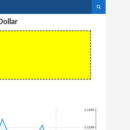
ollar