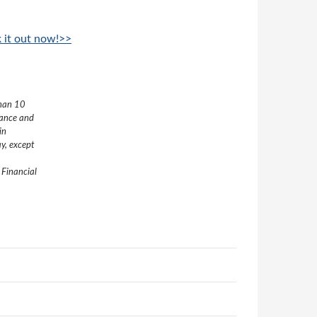
k it out now!>>
than 10
nance and
in
y, except
 Financial