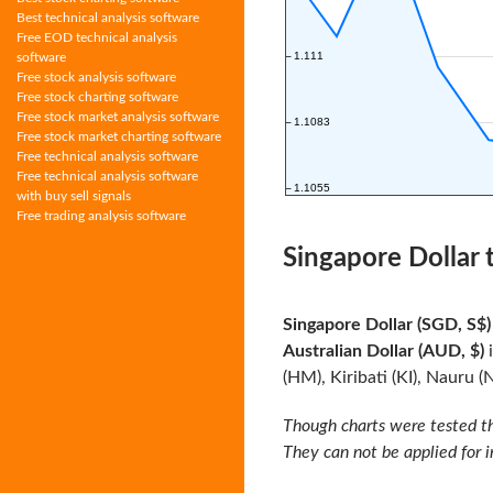
Best technical analysis software
Free EOD technical analysis
software
Free stock analysis software
Free stock charting software
Free stock market analysis software
Free stock market charting software
Free technical analysis software
Free technical analysis software
with buy sell signals
Free trading analysis software
Singapore Dollar 
Singapore Dollar (SGD, S$)
Australian Dollar (AUD, $)
i
(HM), Kiribati (KI), Nauru (
Though charts were tested th
They can not be applied for 