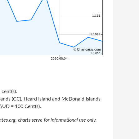
 cent(s).
Islands (CC), Heard Island and McDonald Islands
1 AUD = 100 Cent(s).
s.org, charts serve for informational use only.