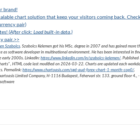
r brand!
alable chart solution that keep your visitors coming back. Chec
rrency pair)
tes!
(After click: Load built-in data.)
y pair.>>
en Szabolcs
.
Szabolcs Kelemen got his MSc. degree in 2007 and has gained more 
ce as software developer in multinational environment. He has been interested in fi
he early 2000s.
LinkedIn:
https://www.linkedin.com/in/szabolcs-kelemen/
. Published 
harts
”
, HTML code last modified on
2026-03-22
. Charts are updated each workda
ts. Permalink:
https://www.chartoasis.com/sgd-aud-forex-chart-1-month-cop0/
.
artoasis Limited Company
,
H-1116 Budapest, Fehervari str. 133. ground floor 4.
,
-
 software