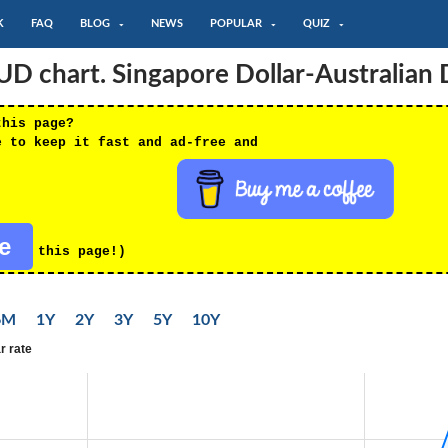
K
FAQ
BLOG
NEWS
POPULAR
QUIZ
 chart. Singapore Dollar-Australian D
this page?
e to keep it fast and ad-free and
re
this page!)
6M
1Y
2Y
3Y
5Y
10Y