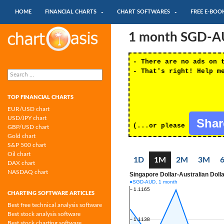
SKIP TO CONTENT
Search
HOME
FINANCIAL CHARTS
CHART SOFTWARES
FREE E-BOO
Chartoasis.com: financial charts and
1 month SGD-AUD
chart software
- There are no ads on 
Search
- That's right! Help m
for:
TOP FINANCIAL CHARTS
EUR/USD chart
USD/JPY chart
Sha
(...or please
GBP/USD chart
Gold chart
S&P 500 chart
Oil chart
1D
1M
2M
3M
DAX chart
NASDAQ chart
CHARTING SOFTWARE ARTICLES
Best free technical analysis software
Best stock analysis software
Best stock charting software