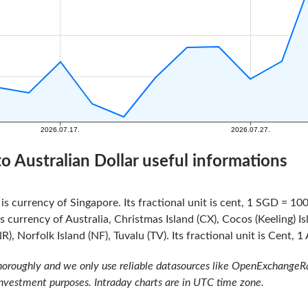
to Australian Dollar useful informations
is currency of Singapore. Its fractional unit is cent, 1 SGD = 100
s currency of Australia, Christmas Island (CX), Cocos (Keeling) 
NR), Norfolk Island (NF), Tuvalu (TV). Its fractional unit is Cent, 
oroughly and we only use reliable datasources like OpenExchangeRate
investment purposes. Intraday charts are in UTC time zone.