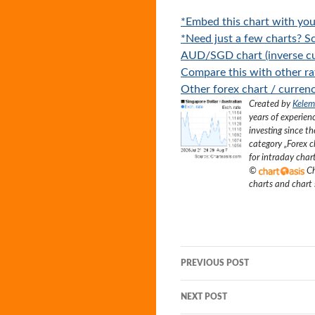
*Embed this chart with you
*Need just a few charts? Sc
AUD/SGD chart (inverse cu
Compare this with other ra
Other forex chart / currenc
Created by
Kelem
years of experien
investing since t
category „
Forex c
for intraday char
©
Ch
charts and chart
Post
PREVIOUS POST
navigation
NEXT POST