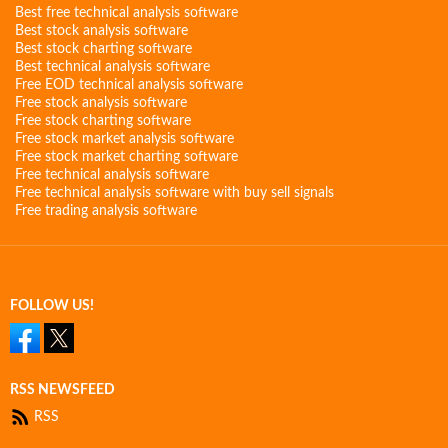
Best free technical analysis software
Best stock analysis software
Best stock charting software
Best technical analysis software
Free EOD technical analysis software
Free stock analysis software
Free stock charting software
Free stock market analysis software
Free stock market charting software
Free technical analysis software
Free technical analysis software with buy sell signals
Free trading analysis software
FOLLOW US!
RSS NEWSFEED
RSS