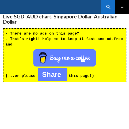
Search
SKIP
Live SGD-AUD chart. Singapore Dollar-Australian
PRIMAR
TO
MENU
Dollar
CONTENT
- There are no ads on this page?
- That's right! Help me to keep it fast and ad-free
and
Share
(...or please
this page!)