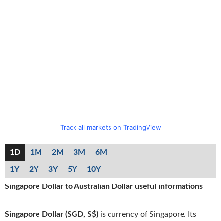
Track all markets on TradingView
1D
1M
2M
3M
6M
1Y
2Y
3Y
5Y
10Y
Singapore Dollar to Australian Dollar useful informations
Singapore Dollar (SGD, S$)
is currency of Singapore. Its