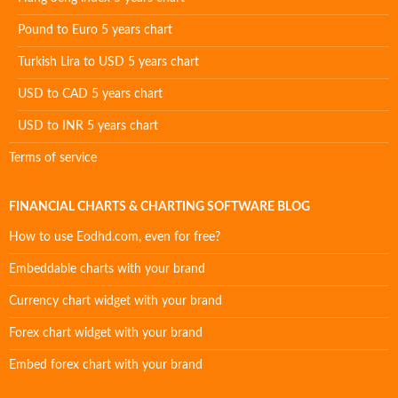
Pound to Euro 5 years chart
Turkish Lira to USD 5 years chart
USD to CAD 5 years chart
USD to INR 5 years chart
Terms of service
FINANCIAL CHARTS & CHARTING SOFTWARE BLOG
How to use Eodhd.com, even for free?
Embeddable charts with your brand
Currency chart widget with your brand
Forex chart widget with your brand
Embed forex chart with your brand