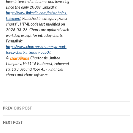
been interested in finance and investing
since the early 2000s.
LinkedIn:
https://www.linkedin.com/in/szabolcs-
kelemen/
. Published in category „
Forex
charts
”
, HTML code last modified on
2026-03-23
. Charts are updated each
workday, except for intraday charts.
Permalink:
https://www.chartoasis.com/sgd-aud-
forex-chart-intraday-cop0/
.
©
Chartoasis Limited
Company
,
H-1116 Budapest, Fehervari
str. 133. ground floor 4.
,
- Financial
charts and chart software
Post
PREVIOUS POST
navigation
NEXT POST