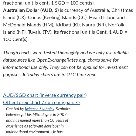
fractional unit is cent, 1 SGD = 100 cent(s).
Australian Dollar (AUD, $)
is currency of Australia, Christmas
Island (CX), Cocos (Keeling) Islands (CC), Heard Island and
McDonald Islands (HM), Kiribati (KI), Nauru (NR), Norfolk
Island (NF), Tuvalu (TV). Its fractional unit is Cent, 1 AUD =
100 Cent(s).
Though charts were tested thoroughly and we only use reliable
datasources like OpenExchangeRates.org, charts serve for
informational use only. They can not be applied for investment
purposes. Intraday charts are in UTC time zone.
AUD/SGD chart (inverse currency pair)
Other forex chart / currency pair.>>
Created by
Kelemen Szabolcs
.
Szabolcs
Kelemen got his MSc. degree in 2007
and has gained more than 10 years of
experience as software developer in
multinational environment. He has