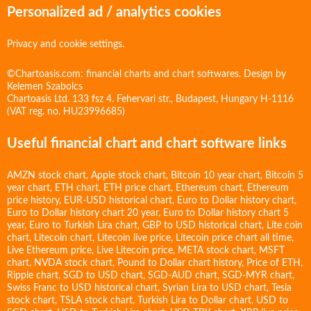
Personalized ad / analytics cookies
Privacy and cookie settings.
©Chartoasis.com: financial charts and chart softwares. Design by
Kelemen Szabolcs
Chartoasis Ltd. 133 fsz 4. Fehervari str., Budapest, Hungary H-1116
(VAT reg. no. HU23996685)
Useful financial chart and chart software links
AMZN stock chart
,
Apple stock chart
,
Bitcoin 10 year chart
,
Bitcoin 5
year chart
,
ETH chart
,
ETH price chart
,
Ethereum chart
,
Ethereum
price history
,
EUR-USD historical chart
,
Euro to Dollar history chart
,
Euro to Dollar history chart 20 year
,
Euro to Dollar history chart 5
year
,
Euro to Turkish Lira chart
,
GBP to USD historical chart
,
Lite coin
chart
,
Litecoin chart
,
Litecoin live price
,
Litecoin price chart all time
,
Live Ethereum price
,
Live Litecoin price
,
META stock chart
,
MSFT
chart
,
NVDA stock chart
,
Pound to Dollar chart history
,
Price of ETH
,
Ripple chart
,
SGD to USD chart
,
SGD-AUD chart
,
SGD-MYR chart
,
Swiss Franc to USD historical chart
,
Syrian Lira to USD chart
,
Tesla
stock chart
,
TSLA stock chart
,
Turkish Lira to Dollar chart
,
USD to