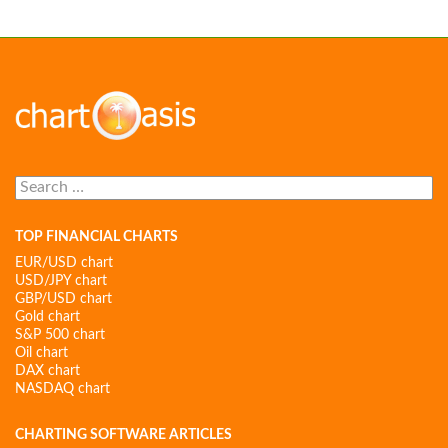
Search
for:
TOP FINANCIAL CHARTS
EUR/USD chart
USD/JPY chart
GBP/USD chart
Gold chart
S&P 500 chart
Oil chart
DAX chart
NASDAQ chart
CHARTING SOFTWARE ARTICLES