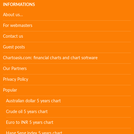
INFORMATIONS
About us…
For webmasters
Contact us
Guest posts
Chartoasis.com: financial charts and chart software
Our Partners
Privacy Policy
Popular
Australian dollar 5 years chart
Crude oil 5 years chart
Euro to INR 5 years chart
Hang Seng index 5 years chart