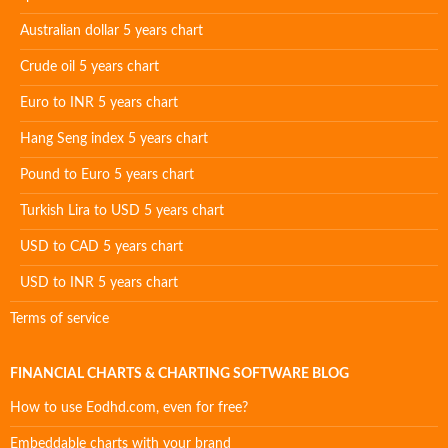
Australian dollar 5 years chart
Crude oil 5 years chart
Euro to INR 5 years chart
Hang Seng index 5 years chart
Pound to Euro 5 years chart
Turkish Lira to USD 5 years chart
USD to CAD 5 years chart
USD to INR 5 years chart
Terms of service
FINANCIAL CHARTS & CHARTING SOFTWARE BLOG
How to use Eodhd.com, even for free?
Embeddable charts with your brand