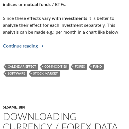
indices
or
mutual funds
/
ETFs
.
Since these effects
vary with investments
it is better to
analyze their effect for each investment separately. This
analysis can be made e.g.: per month in a chart like below:
Calendar effect analysis software for any in
Continue reading
→
CALENDAR EFFECT
COMMODITIES
FOREX
FUND
SOFTWARE
STOCK MARKET
SESAME_BIN
DOWNLOADING
CURRENCY / FOREX DATA