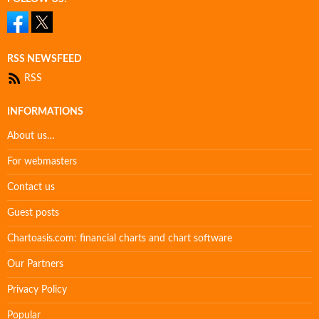
RSS NEWSFEED
RSS
INFORMATIONS
About us…
For webmasters
Contact us
Guest posts
Chartoasis.com: financial charts and chart software
Our Partners
Privacy Policy
Popular