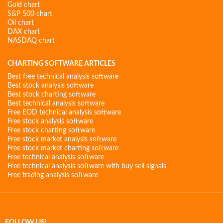
Gold chart
S&P 500 chart
Oil chart
DAX chart
NASDAQ chart
CHARTING SOFTWARE ARTICLES
Best free technical analysis software
Best stock analysis software
Best stock charting software
Best technical analysis software
Free EOD technical analysis software
Free stock analysis software
Free stock charting software
Free stock market analysis software
Free stock market charting software
Free technical analysis software
Free technical analysis software with buy sell signals
Free trading analysis software
FOLLOW US!