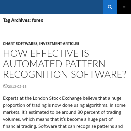
Search
SKIP
PRIMAR
TO
Tag Archives: forex
MENU
CONTENT
CHART SOFTWARES
,
INVESTMENT-ARTICLES
HOW EFFECTIVE IS
AUTOMATED PATTERN
RECOGNITION SOFTWARE?
2013-02-18
Experts at the London Stock Exchange believe that a huge
proportion of trading is now done using algorithms. In some
markets, it’s estimated to be around 80 percent of trading
volumes, which means that it’s become a huge part of
financial trading. Software that can recognise patterns and