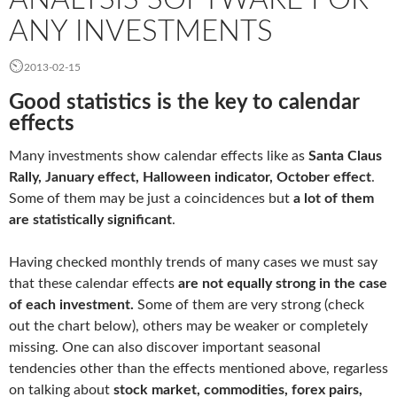
ANY INVESTMENTS
2013-02-15
Good statistics is the key to calendar
effects
Many investments show calendar effects like as
Santa Claus
Rally, January effect, Halloween indicator, October effect
.
Some of them may be just a coincidences but
a lot of them
are
statistically significant
.
Having checked monthly trends of many cases we must say
that these calendar effects
are not equally strong in
the
case
of each investment.
Some of them are very strong (check
out the chart below), others may be weaker or completely
missing. One can also discover important seasonal
tendencies other than the effects mentioned above, regarless
on talking about
stock
market
, commodities, forex pairs,