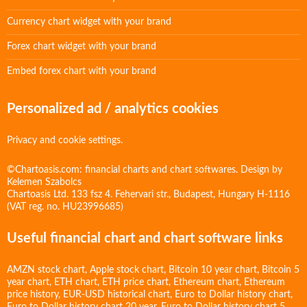
Currency chart widget with your brand
Forex chart widget with your brand
Embed forex chart with your brand
Personalized ad / analytics cookies
Privacy and cookie settings.
©Chartoasis.com: financial charts and chart softwares. Design by
Kelemen Szabolcs
Chartoasis Ltd. 133 fsz 4. Fehervari str., Budapest, Hungary H-1116
(VAT reg. no. HU23996685)
Useful financial chart and chart software links
AMZN stock chart
,
Apple stock chart
,
Bitcoin 10 year chart
,
Bitcoin 5
year chart
,
ETH chart
,
ETH price chart
,
Ethereum chart
,
Ethereum
price history
,
EUR-USD historical chart
,
Euro to Dollar history chart
,