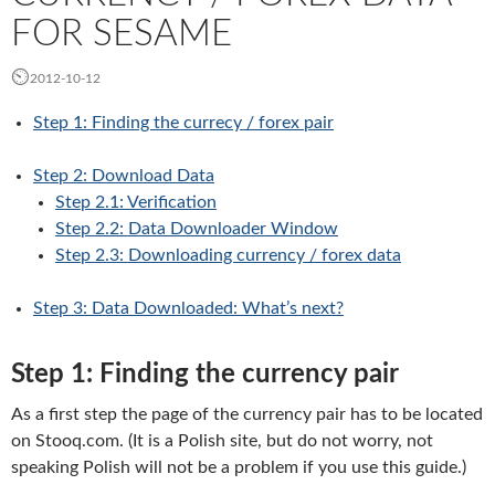
FOR SESAME
2012-10-12
Step 1: Finding the currecy / forex pair
Step
2: Download Data
Step
2.1: Verification
Step
2.2: Data Downloader Window
Step 2.3: Downloading currency / forex data
Step
3: Data Downloaded: What’s next?
Step 1: Finding the currency pair
As a first step the page of the currency pair has to be located
on Stooq.com. (It is a Polish site, but do not worry, not
speaking Polish will not be a problem if you use this guide.)