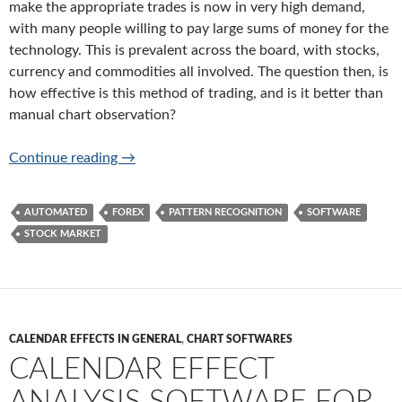
make the appropriate trades is now in very high demand,
with many people willing to pay large sums of money for the
technology. This is prevalent across the board, with stocks,
currency and commodities all involved. The question then, is
how effective is this method of trading, and is it better than
manual chart observation?
How Effective is Automated Pattern Recogni
Continue reading
→
AUTOMATED
FOREX
PATTERN RECOGNITION
SOFTWARE
STOCK MARKET
CALENDAR EFFECTS IN GENERAL
,
CHART SOFTWARES
CALENDAR EFFECT
ANALYSIS SOFTWARE FOR