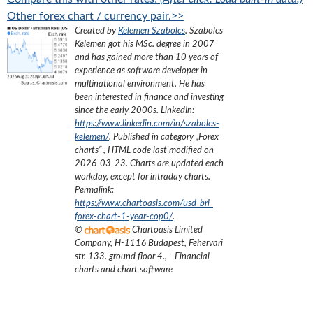
Other forex chart / currency pair.>>
Created by
Kelemen Szabolcs
.
Szabolcs
Kelemen got his MSc. degree in 2007
and has gained more than 10 years of
experience as software developer in
multinational environment. He has
been interested in finance and investing
since the early 2000s.
LinkedIn:
https://www.linkedin.com/in/szabolcs-
kelemen/
. Published in category „
Forex
charts
”
, HTML code last modified on
2026-03-23
. Charts are updated each
workday, except for intraday charts.
Permalink:
https://www.chartoasis.com/usd-brl-
forex-chart-1-year-cop0/
.
©
Chartoasis Limited
Company
,
H-1116 Budapest, Fehervari
str. 133. ground floor 4.
,
- Financial
charts and chart software