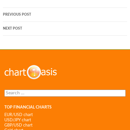
Post
PREVIOUS POST
navigation
NEXT POST
Search
for:
TOP FINANCIAL CHARTS
EUR/USD chart
USD/JPY chart
GBP/USD chart