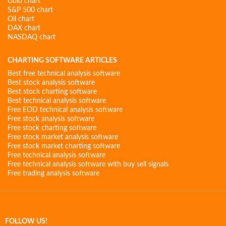
Gold chart
S&P 500 chart
Oil chart
DAX chart
NASDAQ chart
CHARTING SOFTWARE ARTICLES
Best free technical analysis software
Best stock analysis software
Best stock charting software
Best technical analysis software
Free EOD technical analysis software
Free stock analysis software
Free stock charting software
Free stock market analysis software
Free stock market charting software
Free technical analysis software
Free technical analysis software with buy sell signals
Free trading analysis software
FOLLOW US!