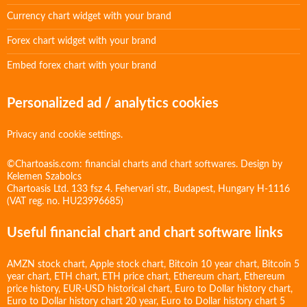
Currency chart widget with your brand
Forex chart widget with your brand
Embed forex chart with your brand
Personalized ad / analytics cookies
Privacy and cookie settings.
©Chartoasis.com: financial charts and chart softwares. Design by
Kelemen Szabolcs
Chartoasis Ltd. 133 fsz 4. Fehervari str., Budapest, Hungary H-1116
(VAT reg. no. HU23996685)
Useful financial chart and chart software links
AMZN stock chart
,
Apple stock chart
,
Bitcoin 10 year chart
,
Bitcoin 5
year chart
,
ETH chart
,
ETH price chart
,
Ethereum chart
,
Ethereum
price history
,
EUR-USD historical chart
,
Euro to Dollar history chart
,
Euro to Dollar history chart 20 year
,
Euro to Dollar history chart 5