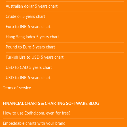
Australian dollar 5 years chart
Crude oil 5 years chart
Euro to INR 5 years chart
Hang Seng index 5 years chart
Pound to Euro 5 years chart
Turkish Lira to USD 5 years chart
USD to CAD 5 years chart
USD to INR 5 years chart
Terms of service
FINANCIAL CHARTS & CHARTING SOFTWARE BLOG
How to use Eodhd.com, even for free?
Embeddable charts with your brand