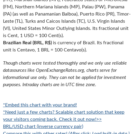
(FM), Northern Mariana Islands (MP), Palau (PW), Panama
(PA) (as well as Panamanian Balboa), Puerto Rico (PR), Timor-
Leste (TL), Turks and Caicos Islands (TC), U.S. Virgin Islands
(VI), United States Minor Outlying Islands. Its fractional unit
is Cent, 1 USD = 100 Cent(s).
Brazilian Real (BRL, R$)
is currency of Brazil. Its fractional
unit is Centavo, 1 BRL = 100 Centavo(s).
Though charts were tested thoroughly and we only use reliable
datasources like OpenExchangeRates.org, charts serve for
informational use only. They can not be applied for investment
purposes. Intraday charts are in UTC time zone.
*Embed this chart with your brand!
*Need just a few charts? Scalable chart solution that keep
your visitors coming back. Check it out now!>>
BRL/USD chart (inverse currency pair)
Compare this with other rates!
(After click: Load built-in data.)