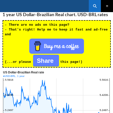
Search
SKIP
1 year US Dollar-Brazilian Real chart. USD-BRL rates
PRIMAR
TO
MENU
CONTENT
- There are no ads on this page?
- That's right! Help me to keep it fast and ad-free
and
Share
(...or please
this page!)