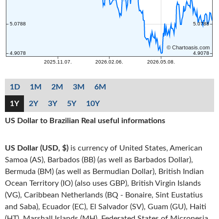
1D
1M
2M
3M
6M
1Y
2Y
3Y
5Y
10Y
US Dollar to Brazilian Real useful informations
US Dollar (USD, $)
is currency of United States, American
Samoa (AS), Barbados (BB) (as well as Barbados Dollar),
Bermuda (BM) (as well as Bermudian Dollar), British Indian
Ocean Territory (IO) (also uses GBP), British Virgin Islands
(VG), Caribbean Netherlands (BQ - Bonaire, Sint Eustatius
and Saba), Ecuador (EC), El Salvador (SV), Guam (GU), Haiti
(HT), Marshall Islands (MH), Federated States of Micronesia