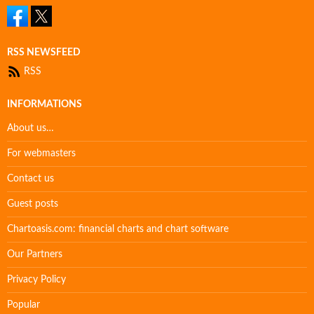
RSS NEWSFEED
RSS
INFORMATIONS
About us…
For webmasters
Contact us
Guest posts
Chartoasis.com: financial charts and chart software
Our Partners
Privacy Policy
Popular