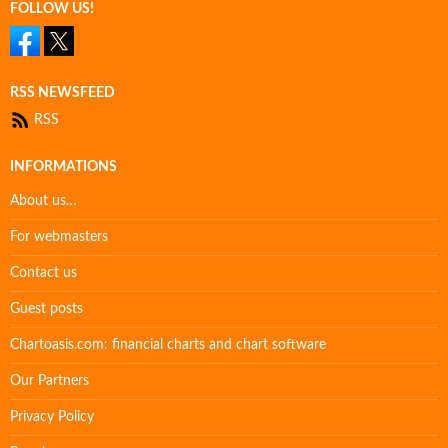
FOLLOW US!
RSS NEWSFEED
RSS
INFORMATIONS
About us…
For webmasters
Contact us
Guest posts
Chartoasis.com: financial charts and chart software
Our Partners
Privacy Policy