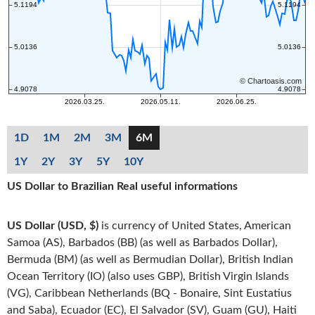
1D
1M
2M
3M
6M
1Y
2Y
3Y
5Y
10Y
US Dollar to Brazilian Real useful informations
US Dollar (USD, $)
is currency of United States, American
Samoa (AS), Barbados (BB) (as well as Barbados Dollar),
Bermuda (BM) (as well as Bermudian Dollar), British Indian
Ocean Territory (IO) (also uses GBP), British Virgin Islands
(VG), Caribbean Netherlands (BQ - Bonaire, Sint Eustatius
and Saba), Ecuador (EC), El Salvador (SV), Guam (GU), Haiti