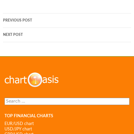
Post
PREVIOUS POST
navigation
NEXT POST
Search
for:
TOP FINANCIAL CHARTS
EUR/USD chart
USD/JPY chart