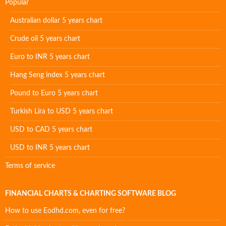
Popular
Australian dollar 5 years chart
Crude oil 5 years chart
Euro to INR 5 years chart
Hang Seng index 5 years chart
Pound to Euro 5 years chart
Turkish Lira to USD 5 years chart
USD to CAD 5 years chart
USD to INR 5 years chart
Terms of service
FINANCIAL CHARTS & CHARTING SOFTWARE BLOG
How to use Eodhd.com, even for free?