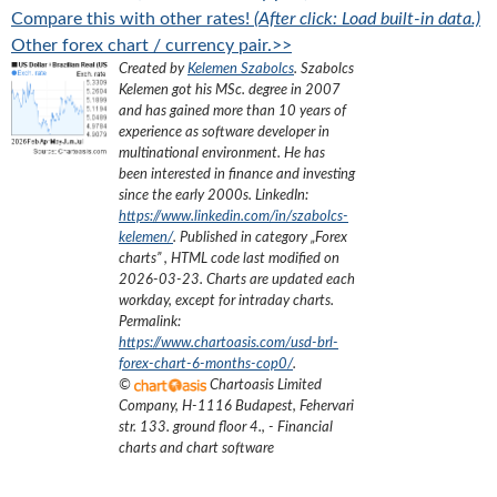
Compare this with other rates!
(After click: Load built-in data.)
Other forex chart / currency pair.>>
Created by
Kelemen Szabolcs
.
Szabolcs
Kelemen got his MSc. degree in 2007
and has gained more than 10 years of
experience as software developer in
multinational environment. He has
been interested in finance and investing
since the early 2000s.
LinkedIn:
https://www.linkedin.com/in/szabolcs-
kelemen/
. Published in category „
Forex
charts
”
, HTML code last modified on
2026-03-23
. Charts are updated each
workday, except for intraday charts.
Permalink:
https://www.chartoasis.com/usd-brl-
forex-chart-6-months-cop0/
.
©
Chartoasis Limited
Company
,
H-1116 Budapest, Fehervari
str. 133. ground floor 4.
,
- Financial
charts and chart software