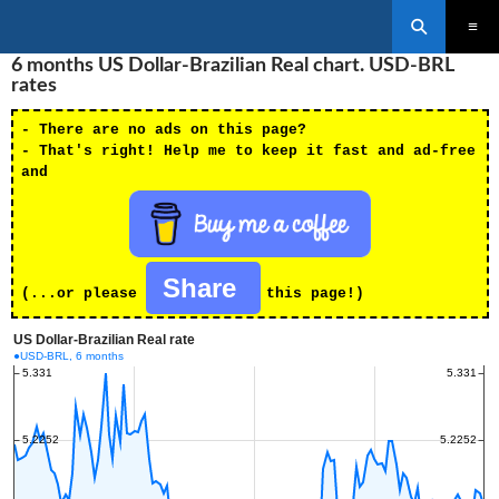
Search
SKIP
6 months US Dollar-Brazilian Real chart. USD-BRL
PRIMAR
TO
MENU
rates
CONTENT
- There are no ads on this page?
- That's right! Help me to keep it fast and ad-free
and
Share
(...or please
this page!)