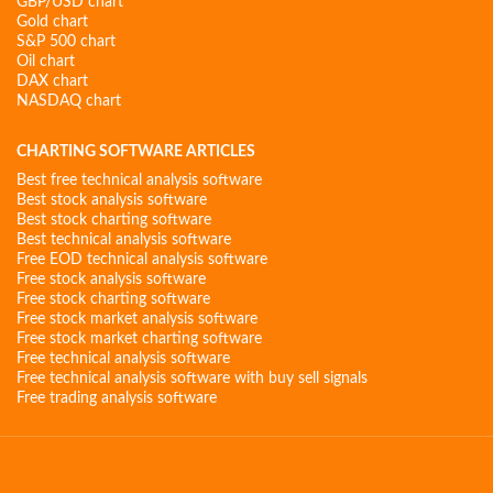
GBP/USD chart
Gold chart
S&P 500 chart
Oil chart
DAX chart
NASDAQ chart
CHARTING SOFTWARE ARTICLES
Best free technical analysis software
Best stock analysis software
Best stock charting software
Best technical analysis software
Free EOD technical analysis software
Free stock analysis software
Free stock charting software
Free stock market analysis software
Free stock market charting software
Free technical analysis software
Free technical analysis software with buy sell signals
Free trading analysis software