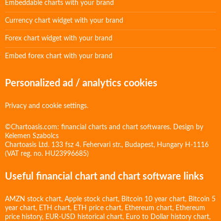
Embeddable charts with your brand
Currency chart widget with your brand
Forex chart widget with your brand
Embed forex chart with your brand
Personalized ad / analytics cookies
Privacy and cookie settings.
©Chartoasis.com: financial charts and chart softwares. Design by
Kelemen Szabolcs
Chartoasis Ltd. 133 fsz 4. Fehervari str., Budapest, Hungary H-1116
(VAT reg. no. HU23996685)
Useful financial chart and chart software links
AMZN stock chart
,
Apple stock chart
,
Bitcoin 10 year chart
,
Bitcoin 5
year chart
,
ETH chart
,
ETH price chart
,
Ethereum chart
,
Ethereum
price history
,
EUR-USD historical chart
,
Euro to Dollar history chart
,