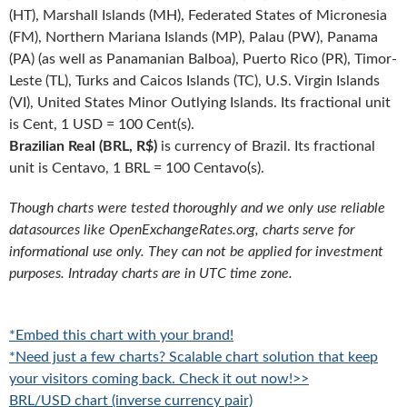
(HT), Marshall Islands (MH), Federated States of Micronesia
(FM), Northern Mariana Islands (MP), Palau (PW), Panama
(PA) (as well as Panamanian Balboa), Puerto Rico (PR), Timor-
Leste (TL), Turks and Caicos Islands (TC), U.S. Virgin Islands
(VI), United States Minor Outlying Islands. Its fractional unit
is Cent, 1 USD = 100 Cent(s).
Brazilian Real (BRL, R$)
is currency of Brazil. Its fractional
unit is Centavo, 1 BRL = 100 Centavo(s).
Though charts were tested thoroughly and we only use reliable
datasources like OpenExchangeRates.org, charts serve for
informational use only. They can not be applied for investment
purposes. Intraday charts are in UTC time zone.
*Embed this chart with your brand!
*Need just a few charts? Scalable chart solution that keep
your visitors coming back. Check it out now!>>
BRL/USD chart (inverse currency pair)