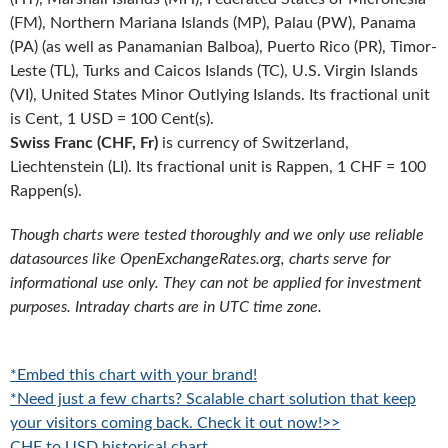
(FM), Northern Mariana Islands (MP), Palau (PW), Panama
(PA) (as well as Panamanian Balboa), Puerto Rico (PR), Timor-
Leste (TL), Turks and Caicos Islands (TC), U.S. Virgin Islands
(VI), United States Minor Outlying Islands. Its fractional unit
is Cent, 1 USD = 100 Cent(s).
Swiss Franc (CHF, Fr)
is currency of Switzerland,
Liechtenstein (LI). Its fractional unit is Rappen, 1 CHF = 100
Rappen(s).
Though charts were tested thoroughly and we only use reliable
datasources like OpenExchangeRates.org, charts serve for
informational use only. They can not be applied for investment
purposes. Intraday charts are in UTC time zone.
*Embed this chart with your brand!
*Need just a few charts? Scalable chart solution that keep
your visitors coming back. Check it out now!>>
CHF to USD historical chart