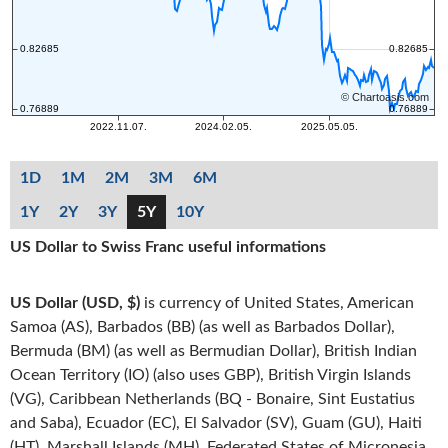
1D
1M
2M
3M
6M
1Y
2Y
3Y
5Y
10Y
US Dollar to Swiss Franc useful informations
US Dollar (USD, $)
is currency of United States, American
Samoa (AS), Barbados (BB) (as well as Barbados Dollar),
Bermuda (BM) (as well as Bermudian Dollar), British Indian
Ocean Territory (IO) (also uses GBP), British Virgin Islands
(VG), Caribbean Netherlands (BQ - Bonaire, Sint Eustatius
and Saba), Ecuador (EC), El Salvador (SV), Guam (GU), Haiti
(HT), Marshall Islands (MH), Federated States of Micronesia