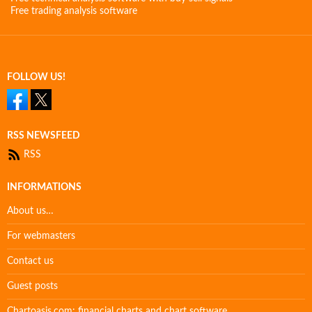
Free trading analysis software
FOLLOW US!
RSS NEWSFEED
RSS
INFORMATIONS
About us…
For webmasters
Contact us
Guest posts
Chartoasis.com: financial charts and chart software