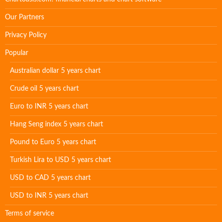
Our Partners
Privacy Policy
Popular
Australian dollar 5 years chart
Crude oil 5 years chart
Euro to INR 5 years chart
Hang Seng index 5 years chart
Pound to Euro 5 years chart
Turkish Lira to USD 5 years chart
USD to CAD 5 years chart
USD to INR 5 years chart
Terms of service