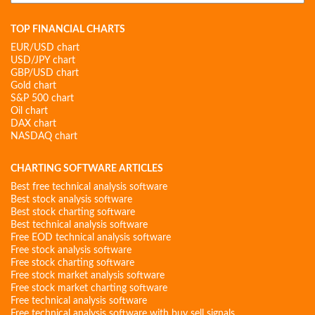
for:
TOP FINANCIAL CHARTS
EUR/USD chart
USD/JPY chart
GBP/USD chart
Gold chart
S&P 500 chart
Oil chart
DAX chart
NASDAQ chart
CHARTING SOFTWARE ARTICLES
Best free technical analysis software
Best stock analysis software
Best stock charting software
Best technical analysis software
Free EOD technical analysis software
Free stock analysis software
Free stock charting software
Free stock market analysis software
Free stock market charting software
Free technical analysis software
Free technical analysis software with buy sell signals