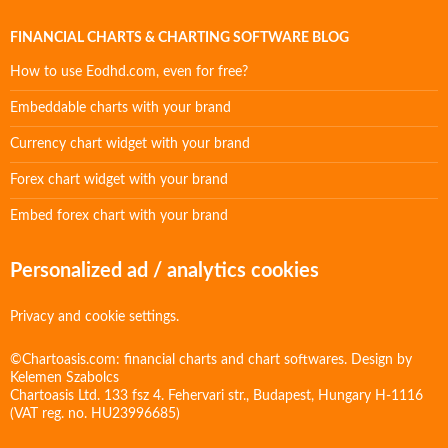
FINANCIAL CHARTS & CHARTING SOFTWARE BLOG
How to use Eodhd.com, even for free?
Embeddable charts with your brand
Currency chart widget with your brand
Forex chart widget with your brand
Embed forex chart with your brand
Personalized ad / analytics cookies
Privacy and cookie settings.
©Chartoasis.com: financial charts and chart softwares. Design by
Kelemen Szabolcs
Chartoasis Ltd. 133 fsz 4. Fehervari str., Budapest, Hungary H-1116
(VAT reg. no. HU23996685)