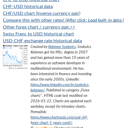
CHF-USD historical data
CHF/USD chart (inverse currency pair)
Compare this with other rates!
(After click: Load built-in data.)
Other forex chart / currency pair.>>
Swiss Franc to USD historical chart
USD-CHF exchange rate historical data
Created by
Kelemen Szabolcs
.
Szabolcs
Kelemen got his MSc. degree in 2007
and has gained more than 10 years of
experience as software developer in
multinational environment. He has
been interested in finance and investing
since the early 2000s.
LinkedIn:
https://www.linkedin.com/in/szabolcs-
kelemen/
. Published in category „
Forex
charts
”
, HTML code last modified on
2026-03-22
. Charts are updated each
workday, except for intraday charts.
Permalink:
https://www.chartoasis.com/usd-chf-
forex-chart-5-years-cop0/
.