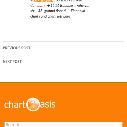
©
Chartoasis Limited
Company
,
H-1116 Budapest, Fehervari
str. 133. ground floor 4.
,
- Financial
charts and chart software
Post
PREVIOUS POST
navigation
NEXT POST
Search