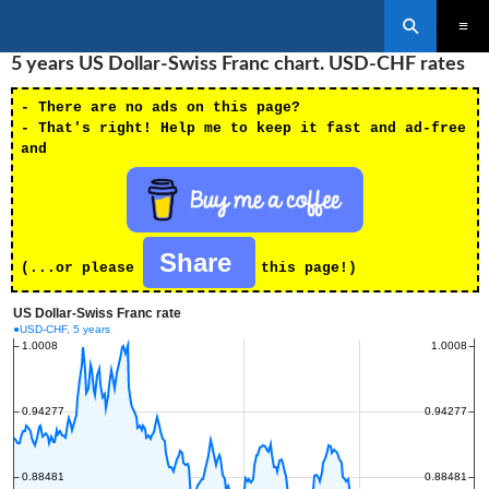
Search
SKIP
5 years US Dollar-Swiss Franc chart. USD-CHF rates
PRIMAR
TO
MENU
CONTENT
- There are no ads on this page?
- That's right! Help me to keep it fast and ad-free
and
Share
(...or please
this page!)