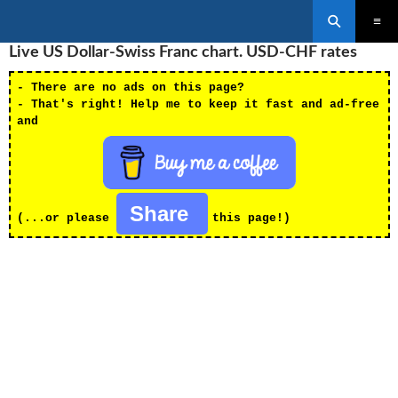
Search
SKIP
Live US Dollar-Swiss Franc chart. USD-CHF rates
PRIMAR
TO
MENU
CONTENT
- There are no ads on this page?
- That's right! Help me to keep it fast and ad-free
and
Share
(...or please
this page!)