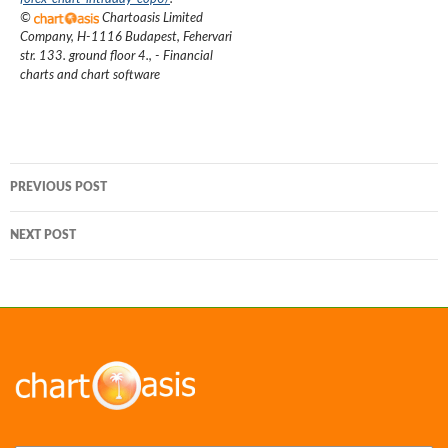
©
Chartoasis Limited
Company
,
H-1116 Budapest, Fehervari
str. 133. ground floor 4.
,
- Financial
charts and chart software
Post
PREVIOUS POST
navigation
NEXT POST