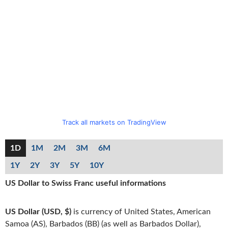
Track all markets on TradingView
1D
1M
2M
3M
6M
1Y
2Y
3Y
5Y
10Y
US Dollar to Swiss Franc useful informations
US Dollar (USD, $)
is currency of United States, American
Samoa (AS), Barbados (BB) (as well as Barbados Dollar),