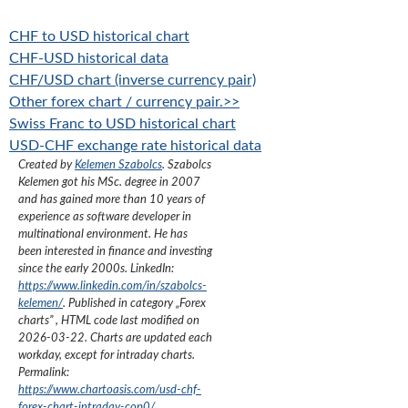
CHF to USD historical chart
CHF-USD historical data
CHF/USD chart (inverse currency pair)
Other forex chart / currency pair.>>
Swiss Franc to USD historical chart
USD-CHF exchange rate historical data
Created by
Kelemen Szabolcs
.
Szabolcs
Kelemen got his MSc. degree in 2007
and has gained more than 10 years of
experience as software developer in
multinational environment. He has
been interested in finance and investing
since the early 2000s.
LinkedIn:
https://www.linkedin.com/in/szabolcs-
kelemen/
. Published in category „
Forex
charts
”
, HTML code last modified on
2026-03-22
. Charts are updated each
workday, except for intraday charts.
Permalink:
https://www.chartoasis.com/usd-chf-
forex-chart-intraday-cop0/
.