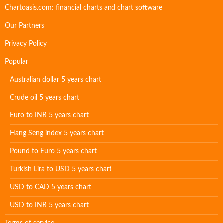
Chartoasis.com: financial charts and chart software
Our Partners
Privacy Policy
Popular
Australian dollar 5 years chart
Crude oil 5 years chart
Euro to INR 5 years chart
Hang Seng index 5 years chart
Pound to Euro 5 years chart
Turkish Lira to USD 5 years chart
USD to CAD 5 years chart
USD to INR 5 years chart