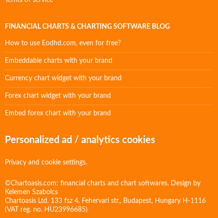
Terms of service
FINANCIAL CHARTS & CHARTING SOFTWARE BLOG
How to use Eodhd.com, even for free?
Embeddable charts with your brand
Currency chart widget with your brand
Forex chart widget with your brand
Embed forex chart with your brand
Personalized ad / analytics cookies
Privacy and cookie settings.
©Chartoasis.com: financial charts and chart softwares. Design by
Kelemen Szabolcs
Chartoasis Ltd. 133 fsz 4. Fehervari str., Budapest, Hungary H-1116
(VAT reg. no. HU23996685)