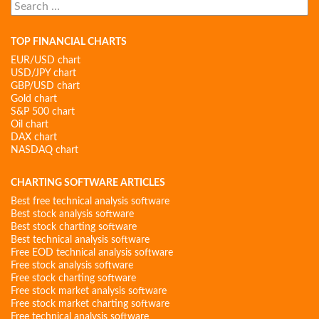
Search
for:
TOP FINANCIAL CHARTS
EUR/USD chart
USD/JPY chart
GBP/USD chart
Gold chart
S&P 500 chart
Oil chart
DAX chart
NASDAQ chart
CHARTING SOFTWARE ARTICLES
Best free technical analysis software
Best stock analysis software
Best stock charting software
Best technical analysis software
Free EOD technical analysis software
Free stock analysis software
Free stock charting software
Free stock market analysis software
Free stock market charting software
Free technical analysis software