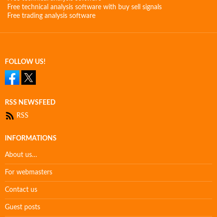
Free technical analysis software with buy sell signals
Free trading analysis software
FOLLOW US!
RSS NEWSFEED
RSS
INFORMATIONS
About us…
For webmasters
Contact us
Guest posts