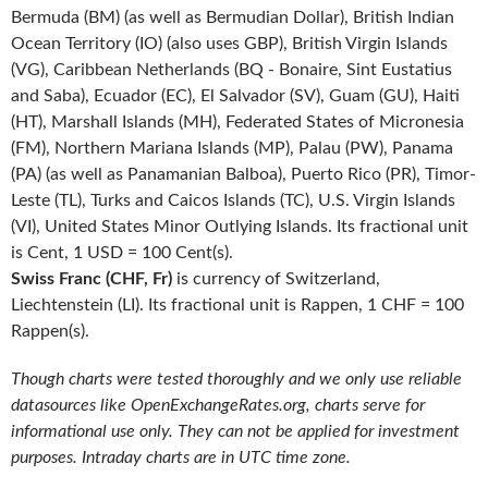
Bermuda (BM) (as well as Bermudian Dollar), British Indian
Ocean Territory (IO) (also uses GBP), British Virgin Islands
(VG), Caribbean Netherlands (BQ - Bonaire, Sint Eustatius
and Saba), Ecuador (EC), El Salvador (SV), Guam (GU), Haiti
(HT), Marshall Islands (MH), Federated States of Micronesia
(FM), Northern Mariana Islands (MP), Palau (PW), Panama
(PA) (as well as Panamanian Balboa), Puerto Rico (PR), Timor-
Leste (TL), Turks and Caicos Islands (TC), U.S. Virgin Islands
(VI), United States Minor Outlying Islands. Its fractional unit
is Cent, 1 USD = 100 Cent(s).
Swiss Franc (CHF, Fr)
is currency of Switzerland,
Liechtenstein (LI). Its fractional unit is Rappen, 1 CHF = 100
Rappen(s).
Though charts were tested thoroughly and we only use reliable
datasources like OpenExchangeRates.org, charts serve for
informational use only. They can not be applied for investment
purposes. Intraday charts are in UTC time zone.