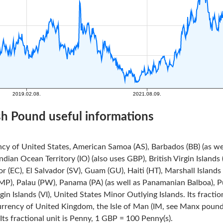
ish Pound useful informations
ncy of United States, American Samoa (AS), Barbados (BB) (as we
Indian Ocean Territory (IO) (also uses GBP), British Virgin Island
r (EC), El Salvador (SV), Guam (GU), Haiti (HT), Marshall Island
MP), Palau (PW), Panama (PA) (as well as Panamanian Balboa), Pue
rgin Islands (VI), United States Minor Outlying Islands. Its fracti
urrency of United Kingdom, the Isle of Man (IM, see Manx pound)
ts fractional unit is Penny, 1 GBP = 100 Penny(s).