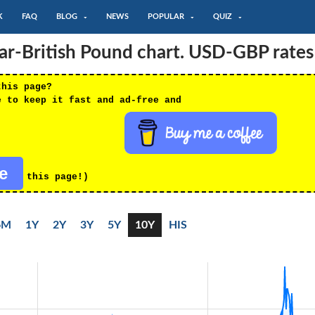
K
FAQ
BLOG
NEWS
POPULAR
QUIZ
lar-British Pound chart. USD-GBP rates
this page?
e to keep it fast and ad-free and
re
this page!)
6M
1Y
2Y
3Y
5Y
10Y
HIS