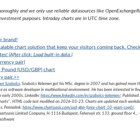
oroughly and we only use reliable datasources like OpenExchangeRate
investment purposes. Intraday charts are in UTC time zone.
r brand!
alable chart solution that keep your visitors coming back. Chec
tes!
(After click: Load built-in data.)
rency pair)
sh Pound (USD/GBP) chart
y pair.>>
en Szabolcs
.
Szabolcs Kelemen got his MSc. degree in 2007 and has gained more 
ce as software developer in multinational environment. He has been interested in fi
he early 2000s.
LinkedIn:
https://www.linkedin.com/in/szabolcs-kelemen/
. Published 
harts
”
, HTML code last modified on
2026-03-23
. Charts are updated each workda
ts. Permalink:
https://www.chartoasis.com/usd-gbp-forex-chart-10-years-cop0/
.
artoasis Limited Company
,
H-1116 Budapest, Fehervari str. 133. ground floor 4.
,
-
 software