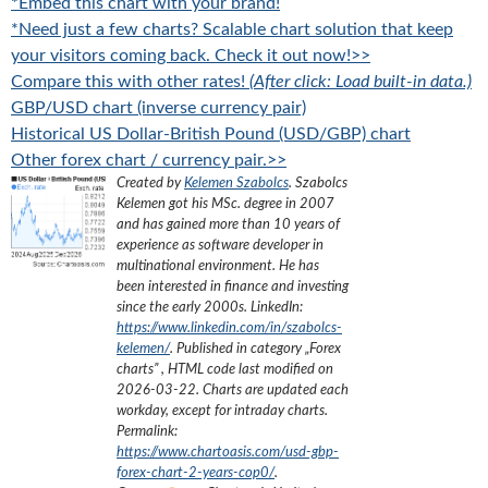
*Embed this chart with your brand!
*Need just a few charts? Scalable chart solution that keep
your visitors coming back. Check it out now!>>
Compare this with other rates!
(After click: Load built-in data.)
GBP/USD chart (inverse currency pair)
Historical US Dollar-British Pound (USD/GBP) chart
Other forex chart / currency pair.>>
Created by
Kelemen Szabolcs
.
Szabolcs
Kelemen got his MSc. degree in 2007
and has gained more than 10 years of
experience as software developer in
multinational environment. He has
been interested in finance and investing
since the early 2000s.
LinkedIn:
https://www.linkedin.com/in/szabolcs-
kelemen/
. Published in category „
Forex
charts
”
, HTML code last modified on
2026-03-22
. Charts are updated each
workday, except for intraday charts.
Permalink:
https://www.chartoasis.com/usd-gbp-
forex-chart-2-years-cop0/
.