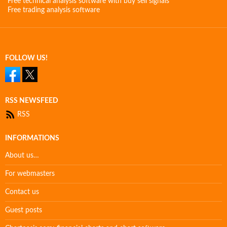
Free technical analysis software with buy sell signals
Free trading analysis software
FOLLOW US!
RSS NEWSFEED
RSS
INFORMATIONS
About us…
For webmasters
Contact us
Guest posts