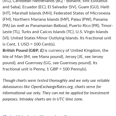
(VG), Caribbean Netherlands (BQ - Bonaire, Sint Eustatius
and Saba), Ecuador (EC), El Salvador (SV), Guam (GU), Haiti
(HT), Marshall Islands (MH), Federated States of Micronesia
(FM), Northern Mariana Islands (MP), Palau (PW), Panama
(PA) (as well as Panamanian Balboa), Puerto Rico (PR), Timor-
Leste (TL), Turks and Caicos Islands (TC), U.S. Virgin Islands
(VI), United States Minor Outlying Islands. Its fractional unit
is Cent, 1 USD = 100 Cent(s).
British Pound (GBP, £)
is currency of United Kingdom, the
Isle of Man (IM, see Manx pound), Jersey (JE, see Jersey
pound), and Guernsey (GG, see Guernsey pound). Its
fractional unit is Penny, 1 GBP = 100 Penny(s).
Though charts were tested thoroughly and we only use reliable
datasources like OpenExchangeRates.org, charts serve for
informational use only. They can not be applied for investment
purposes. Intraday charts are in UTC time zone.