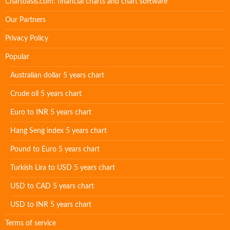
Chartoasis.com: financial charts and chart software
Our Partners
Privacy Policy
Popular
Australian dollar 5 years chart
Crude oil 5 years chart
Euro to INR 5 years chart
Hang Seng index 5 years chart
Pound to Euro 5 years chart
Turkish Lira to USD 5 years chart
USD to CAD 5 years chart
USD to INR 5 years chart
Terms of service