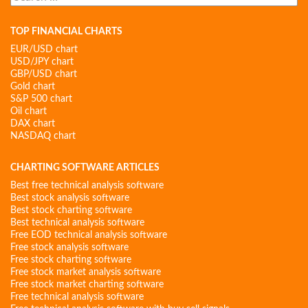
for:
TOP FINANCIAL CHARTS
EUR/USD chart
USD/JPY chart
GBP/USD chart
Gold chart
S&P 500 chart
Oil chart
DAX chart
NASDAQ chart
CHARTING SOFTWARE ARTICLES
Best free technical analysis software
Best stock analysis software
Best stock charting software
Best technical analysis software
Free EOD technical analysis software
Free stock analysis software
Free stock charting software
Free stock market analysis software
Free stock market charting software
Free technical analysis software