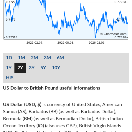
1D
1M
2M
3M
6M
1Y
2Y
3Y
5Y
10Y
HIS
US Dollar to British Pound useful informations
US Dollar (USD, $)
is currency of United States, American
Samoa (AS), Barbados (BB) (as well as Barbados Dollar),
Bermuda (BM) (as well as Bermudian Dollar), British Indian
Ocean Territory (IO) (also uses GBP), British Virgin Islands