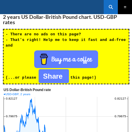
Search
SKIP
2 years US Dollar-British Pound chart. USD-GBP
PRIMAR
TO
MENU
rates
CONTENT
- There are no ads on this page?
- That's right! Help me to keep it fast and ad-free
and
Share
(...or please
this page!)