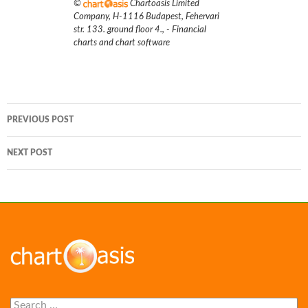
©
Chartoasis Limited
Company
,
H-1116 Budapest, Fehervari
str. 133. ground floor 4.
,
- Financial
charts and chart software
Post
PREVIOUS POST
navigation
NEXT POST
Search