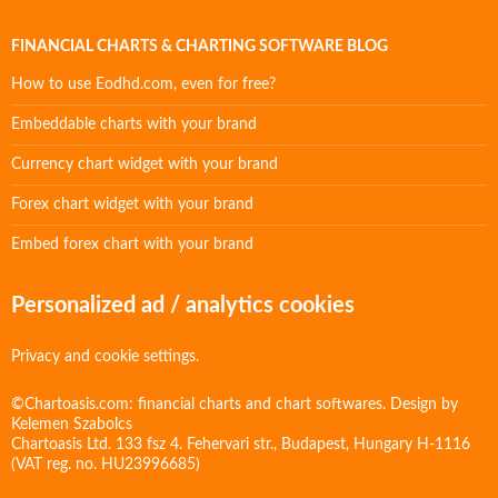
FINANCIAL CHARTS & CHARTING SOFTWARE BLOG
How to use Eodhd.com, even for free?
Embeddable charts with your brand
Currency chart widget with your brand
Forex chart widget with your brand
Embed forex chart with your brand
Personalized ad / analytics cookies
Privacy and cookie settings.
©Chartoasis.com: financial charts and chart softwares. Design by
Kelemen Szabolcs
Chartoasis Ltd. 133 fsz 4. Fehervari str., Budapest, Hungary H-1116
(VAT reg. no. HU23996685)