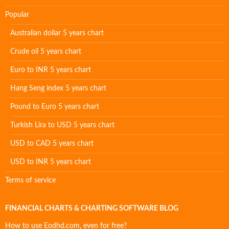
Popular
Australian dollar 5 years chart
Crude oil 5 years chart
Euro to INR 5 years chart
Hang Seng index 5 years chart
Pound to Euro 5 years chart
Turkish Lira to USD 5 years chart
USD to CAD 5 years chart
USD to INR 5 years chart
Terms of service
FINANCIAL CHARTS & CHARTING SOFTWARE BLOG
How to use Eodhd.com, even for free?