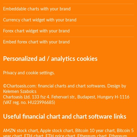
Embeddable charts with your brand
Currency chart widget with your brand
Forex chart widget with your brand
Embed forex chart with your brand
Personalized ad / analytics cookies
Privacy and cookie settings.
©Chartoasis.com: financial charts and chart softwares. Design by
Kelemen Szabolcs
Chartoasis Ltd. 133 fsz 4. Fehervari str., Budapest, Hungary H-1116
(VAT reg. no. HU23996685)
Useful financial chart and chart software links
AMZN stock chart
,
Apple stock chart
,
Bitcoin 10 year chart
,
Bitcoin 5
year chart
,
ETH chart
,
ETH price chart
,
Ethereum chart
,
Ethereum