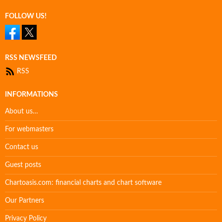
FOLLOW US!
RSS NEWSFEED
RSS
INFORMATIONS
About us…
For webmasters
Contact us
Guest posts
Chartoasis.com: financial charts and chart software
Our Partners
Privacy Policy