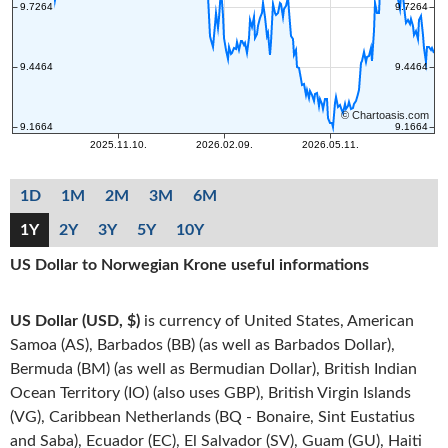
1D
1M
2M
3M
6M
1Y
2Y
3Y
5Y
10Y
US Dollar to Norwegian Krone useful informations
US Dollar (USD, $)
is currency of United States, American
Samoa (AS), Barbados (BB) (as well as Barbados Dollar),
Bermuda (BM) (as well as Bermudian Dollar), British Indian
Ocean Territory (IO) (also uses GBP), British Virgin Islands
(VG), Caribbean Netherlands (BQ - Bonaire, Sint Eustatius
and Saba), Ecuador (EC), El Salvador (SV), Guam (GU), Haiti