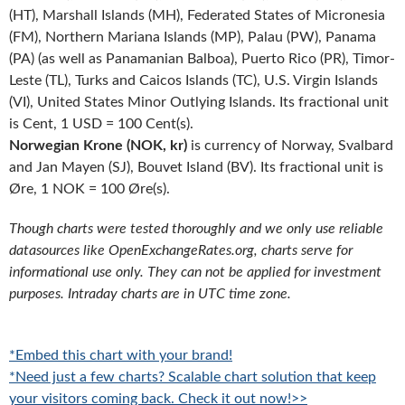
(HT), Marshall Islands (MH), Federated States of Micronesia
(FM), Northern Mariana Islands (MP), Palau (PW), Panama
(PA) (as well as Panamanian Balboa), Puerto Rico (PR), Timor-
Leste (TL), Turks and Caicos Islands (TC), U.S. Virgin Islands
(VI), United States Minor Outlying Islands. Its fractional unit
is Cent, 1 USD = 100 Cent(s).
Norwegian Krone (NOK, kr)
is currency of Norway, Svalbard
and Jan Mayen (SJ), Bouvet Island (BV). Its fractional unit is
Øre, 1 NOK = 100 Øre(s).
Though charts were tested thoroughly and we only use reliable
datasources like OpenExchangeRates.org, charts serve for
informational use only. They can not be applied for investment
purposes. Intraday charts are in UTC time zone.
*Embed this chart with your brand!
*Need just a few charts? Scalable chart solution that keep
your visitors coming back. Check it out now!>>