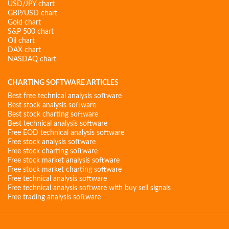
USD/JPY chart
GBP/USD chart
Gold chart
S&P 500 chart
Oil chart
DAX chart
NASDAQ chart
CHARTING SOFTWARE ARTICLES
Best free technical analysis software
Best stock analysis software
Best stock charting software
Best technical analysis software
Free EOD technical analysis software
Free stock analysis software
Free stock charting software
Free stock market analysis software
Free stock market charting software
Free technical analysis software
Free technical analysis software with buy sell signals
Free trading analysis software