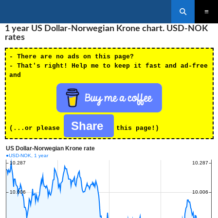
Search
SKIP
1 year US Dollar-Norwegian Krone chart. USD-NOK
PRIMAR
TO
MENU
rates
CONTENT
- There are no ads on this page?
- That's right! Help me to keep it fast and ad-free
and
Share
(...or please
this page!)