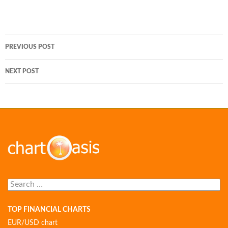
Post
PREVIOUS POST
navigation
NEXT POST
Search
for:
TOP FINANCIAL CHARTS
EUR/USD chart