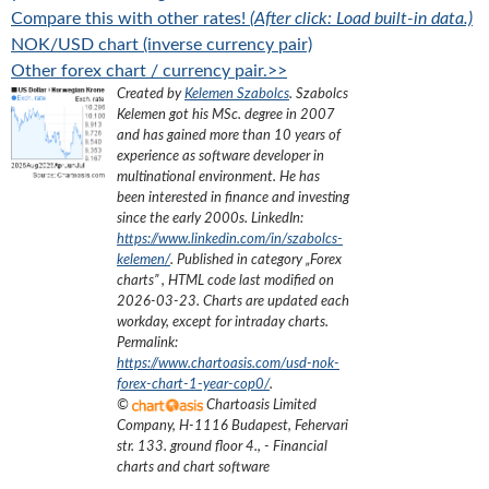
Compare this with other rates!
(After click: Load built-in data.)
NOK/USD chart (inverse currency pair)
Other forex chart / currency pair.>>
Created by
Kelemen Szabolcs
.
Szabolcs
Kelemen got his MSc. degree in 2007
and has gained more than 10 years of
experience as software developer in
multinational environment. He has
been interested in finance and investing
since the early 2000s.
LinkedIn:
https://www.linkedin.com/in/szabolcs-
kelemen/
. Published in category „
Forex
charts
”
, HTML code last modified on
2026-03-23
. Charts are updated each
workday, except for intraday charts.
Permalink:
https://www.chartoasis.com/usd-nok-
forex-chart-1-year-cop0/
.
©
Chartoasis Limited
Company
,
H-1116 Budapest, Fehervari
str. 133. ground floor 4.
,
- Financial
charts and chart software