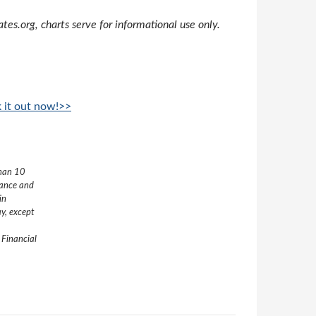
s.org, charts serve for informational use only.
k it out now!>>
than 10
nance and
in
y, except
 Financial