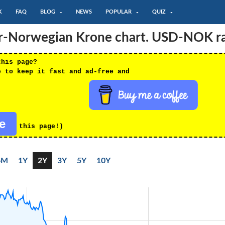
K
FAQ
BLOG
NEWS
POPULAR
QUIZ
ar-Norwegian Krone chart. USD-NOK r
this page?
e to keep it fast and ad-free and
re
this page!)
6M
1Y
2Y
3Y
5Y
10Y