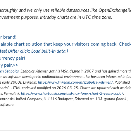
oroughly and we only use reliable datasources like OpenExchangeRate
investment purposes. Intraday charts are in UTC time zone.
r brand!
alable chart solution that keep your visitors coming back. Chec
tes!
(After click: Load built-in data.)
rrency pair)
y pair.>>
en Szabolcs
.
Szabolcs Kelemen got his MSc. degree in 2007 and has gained more 
ce as software developer in multinational environment. He has been interested in fi
he early 2000s.
LinkedIn:
https://www.linkedin.com/in/szabolcs-kelemen/
. Published 
harts
”
, HTML code last modified on
2026-03-25
. Charts are updated each workda
ts. Permalink:
https://www.chartoasis.com/usd-nok-forex-chart-2-years-cop0/
.
artoasis Limited Company
,
H-1116 Budapest, Fehervari str. 133. ground floor 4.
,
-
 software