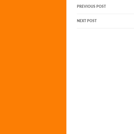
Post
PREVIOUS POST
navigation
NEXT POST