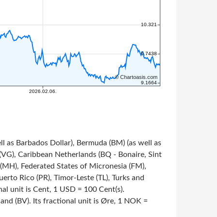
ll as Barbados Dollar), Bermuda (BM) (as well as
s (VG), Caribbean Netherlands (BQ - Bonaire, Sint
s (MH), Federated States of Micronesia (FM),
rto Rico (PR), Timor-Leste (TL), Turks and
onal unit is Cent, 1 USD = 100 Cent(s).
nd (BV). Its fractional unit is Øre, 1 NOK =