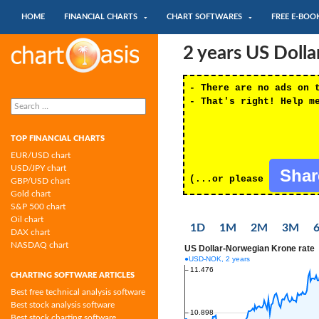
SKIP TO CONTENT
Search
HOME
FINANCIAL CHARTS
CHART SOFTWARES
FREE E-BOO
Chartoasis.com: financial charts and
2 years US Doll
chart software
- There are no ads on 
Search
- That's right! Help m
for:
TOP FINANCIAL CHARTS
EUR/USD chart
USD/JPY chart
Sha
(...or please
GBP/USD chart
Gold chart
S&P 500 chart
Oil chart
1D
1M
2M
3M
DAX chart
NASDAQ chart
CHARTING SOFTWARE ARTICLES
Best free technical analysis software
Best stock analysis software
Best stock charting software