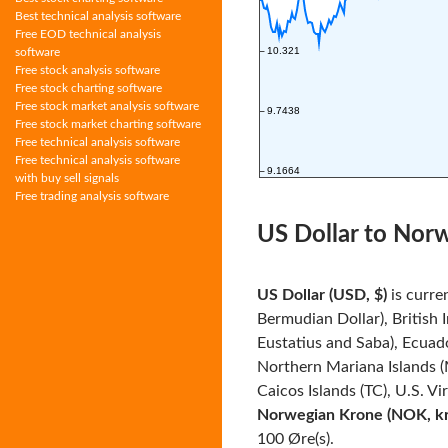
Best technical analysis software
Free EOD technical analysis
software
Free stock analysis software
Free stock charting software
Free stock market analysis software
Free stock market charting software
Free technical analysis software
Free technical analysis software
with buy sell signals
Free trading analysis software
US Dollar to Nor
US Dollar (USD, $)
is curre
Bermudian Dollar), British 
Eustatius and Saba), Ecuado
Northern Mariana Islands (
Caicos Islands (TC), U.S. Vi
Norwegian Krone (NOK, kr
100 Øre(s).