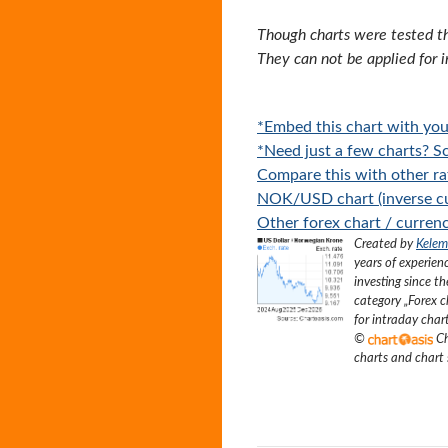
Though charts were tested th
They can not be applied for 
*Embed this chart with you
*Need just a few charts? Sc
Compare this with other ra
NOK/USD chart (inverse cu
Other forex chart / currenc
Created by
Kelem
years of experien
investing since t
category „
Forex c
for intraday char
©
Ch
charts and chart