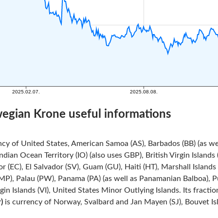
wegian Krone useful informations
ncy of United States, American Samoa (AS), Barbados (BB) (as we
Indian Ocean Territory (IO) (also uses GBP), British Virgin Island
r (EC), El Salvador (SV), Guam (GU), Haiti (HT), Marshall Island
MP), Palau (PW), Panama (PA) (as well as Panamanian Balboa), Pue
rgin Islands (VI), United States Minor Outlying Islands. Its fracti
)
is currency of Norway, Svalbard and Jan Mayen (SJ), Bouvet Isla