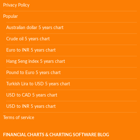
Privacy Policy
Popular
Australian dollar 5 years chart
Crude oil 5 years chart
Euro to INR 5 years chart
Hang Seng index 5 years chart
Pound to Euro 5 years chart
Turkish Lira to USD 5 years chart
USD to CAD 5 years chart
USD to INR 5 years chart
Terms of service
FINANCIAL CHARTS & CHARTING SOFTWARE BLOG