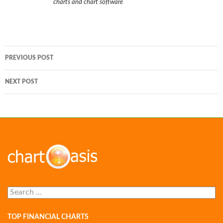
charts and chart software
Post
PREVIOUS POST
navigation
NEXT POST
Search
for:
TOP FINANCIAL CHARTS