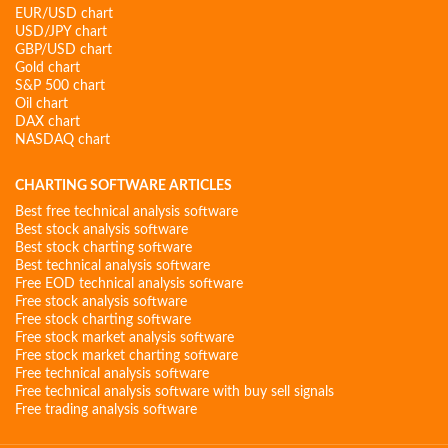
EUR/USD chart
USD/JPY chart
GBP/USD chart
Gold chart
S&P 500 chart
Oil chart
DAX chart
NASDAQ chart
CHARTING SOFTWARE ARTICLES
Best free technical analysis software
Best stock analysis software
Best stock charting software
Best technical analysis software
Free EOD technical analysis software
Free stock analysis software
Free stock charting software
Free stock market analysis software
Free stock market charting software
Free technical analysis software
Free technical analysis software with buy sell signals
Free trading analysis software