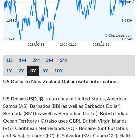
1D
1M
2M
3M
6M
1Y
2Y
3Y
5Y
10Y
US Dollar to New Zealand Dollar useful informations
US Dollar (USD, $)
is currency of United States, American
Samoa (AS), Barbados (BB) (as well as Barbados Dollar),
Bermuda (BM) (as well as Bermudian Dollar), British Indian
Ocean Territory (IO) (also uses GBP), British Virgin Islands
(VG), Caribbean Netherlands (BQ - Bonaire, Sint Eustatius
and Saba), Ecuador (EC), El Salvador (SV), Guam (GU), Haiti