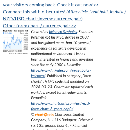
your visitors coming back. Check it out now!>>
Compare this with other rates!
(After click: Load built-in data.)
NZD/USD chart (inverse currency pair)
Other forex chart / currency pair.>>
Created by
Kelemen Szabolcs
.
Szabolcs
Kelemen got his MSc. degree in 2007
and has gained more than 10 years of
experience as software developer in
multinational environment. He has
been interested in finance and investing
since the early 2000s.
LinkedIn:
https://www.linkedin.com/in/szabolcs-
kelemen/
. Published in category „
Forex
charts
”
, HTML code last modified on
2026-03-23
. Charts are updated each
workday, except for intraday charts.
Permalink:
https://www.chartoasis.com/usd-nzd-
forex-chart-3-years-cop0/
.
©
Chartoasis Limited
Company
,
H-1116 Budapest, Fehervari
str. 133. ground floor 4.
,
- Financial