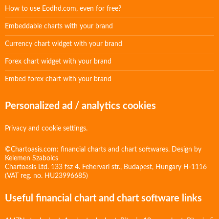
How to use Eodhd.com, even for free?
Embeddable charts with your brand
Currency chart widget with your brand
Forex chart widget with your brand
Embed forex chart with your brand
Personalized ad / analytics cookies
Privacy and cookie settings.
©Chartoasis.com: financial charts and chart softwares. Design by
Kelemen Szabolcs
Chartoasis Ltd. 133 fsz 4. Fehervari str., Budapest, Hungary H-1116
(VAT reg. no. HU23996685)
Useful financial chart and chart software links