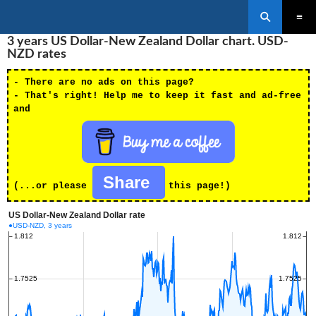
Search
SKIP
3 years US Dollar-New Zealand Dollar chart. USD-
PRIMAR
TO
MENU
NZD rates
CONTENT
- There are no ads on this page?
- That's right! Help me to keep it fast and ad-free
and
Share
(...or please
this page!)