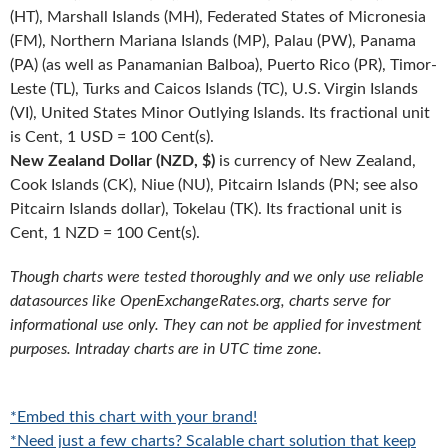
(HT), Marshall Islands (MH), Federated States of Micronesia
(FM), Northern Mariana Islands (MP), Palau (PW), Panama
(PA) (as well as Panamanian Balboa), Puerto Rico (PR), Timor-
Leste (TL), Turks and Caicos Islands (TC), U.S. Virgin Islands
(VI), United States Minor Outlying Islands. Its fractional unit
is Cent, 1 USD = 100 Cent(s).
New Zealand Dollar (NZD, $)
is currency of New Zealand,
Cook Islands (CK), Niue (NU), Pitcairn Islands (PN; see also
Pitcairn Islands dollar), Tokelau (TK). Its fractional unit is
Cent, 1 NZD = 100 Cent(s).
Though charts were tested thoroughly and we only use reliable
datasources like OpenExchangeRates.org, charts serve for
informational use only. They can not be applied for investment
purposes. Intraday charts are in UTC time zone.
*Embed this chart with your brand!
*Need just a few charts? Scalable chart solution that keep