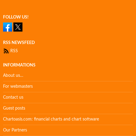
FOLLOW US!
RSS NEWSFEED
RSS
INFORMATIONS
About us…
For webmasters
Contact us
Guest posts
Chartoasis.com: financial charts and chart software
Our Partners