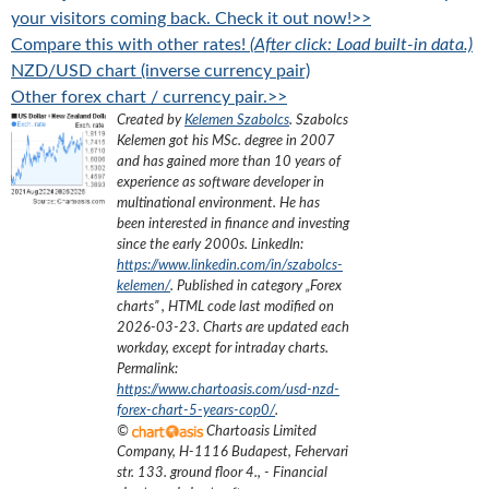
your visitors coming back. Check it out now!>>
Compare this with other rates!
(After click: Load built-in data.)
NZD/USD chart (inverse currency pair)
Other forex chart / currency pair.>>
Created by
Kelemen Szabolcs
.
Szabolcs
Kelemen got his MSc. degree in 2007
and has gained more than 10 years of
experience as software developer in
multinational environment. He has
been interested in finance and investing
since the early 2000s.
LinkedIn:
https://www.linkedin.com/in/szabolcs-
kelemen/
. Published in category „
Forex
charts
”
, HTML code last modified on
2026-03-23
. Charts are updated each
workday, except for intraday charts.
Permalink:
https://www.chartoasis.com/usd-nzd-
forex-chart-5-years-cop0/
.
©
Chartoasis Limited
Company
,
H-1116 Budapest, Fehervari
str. 133. ground floor 4.
,
- Financial