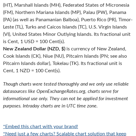
(HT), Marshall Islands (MH), Federated States of Micronesia
(FM), Northern Mariana Islands (MP), Palau (PW), Panama
(PA) (as well as Panamanian Balboa), Puerto Rico (PR), Timor-
Leste (TL), Turks and Caicos Islands (TC), U.S. Virgin Islands
(VI), United States Minor Outlying Islands. Its fractional unit
is Cent, 1 USD = 100 Cent(s).
New Zealand Dollar (NZD, $)
is currency of New Zealand,
Cook Islands (CK), Niue (NU), Pitcairn Islands (PN; see also
Pitcairn Islands dollar), Tokelau (TK). Its fractional unit is
Cent, 1 NZD = 100 Cent(s).
Though charts were tested thoroughly and we only use reliable
datasources like OpenExchangeRates.org, charts serve for
informational use only. They can not be applied for investment
purposes. Intraday charts are in UTC time zone.
*Embed this chart with your brand!
*Need just a few charts? Scalable chart solution that keep