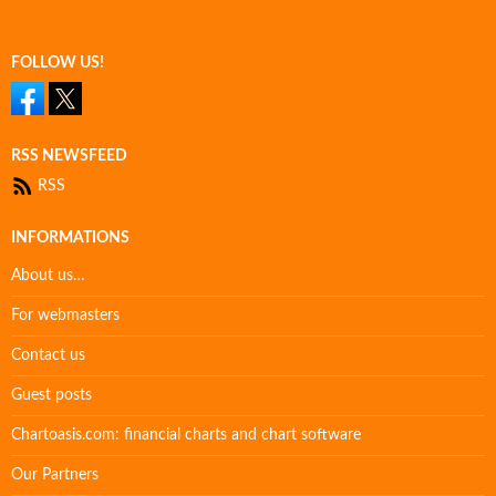
FOLLOW US!
RSS NEWSFEED
RSS
INFORMATIONS
About us…
For webmasters
Contact us
Guest posts
Chartoasis.com: financial charts and chart software
Our Partners