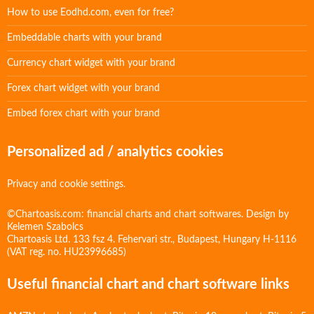
How to use Eodhd.com, even for free?
Embeddable charts with your brand
Currency chart widget with your brand
Forex chart widget with your brand
Embed forex chart with your brand
Personalized ad / analytics cookies
Privacy and cookie settings.
©Chartoasis.com: financial charts and chart softwares. Design by
Kelemen Szabolcs
Chartoasis Ltd. 133 fsz 4. Fehervari str., Budapest, Hungary H-1116
(VAT reg. no. HU23996685)
Useful financial chart and chart software links