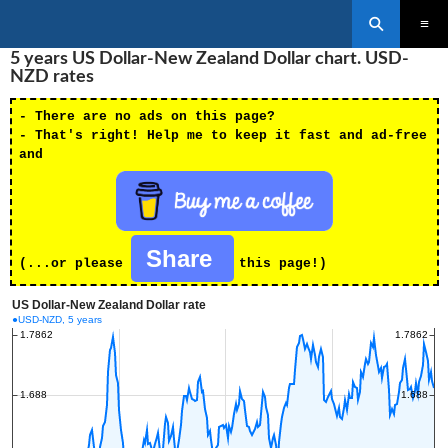
Search
SKIP
5 years US Dollar-New Zealand Dollar chart. USD-
PRIMAR
TO
MENU
NZD rates
CONTENT
- There are no ads on this page?
- That's right! Help me to keep it fast and ad-free
and
Share
(...or please
this page!)