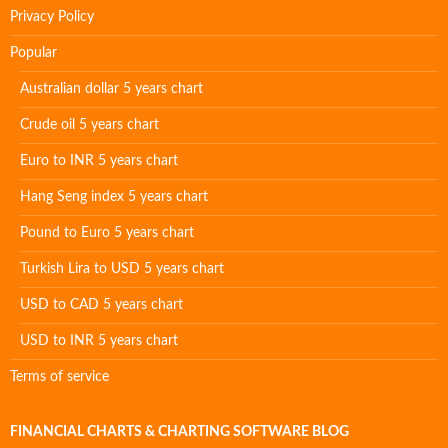
Privacy Policy
Popular
Australian dollar 5 years chart
Crude oil 5 years chart
Euro to INR 5 years chart
Hang Seng index 5 years chart
Pound to Euro 5 years chart
Turkish Lira to USD 5 years chart
USD to CAD 5 years chart
USD to INR 5 years chart
Terms of service
FINANCIAL CHARTS & CHARTING SOFTWARE BLOG