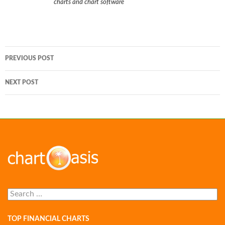
charts and chart software
Post
PREVIOUS POST
navigation
NEXT POST
Search
for:
TOP FINANCIAL CHARTS