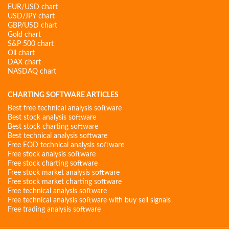
EUR/USD chart
USD/JPY chart
GBP/USD chart
Gold chart
S&P 500 chart
Oil chart
DAX chart
NASDAQ chart
CHARTING SOFTWARE ARTICLES
Best free technical analysis software
Best stock analysis software
Best stock charting software
Best technical analysis software
Free EOD technical analysis software
Free stock analysis software
Free stock charting software
Free stock market analysis software
Free stock market charting software
Free technical analysis software
Free technical analysis software with buy sell signals
Free trading analysis software