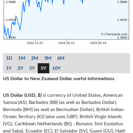
1D
1M
2M
3M
6M
1Y
2Y
3Y
5Y
10Y
US Dollar to New Zealand Dollar useful informations
US Dollar (USD, $)
is currency of United States, American
Samoa (AS), Barbados (BB) (as well as Barbados Dollar),
Bermuda (BM) (as well as Bermudian Dollar), British Indian
Ocean Territory (IO) (also uses GBP), British Virgin Islands
(VG), Caribbean Netherlands (BQ - Bonaire, Sint Eustatius
and Saba), Ecuador (EC), El Salvador (SV), Guam (GU), Haiti