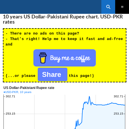
Search
SKIP
10 years US Dollar-Pakistani Rupee chart. USD-PKR
PRIMAR
TO
MENU
rates
CONTENT
- There are no ads on this page?
- That's right! Help me to keep it fast and ad-free
and
Share
(...or please
this page!)