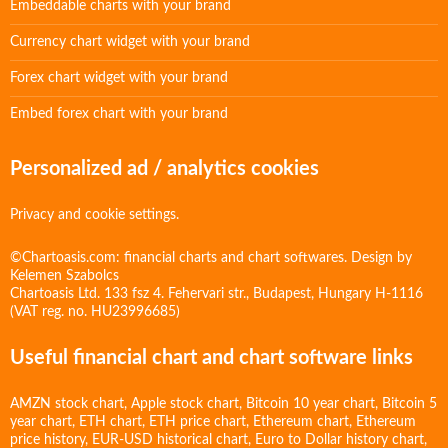
Embeddable charts with your brand
Currency chart widget with your brand
Forex chart widget with your brand
Embed forex chart with your brand
Personalized ad / analytics cookies
Privacy and cookie settings.
©Chartoasis.com: financial charts and chart softwares. Design by
Kelemen Szabolcs
Chartoasis Ltd. 133 fsz 4. Fehervari str., Budapest, Hungary H-1116
(VAT reg. no. HU23996685)
Useful financial chart and chart software links
AMZN stock chart
,
Apple stock chart
,
Bitcoin 10 year chart
,
Bitcoin 5
year chart
,
ETH chart
,
ETH price chart
,
Ethereum chart
,
Ethereum
price history
,
EUR-USD historical chart
,
Euro to Dollar history chart
,