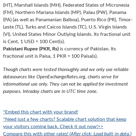
(HT), Marshall Islands (MH), Federated States of Micronesia
(FM), Northern Mariana Islands (MP), Palau (PW), Panama
(PA) (as well as Panamanian Balboa), Puerto Rico (PR), Timor-
Leste (TL), Turks and Caicos Islands (TC), U.S. Virgin Islands
(VI), United States Minor Outlying Islands. Its fractional unit
is Cent, 1 USD = 100 Cent(s).
Pakistani Rupee (PKR, Rs)
is currency of Pakistan. Its
fractional unit is Paisa, 1 PKR = 100 Paisa(s).
Though charts were tested thoroughly and we only use reliable
datasources like OpenExchangeRates.org, charts serve for
informational use only. They can not be applied for investment
purposes. Intraday charts are in UTC time zone.
*Embed this chart with your brand!
*Need just a few charts? Scalable chart solution that keep
your visitors coming back. Check it out now!>>
Compare this with other rates!
(After click: Load built-in data.)