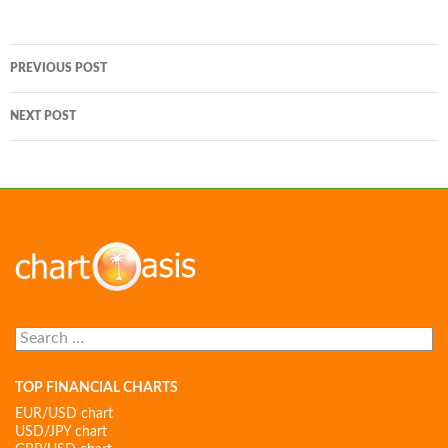
Post
PREVIOUS POST
navigation
NEXT POST
Search
for:
TOP FINANCIAL CHARTS
EUR/USD chart
USD/JPY chart