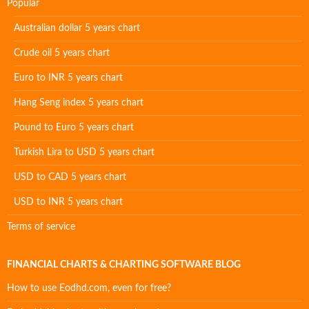
Popular
Australian dollar 5 years chart
Crude oil 5 years chart
Euro to INR 5 years chart
Hang Seng index 5 years chart
Pound to Euro 5 years chart
Turkish Lira to USD 5 years chart
USD to CAD 5 years chart
USD to INR 5 years chart
Terms of service
FINANCIAL CHARTS & CHARTING SOFTWARE BLOG
How to use Eodhd.com, even for free?