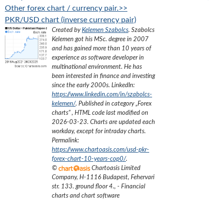
Other forex chart / currency pair.>>
PKR/USD chart (inverse currency pair)
Created by
Kelemen Szabolcs
.
Szabolcs
Kelemen got his MSc. degree in 2007
and has gained more than 10 years of
experience as software developer in
multinational environment. He has
been interested in finance and investing
since the early 2000s.
LinkedIn:
https://www.linkedin.com/in/szabolcs-
kelemen/
. Published in category „
Forex
charts
”
, HTML code last modified on
2026-03-23
. Charts are updated each
workday, except for intraday charts.
Permalink:
https://www.chartoasis.com/usd-pkr-
forex-chart-10-years-cop0/
.
©
Chartoasis Limited
Company
,
H-1116 Budapest, Fehervari
str. 133. ground floor 4.
,
- Financial
charts and chart software