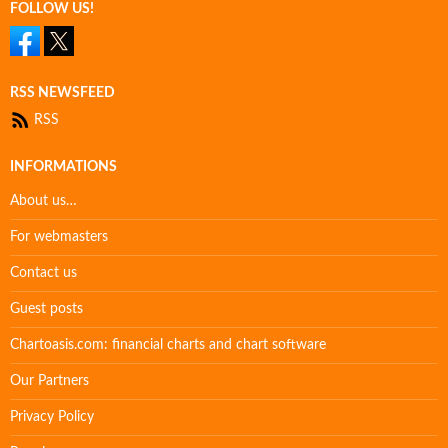
FOLLOW US!
RSS NEWSFEED
RSS
INFORMATIONS
About us…
For webmasters
Contact us
Guest posts
Chartoasis.com: financial charts and chart software
Our Partners
Privacy Policy