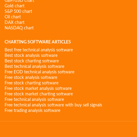
GBP/USD chart
Gold chart
S&P 500 chart
Oil chart
DAX chart
NASDAQ chart
CHARTING SOFTWARE ARTICLES
Best free technical analysis software
Best stock analysis software
Best stock charting software
Best technical analysis software
Free EOD technical analysis software
Free stock analysis software
Free stock charting software
Free stock market analysis software
Free stock market charting software
Free technical analysis software
Free technical analysis software with buy sell signals
Free trading analysis software