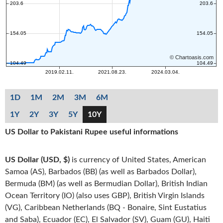
1D
1M
2M
3M
6M
1Y
2Y
3Y
5Y
10Y
US Dollar to Pakistani Rupee useful informations
US Dollar (USD, $)
is currency of United States, American
Samoa (AS), Barbados (BB) (as well as Barbados Dollar),
Bermuda (BM) (as well as Bermudian Dollar), British Indian
Ocean Territory (IO) (also uses GBP), British Virgin Islands
(VG), Caribbean Netherlands (BQ - Bonaire, Sint Eustatius
and Saba), Ecuador (EC), El Salvador (SV), Guam (GU), Haiti