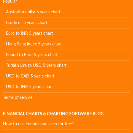
Popular
Australian dollar 5 years chart
Crude oil 5 years chart
Euro to INR 5 years chart
Hang Seng index 5 years chart
Pound to Euro 5 years chart
Turkish Lira to USD 5 years chart
USD to CAD 5 years chart
USD to INR 5 years chart
Terms of service
FINANCIAL CHARTS & CHARTING SOFTWARE BLOG
How to use Eodhd.com, even for free?