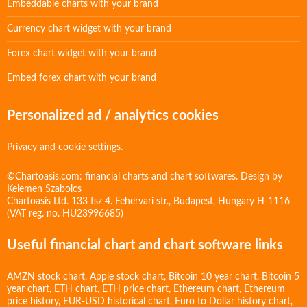
Embeddable charts with your brand
Currency chart widget with your brand
Forex chart widget with your brand
Embed forex chart with your brand
Personalized ad / analytics cookies
Privacy and cookie settings.
©Chartoasis.com: financial charts and chart softwares. Design by
Kelemen Szabolcs
Chartoasis Ltd. 133 fsz 4. Fehervari str., Budapest, Hungary H-1116
(VAT reg. no. HU23996685)
Useful financial chart and chart software links
AMZN stock chart
,
Apple stock chart
,
Bitcoin 10 year chart
,
Bitcoin 5
year chart
,
ETH chart
,
ETH price chart
,
Ethereum chart
,
Ethereum
price history
,
EUR-USD historical chart
,
Euro to Dollar history chart
,