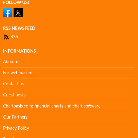
FOLLOW US!
RSS NEWSFEED
RSS
INFORMATIONS
About us…
For webmasters
Contact us
Guest posts
Chartoasis.com: financial charts and chart software
Our Partners
Privacy Policy