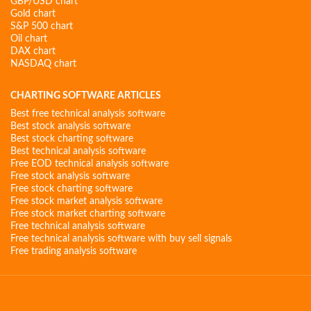
GBP/USD chart
Gold chart
S&P 500 chart
Oil chart
DAX chart
NASDAQ chart
CHARTING SOFTWARE ARTICLES
Best free technical analysis software
Best stock analysis software
Best stock charting software
Best technical analysis software
Free EOD technical analysis software
Free stock analysis software
Free stock charting software
Free stock market analysis software
Free stock market charting software
Free technical analysis software
Free technical analysis software with buy sell signals
Free trading analysis software