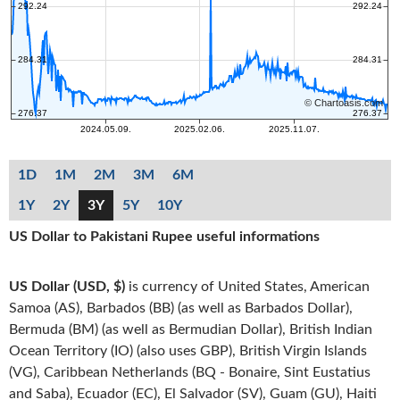
1D
1M
2M
3M
6M
1Y
2Y
3Y
5Y
10Y
US Dollar to Pakistani Rupee useful informations
US Dollar (USD, $)
is currency of United States, American
Samoa (AS), Barbados (BB) (as well as Barbados Dollar),
Bermuda (BM) (as well as Bermudian Dollar), British Indian
Ocean Territory (IO) (also uses GBP), British Virgin Islands
(VG), Caribbean Netherlands (BQ - Bonaire, Sint Eustatius
and Saba), Ecuador (EC), El Salvador (SV), Guam (GU), Haiti