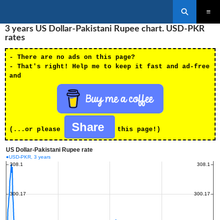
Search
SKIP
3 years US Dollar-Pakistani Rupee chart. USD-PKR
PRIMAR
TO
MENU
rates
CONTENT
- There are no ads on this page?
- That's right! Help me to keep it fast and ad-free
and
Share
(...or please
this page!)