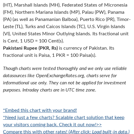
(HT), Marshall Islands (MH), Federated States of Micronesia
(FM), Northern Mariana Islands (MP), Palau (PW), Panama
(PA) (as well as Panamanian Balboa), Puerto Rico (PR), Timor-
Leste (TL), Turks and Caicos Islands (TC), U.S. Virgin Islands
(VI), United States Minor Outlying Islands. Its fractional unit
is Cent, 1 USD = 100 Cent(s).
Pakistani Rupee (PKR, Rs)
is currency of Pakistan. Its
fractional unit is Paisa, 1 PKR = 100 Paisa(s).
Though charts were tested thoroughly and we only use reliable
datasources like OpenExchangeRates.org, charts serve for
informational use only. They can not be applied for investment
purposes. Intraday charts are in UTC time zone.
*Embed this chart with your brand!
*Need just a few charts? Scalable chart solution that keep
your visitors coming back. Check it out now!>>
Compare this with other rates!
(After click: Load built-in data.)