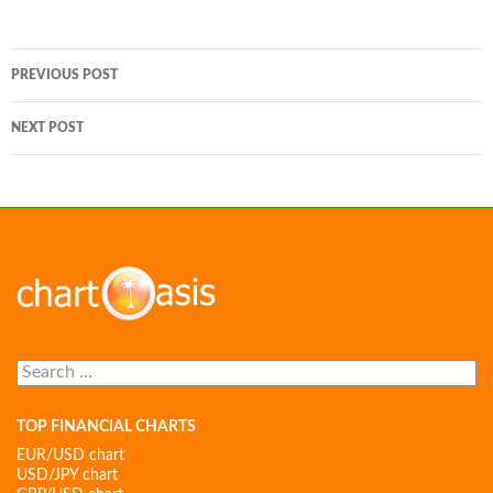
Post
PREVIOUS POST
navigation
NEXT POST
Search
for:
TOP FINANCIAL CHARTS
EUR/USD chart
USD/JPY chart