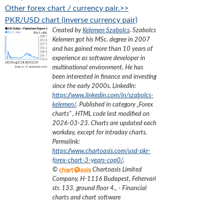
Other forex chart / currency pair.>>
PKR/USD chart (inverse currency pair)
Created by
Kelemen Szabolcs
.
Szabolcs
Kelemen got his MSc. degree in 2007
and has gained more than 10 years of
experience as software developer in
multinational environment. He has
been interested in finance and investing
since the early 2000s.
LinkedIn:
https://www.linkedin.com/in/szabolcs-
kelemen/
. Published in category „
Forex
charts
”
, HTML code last modified on
2026-03-23
. Charts are updated each
workday, except for intraday charts.
Permalink:
https://www.chartoasis.com/usd-pkr-
forex-chart-3-years-cop0/
.
©
Chartoasis Limited
Company
,
H-1116 Budapest, Fehervari
str. 133. ground floor 4.
,
- Financial
charts and chart software