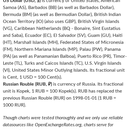
US Dollar (USD, $)
is currency of United States, American
Samoa (AS), Barbados (BB) (as well as Barbados Dollar),
Bermuda (BM) (as well as Bermudian Dollar), British Indian
Ocean Territory (IO) (also uses GBP), British Virgin Islands
(VG), Caribbean Netherlands (BQ - Bonaire, Sint Eustatius
and Saba), Ecuador (EC), El Salvador (SV), Guam (GU), Haiti
(HT), Marshall Islands (MH), Federated States of Micronesia
(FM), Northern Mariana Islands (MP), Palau (PW), Panama
(PA) (as well as Panamanian Balboa), Puerto Rico (PR), Timor-
Leste (TL), Turks and Caicos Islands (TC), U.S. Virgin Islands
(VI), United States Minor Outlying Islands. Its fractional unit
is Cent, 1 USD = 100 Cent(s).
Russian Rouble (RUB, ₽)
is currency of Russia. Its fractional
unit is Kopek, 1 RUB = 100 Kopek(s). RUB has replaced the
previous Russian Rouble (RUR) on 1998-01-01 (1 RUB =
1000 RUR).
Though charts were tested thoroughly and we only use reliable
datasources like OpenExchangeRates.org, charts serve for