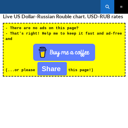
Search
SKIP
Live US Dollar-Russian Rouble chart. USD-RUB rates
PRIMAR
TO
MENU
CONTENT
- There are no ads on this page?
- That's right! Help me to keep it fast and ad-free
and
Share
(...or please
this page!)