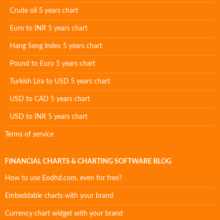
Crude oil 5 years chart
Euro to INR 5 years chart
Hang Seng index 5 years chart
Pound to Euro 5 years chart
Turkish Lira to USD 5 years chart
USD to CAD 5 years chart
USD to INR 5 years chart
Terms of service
FINANCIAL CHARTS & CHARTING SOFTWARE BLOG
How to use Eodhd.com, even for free?
Embeddable charts with your brand
Currency chart widget with your brand