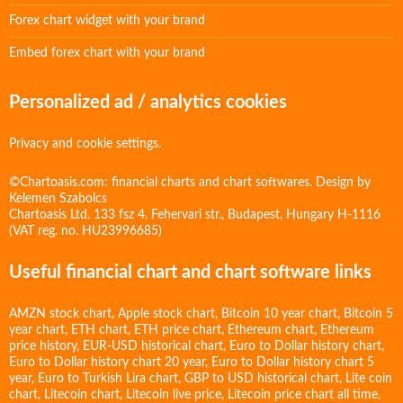
Forex chart widget with your brand
Embed forex chart with your brand
Personalized ad / analytics cookies
Privacy and cookie settings.
©Chartoasis.com: financial charts and chart softwares. Design by
Kelemen Szabolcs
Chartoasis Ltd. 133 fsz 4. Fehervari str., Budapest, Hungary H-1116
(VAT reg. no. HU23996685)
Useful financial chart and chart software links
AMZN stock chart
,
Apple stock chart
,
Bitcoin 10 year chart
,
Bitcoin 5
year chart
,
ETH chart
,
ETH price chart
,
Ethereum chart
,
Ethereum
price history
,
EUR-USD historical chart
,
Euro to Dollar history chart
,
Euro to Dollar history chart 20 year
,
Euro to Dollar history chart 5
year
,
Euro to Turkish Lira chart
,
GBP to USD historical chart
,
Lite coin
chart
,
Litecoin chart
,
Litecoin live price
,
Litecoin price chart all time
,