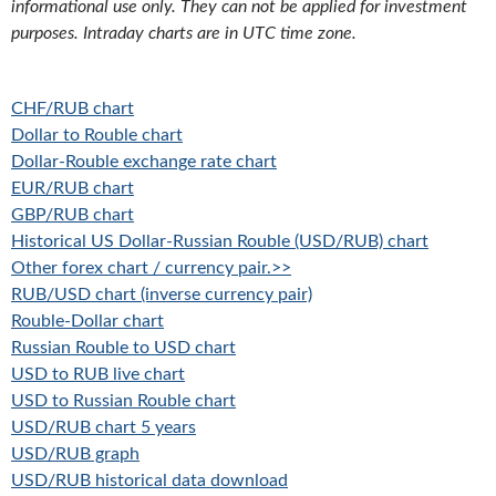
informational use only. They can not be applied for investment
purposes. Intraday charts are in UTC time zone.
CHF/RUB chart
Dollar to Rouble chart
Dollar-Rouble exchange rate chart
EUR/RUB chart
GBP/RUB chart
Historical US Dollar-Russian Rouble (USD/RUB) chart
Other forex chart / currency pair.>>
RUB/USD chart (inverse currency pair)
Rouble-Dollar chart
Russian Rouble to USD chart
USD to RUB live chart
USD to Russian Rouble chart
USD/RUB chart 5 years
USD/RUB graph
USD/RUB historical data download