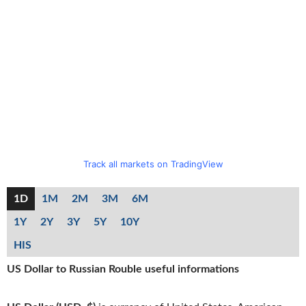
Track all markets on TradingView
1D
1M
2M
3M
6M
1Y
2Y
3Y
5Y
10Y
HIS
US Dollar to Russian Rouble useful informations