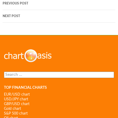
Post
PREVIOUS POST
navigation
NEXT POST
Search
for:
TOP FINANCIAL CHARTS
EUR/USD chart
USD/JPY chart
GBP/USD chart
Gold chart
S&P 500 chart