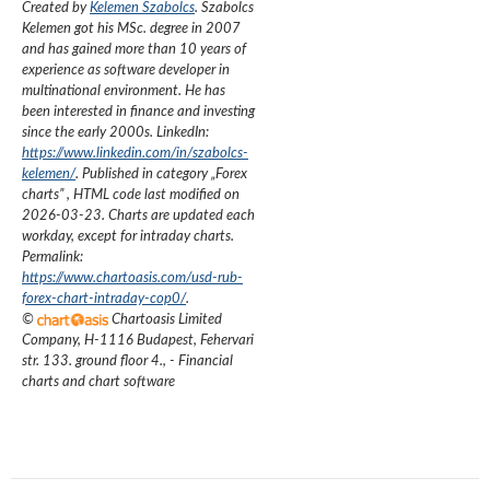
Created by
Kelemen Szabolcs
.
Szabolcs
Kelemen got his MSc. degree in 2007
and has gained more than 10 years of
experience as software developer in
multinational environment. He has
been interested in finance and investing
since the early 2000s.
LinkedIn:
https://www.linkedin.com/in/szabolcs-
kelemen/
. Published in category „
Forex
charts
”
, HTML code last modified on
2026-03-23
. Charts are updated each
workday, except for intraday charts.
Permalink:
https://www.chartoasis.com/usd-rub-
forex-chart-intraday-cop0/
.
©
Chartoasis Limited
Company
,
H-1116 Budapest, Fehervari
str. 133. ground floor 4.
,
- Financial
charts and chart software