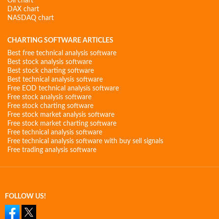
Oil chart
DAX chart
NASDAQ chart
CHARTING SOFTWARE ARTICLES
Best free technical analysis software
Best stock analysis software
Best stock charting software
Best technical analysis software
Free EOD technical analysis software
Free stock analysis software
Free stock charting software
Free stock market analysis software
Free stock market charting software
Free technical analysis software
Free technical analysis software with buy sell signals
Free trading analysis software
FOLLOW US!