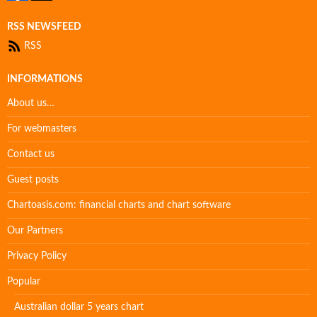
RSS NEWSFEED
RSS
INFORMATIONS
About us…
For webmasters
Contact us
Guest posts
Chartoasis.com: financial charts and chart software
Our Partners
Privacy Policy
Popular
Australian dollar 5 years chart