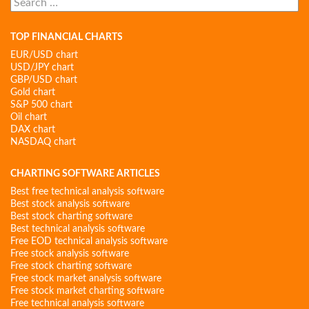
for:
TOP FINANCIAL CHARTS
EUR/USD chart
USD/JPY chart
GBP/USD chart
Gold chart
S&P 500 chart
Oil chart
DAX chart
NASDAQ chart
CHARTING SOFTWARE ARTICLES
Best free technical analysis software
Best stock analysis software
Best stock charting software
Best technical analysis software
Free EOD technical analysis software
Free stock analysis software
Free stock charting software
Free stock market analysis software
Free stock market charting software
Free technical analysis software