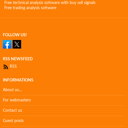
Free technical analysis software with buy sell signals
Free trading analysis software
FOLLOW US!
RSS NEWSFEED
RSS
INFORMATIONS
About us…
For webmasters
Contact us
Guest posts