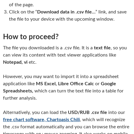
of the page.
Click on the “
Download data in .csv file…
” link, and save
the file to your device with the upcoming window.
How to proceed?
The file you downloaded is a .csv file. It is a
text file
, so you
can view its content with text viewer applications like
Notepad, vi
etc.
However, you may want to import it into a spreadsheet
application like
MS Excel, Libre Office Calc
or
Google
Spreadsheets,
which can turn the text file into a table for
further analysis.
Alternatively, you can load the
USD/RUB .csv file
into our
free chart software, Chartoasis Chili
, which will recognize
the .csv format automatically and you can browse the entire