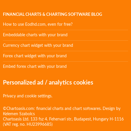
FINANCIAL CHARTS & CHARTING SOFTWARE BLOG
How to use Eodhd.com, even for free?
Embeddable charts with your brand
Currency chart widget with your brand
Forex chart widget with your brand
Embed forex chart with your brand
Personalized ad / analytics cookies
Privacy and cookie settings.
©Chartoasis.com: financial charts and chart softwares. Design by
Kelemen Szabolcs
Chartoasis Ltd. 133 fsz 4. Fehervari str., Budapest, Hungary H-1116
(VAT reg. no. HU23996685)