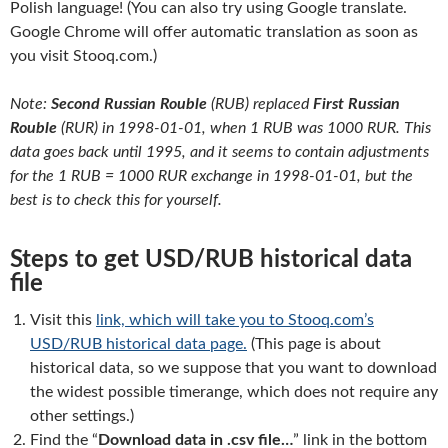
Polish language! (You can also try using Google translate.
Google Chrome will offer automatic translation as soon as
you visit Stooq.com.)
Note:
Second Russian Rouble
(RUB) replaced
First Russian
Rouble
(RUR) in 1998-01-01, when 1 RUB was 1000 RUR. This
data goes back until 1995, and it seems to contain adjustments
for the 1 RUB = 1000 RUR exchange in 1998-01-01, but the
best is to check this for yourself.
Steps to get USD/RUB historical data
file
Visit this
link, which will take you to Stooq.com’s
USD/RUB historical data page.
(This page is about
historical data, so we suppose that you want to download
the widest possible timerange, which does not require any
other settings.)
Find the “
Download data in .csv file…
” link in the bottom