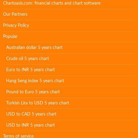
Chartoasis.com: financial charts and chart software
Our Partners
Privacy Policy
Popular
Australian dollar 5 years chart
Crude oil 5 years chart
Euro to INR 5 years chart
Hang Seng index 5 years chart
Pound to Euro 5 years chart
Turkish Lira to USD 5 years chart
USD to CAD 5 years chart
USD to INR 5 years chart
Terms of service