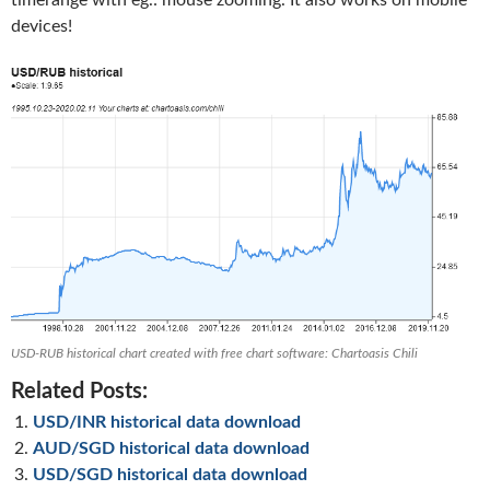
timerange with eg.: mouse zooming. It also works on mobile
devices!
USD-RUB historical chart created with free chart software: Chartoasis Chili
Related Posts:
USD/INR historical data download
AUD/SGD historical data download
USD/SGD historical data download