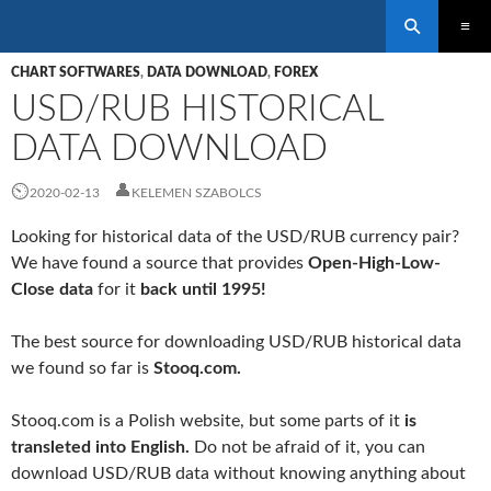
Search
SKIP
PRIMAR
TO
CHART SOFTWARES
,
DATA DOWNLOAD
,
FOREX
MENU
CONTENT
USD/RUB HISTORICAL
DATA DOWNLOAD
2020-02-13
KELEMEN SZABOLCS
Looking for historical data of the USD/RUB currency pair?
We have found a source that provides
Open-High-Low-
Close data
for it
back until 1995!
The best source for downloading USD/RUB historical data
we found so far is
Stooq.com.
Stooq.com is a Polish website, but some parts of it
is
transleted into English.
Do not be afraid of it, you can
download USD/RUB data without knowing anything about