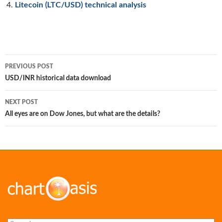
Litecoin (LTC/USD) technical analysis
Post
PREVIOUS POST
navigation
USD/INR historical data download
NEXT POST
All eyes are on Dow Jones, but what are the details?
Search