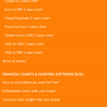
Crude oil 5 years chart
Euro to INR 5 years chart
Hang Seng index 5 years chart
Pound to Euro 5 years chart
Turkish Lira to USD 5 years chart
USD to CAD 5 years chart
USD to INR 5 years chart
Terms of service
FINANCIAL CHARTS & CHARTING SOFTWARE BLOG
How to use Eodhd.com, even for free?
Embeddable charts with your brand
Currency chart widget with your brand