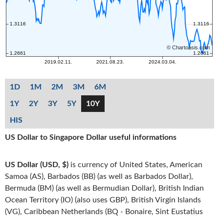
1D
1M
2M
3M
6M
1Y
2Y
3Y
5Y
10Y
HIS
US Dollar to Singapore Dollar useful informations
US Dollar (USD, $)
is currency of United States, American
Samoa (AS), Barbados (BB) (as well as Barbados Dollar),
Bermuda (BM) (as well as Bermudian Dollar), British Indian
Ocean Territory (IO) (also uses GBP), British Virgin Islands
(VG), Caribbean Netherlands (BQ - Bonaire, Sint Eustatius