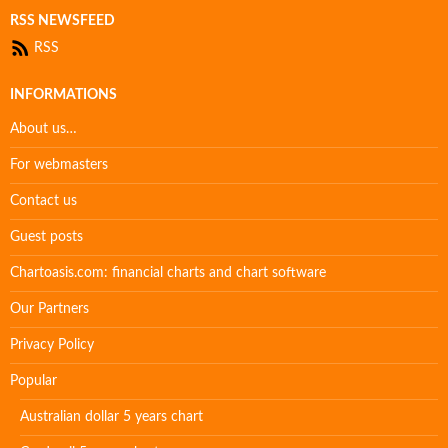
RSS NEWSFEED
RSS
INFORMATIONS
About us…
For webmasters
Contact us
Guest posts
Chartoasis.com: financial charts and chart software
Our Partners
Privacy Policy
Popular
Australian dollar 5 years chart