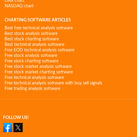
DAX chart
NASDAQ chart
CHARTING SOFTWARE ARTICLES
Best free technical analysis software
Best stock analysis software
Best stock charting software
Best technical analysis software
Free EOD technical analysis software
Free stock analysis software
Free stock charting software
Free stock market analysis software
Free stock market charting software
Free technical analysis software
Free technical analysis software with buy sell signals
Free trading analysis software
FOLLOW US!