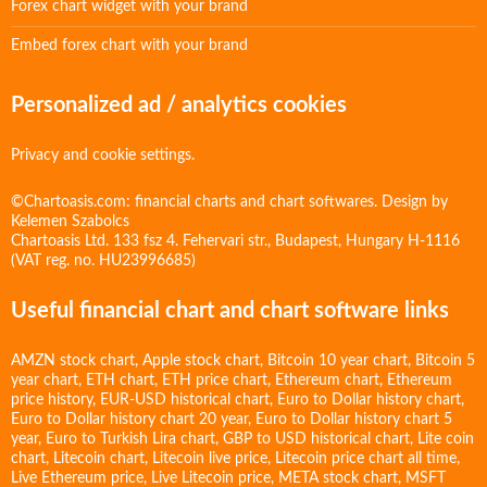
Forex chart widget with your brand
Embed forex chart with your brand
Personalized ad / analytics cookies
Privacy and cookie settings.
©Chartoasis.com: financial charts and chart softwares. Design by
Kelemen Szabolcs
Chartoasis Ltd. 133 fsz 4. Fehervari str., Budapest, Hungary H-1116
(VAT reg. no. HU23996685)
Useful financial chart and chart software links
AMZN stock chart
,
Apple stock chart
,
Bitcoin 10 year chart
,
Bitcoin 5
year chart
,
ETH chart
,
ETH price chart
,
Ethereum chart
,
Ethereum
price history
,
EUR-USD historical chart
,
Euro to Dollar history chart
,
Euro to Dollar history chart 20 year
,
Euro to Dollar history chart 5
year
,
Euro to Turkish Lira chart
,
GBP to USD historical chart
,
Lite coin
chart
,
Litecoin chart
,
Litecoin live price
,
Litecoin price chart all time
,
Live Ethereum price
,
Live Litecoin price
,
META stock chart
,
MSFT