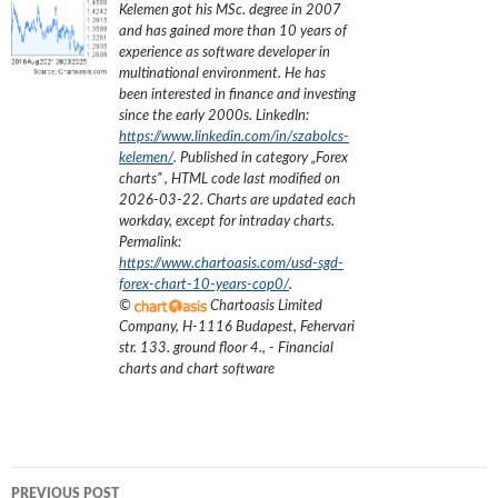
Kelemen got his MSc. degree in 2007
and has gained more than 10 years of
experience as software developer in
multinational environment. He has
been interested in finance and investing
since the early 2000s.
LinkedIn:
https://www.linkedin.com/in/szabolcs-
kelemen/
. Published in category „
Forex
charts
”
, HTML code last modified on
2026-03-22
. Charts are updated each
workday, except for intraday charts.
Permalink:
https://www.chartoasis.com/usd-sgd-
forex-chart-10-years-cop0/
.
©
Chartoasis Limited
Company
,
H-1116 Budapest, Fehervari
str. 133. ground floor 4.
,
- Financial
charts and chart software
Post
PREVIOUS POST