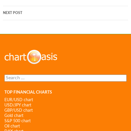
navigation
NEXT POST
Search
for:
TOP FINANCIAL CHARTS
EUR/USD chart
USD/JPY chart
GBP/USD chart
Gold chart
S&P 500 chart
Oil chart