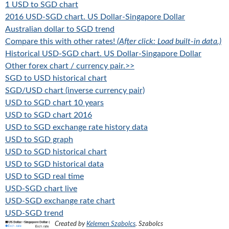
1 USD to SGD chart
2016 USD-SGD chart. US Dollar-Singapore Dollar
Australian dollar to SGD trend
Compare this with other rates!
(After click: Load built-in data.)
Historical USD-SGD chart. US Dollar-Singapore Dollar
Other forex chart / currency pair.>>
SGD to USD historical chart
SGD/USD chart (inverse currency pair)
USD to SGD chart 10 years
USD to SGD chart 2016
USD to SGD exchange rate history data
USD to SGD graph
USD to SGD historical chart
USD to SGD historical data
USD to SGD real time
USD-SGD chart live
USD-SGD exchange rate chart
USD-SGD trend
Created by
Kelemen Szabolcs
.
Szabolcs