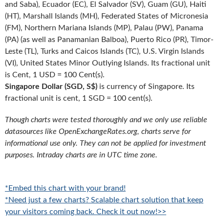
and Saba), Ecuador (EC), El Salvador (SV), Guam (GU), Haiti
(HT), Marshall Islands (MH), Federated States of Micronesia
(FM), Northern Mariana Islands (MP), Palau (PW), Panama
(PA) (as well as Panamanian Balboa), Puerto Rico (PR), Timor-
Leste (TL), Turks and Caicos Islands (TC), U.S. Virgin Islands
(VI), United States Minor Outlying Islands. Its fractional unit
is Cent, 1 USD = 100 Cent(s).
Singapore Dollar (SGD, S$)
is currency of Singapore. Its
fractional unit is cent, 1 SGD = 100 cent(s).
Though charts were tested thoroughly and we only use reliable
datasources like OpenExchangeRates.org, charts serve for
informational use only. They can not be applied for investment
purposes. Intraday charts are in UTC time zone.
*Embed this chart with your brand!
*Need just a few charts? Scalable chart solution that keep
your visitors coming back. Check it out now!>>