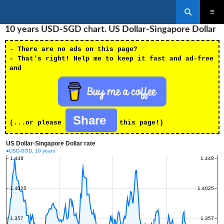
Search
SKIP
10 years USD-SGD chart. US Dollar-Singapore Dollar
PRIMAR
TO
MENU
CONTENT
- There are no ads on this page?
- That's right! Help me to keep it fast and ad-free
and
Share
(...or please
this page!)