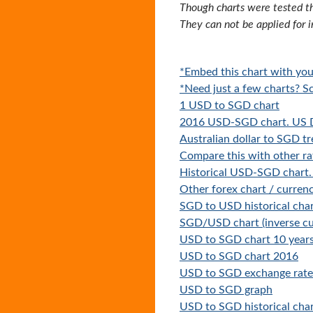
Though charts were tested th
They can not be applied for 
*Embed this chart with you
*Need just a few charts? Sc
1 USD to SGD chart
2016 USD-SGD chart. US D
Australian dollar to SGD t
Compare this with other ra
Historical USD-SGD chart.
Other forex chart / currenc
SGD to USD historical cha
SGD/USD chart (inverse cu
USD to SGD chart 10 year
USD to SGD chart 2016
USD to SGD exchange rate 
USD to SGD graph
USD to SGD historical cha