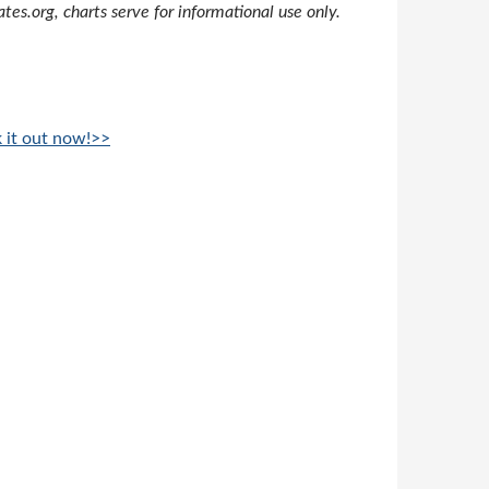
s.org, charts serve for informational use only.
k it out now!>>