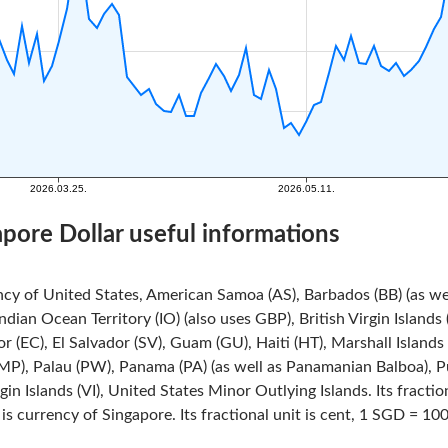
apore Dollar useful informations
ncy of United States, American Samoa (AS), Barbados (BB) (as we
Indian Ocean Territory (IO) (also uses GBP), British Virgin Island
r (EC), El Salvador (SV), Guam (GU), Haiti (HT), Marshall Island
MP), Palau (PW), Panama (PA) (as well as Panamanian Balboa), Pue
rgin Islands (VI), United States Minor Outlying Islands. Its fracti
is currency of Singapore. Its fractional unit is cent, 1 SGD = 100