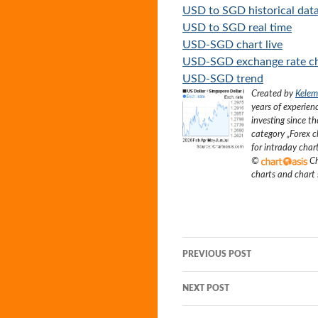
USD to SGD historical dat
USD to SGD real time
USD-SGD chart live
USD-SGD exchange rate c
USD-SGD trend
Created by
Kelem
years of experien
investing since t
category „
Forex c
for intraday char
©
Ch
charts and chart
Post
PREVIOUS POST
navigation
NEXT POST