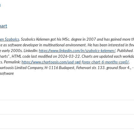
a
hart
en Szabolcs
.
Szabolcs Kelemen got his MSc. degree in 2007 and has gained more 
ce as software developer in multinational environment. He has been interested in fi
he early 2000s.
LinkedIn:
https://www.linkedin.com/in/szabolcs-kelemen/
. Published 
harts
”
, HTML code last modified on
2026-03-22
. Charts are updated each workda
ts. Permalink:
https://www.chartoasis.com/usd-sgd-forex-chart-6-months-cop0/
.
artoasis Limited Company
,
H-1116 Budapest, Fehervari str. 133. ground floor 4.
,
-
 software