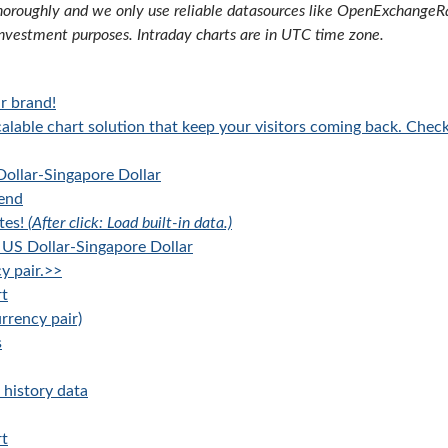
oroughly and we only use reliable datasources like OpenExchangeRate
investment purposes. Intraday charts are in UTC time zone.
r brand!
alable chart solution that keep your visitors coming back. Chec
ollar-Singapore Dollar
rend
tes!
(After click: Load built-in data.)
 US Dollar-Singapore Dollar
y pair.>>
rt
rrency pair)
s
history data
rt