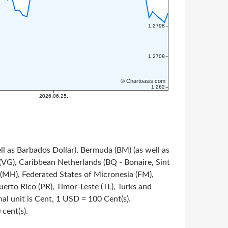
ll as Barbados Dollar), Bermuda (BM) (as well as
s (VG), Caribbean Netherlands (BQ - Bonaire, Sint
s (MH), Federated States of Micronesia (FM),
rto Rico (PR), Timor-Leste (TL), Turks and
onal unit is Cent, 1 USD = 100 Cent(s).
 cent(s).