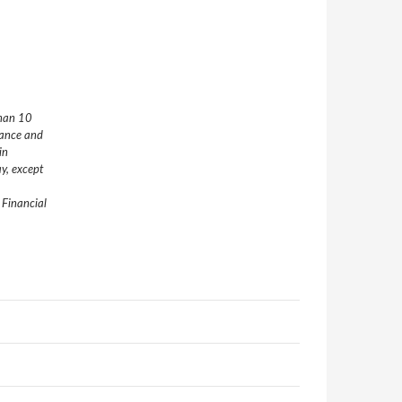
than 10
nance and
in
y, except
 Financial