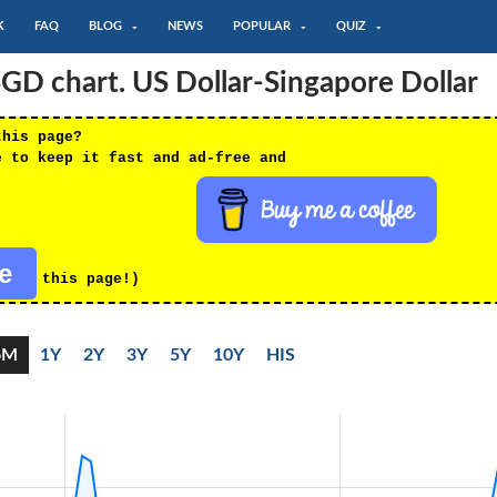
K
FAQ
BLOG
NEWS
POPULAR
QUIZ
D chart. US Dollar-Singapore Dollar
this page?
e to keep it fast and ad-free and
re
this page!)
6M
1Y
2Y
3Y
5Y
10Y
HIS