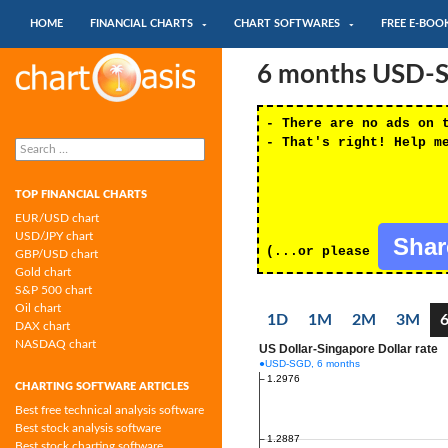
SKIP TO CONTENT
Search
HOME
FINANCIAL CHARTS
CHART SOFTWARES
FREE E-BOO
Chartoasis.com: financial charts and
6 months USD-SG
chart software
- There are no ads on 
Search
- That's right! Help m
for:
TOP FINANCIAL CHARTS
EUR/USD chart
USD/JPY chart
Sha
(...or please
GBP/USD chart
Gold chart
S&P 500 chart
Oil chart
1D
1M
2M
3M
DAX chart
NASDAQ chart
CHARTING SOFTWARE ARTICLES
Best free technical analysis software
Best stock analysis software
Best stock charting software