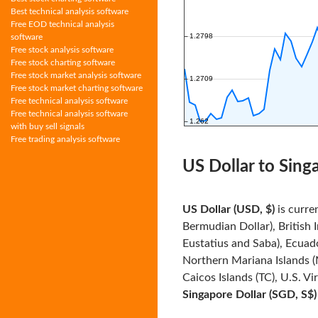
Best technical analysis software
Free EOD technical analysis
software
Free stock analysis software
Free stock charting software
Free stock market analysis software
Free stock market charting software
Free technical analysis software
Free technical analysis software
with buy sell signals
Free trading analysis software
US Dollar to Sing
US Dollar (USD, $)
is curre
Bermudian Dollar), British 
Eustatius and Saba), Ecuado
Northern Mariana Islands (
Caicos Islands (TC), U.S. Vi
Singapore Dollar (SGD, S$)