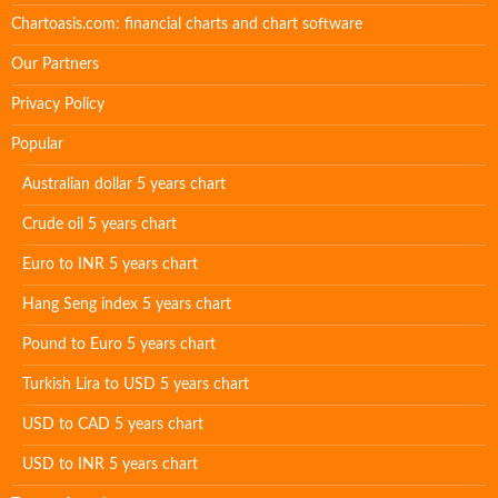
Chartoasis.com: financial charts and chart software
Our Partners
Privacy Policy
Popular
Australian dollar 5 years chart
Crude oil 5 years chart
Euro to INR 5 years chart
Hang Seng index 5 years chart
Pound to Euro 5 years chart
Turkish Lira to USD 5 years chart
USD to CAD 5 years chart
USD to INR 5 years chart