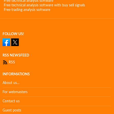
Free technical analysis software
Free technical analysis software with buy sell signals
Free trading analysis software
FOLLOW US!
RSS NEWSFEED
RSS
INFORMATIONS
About us…
For webmasters
Contact us
Guest posts