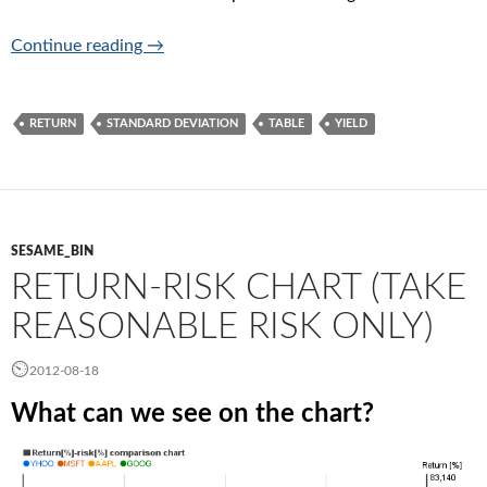
Tables
Continue reading
→
RETURN
STANDARD DEVIATION
TABLE
YIELD
SESAME_BIN
RETURN-RISK CHART (TAKE
REASONABLE RISK ONLY)
2012-08-18
What can we see on the chart?