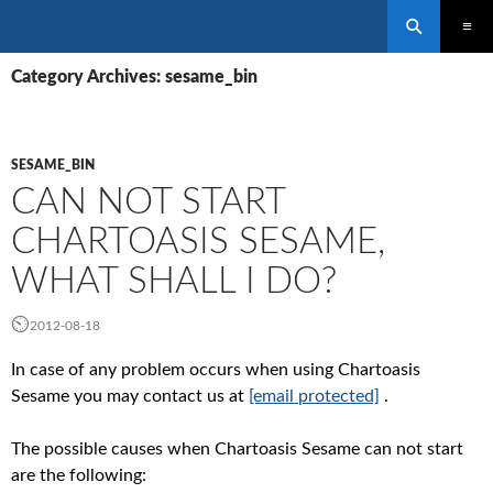
Search
SKIP
PRIMAR
TO
Category Archives: sesame_bin
MENU
CONTENT
SESAME_BIN
CAN NOT START
CHARTOASIS SESAME,
WHAT SHALL I DO?
2012-08-18
In case of any problem occurs when using Chartoasis
Sesame you may contact us at
[email protected]
.
The possible causes when Chartoasis Sesame can not start
are the following: