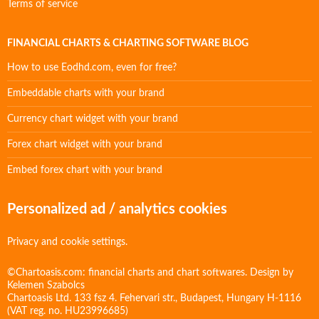
Terms of service
FINANCIAL CHARTS & CHARTING SOFTWARE BLOG
How to use Eodhd.com, even for free?
Embeddable charts with your brand
Currency chart widget with your brand
Forex chart widget with your brand
Embed forex chart with your brand
Personalized ad / analytics cookies
Privacy and cookie settings.
©Chartoasis.com: financial charts and chart softwares. Design by
Kelemen Szabolcs
Chartoasis Ltd. 133 fsz 4. Fehervari str., Budapest, Hungary H-1116
(VAT reg. no. HU23996685)