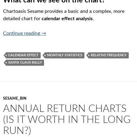
What can we see on the chart?
Chartoasis Sesame provides a basic and a complex, more
detailed chart for
calendar effect analysis
.
Calendar effects (Will Santa Claus Rally Take
Continue reading
→
CALENDAR EFFECT
MONTHLY STATISTICS
RELATIVE FREQUENCY
SANTA CLAUS RALLY
SESAME_BIN
ANNUAL RETURN CHARTS
(IS IT WORTH IN THE LONG
RUN?)