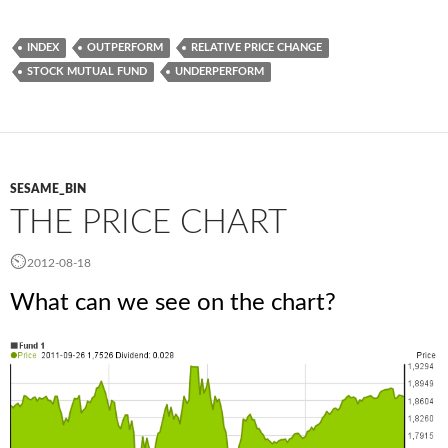
INDEX
OUTPERFORM
RELATIVE PRICE CHANGE
STOCK MUTUAL FUND
UNDERPERFORM
SESAME_BIN
THE PRICE CHART
2012-08-18
What can we see on the chart?