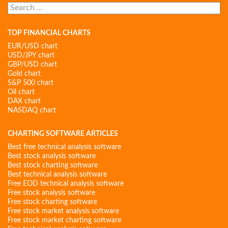
Search
for:
TOP FINANCIAL CHARTS
EUR/USD chart
USD/JPY chart
GBP/USD chart
Gold chart
S&P 500 chart
Oil chart
DAX chart
NASDAQ chart
CHARTING SOFTWARE ARTICLES
Best free technical analysis software
Best stock analysis software
Best stock charting software
Best technical analysis software
Free EOD technical analysis software
Free stock analysis software
Free stock charting software
Free stock market analysis software
Free stock market charting software