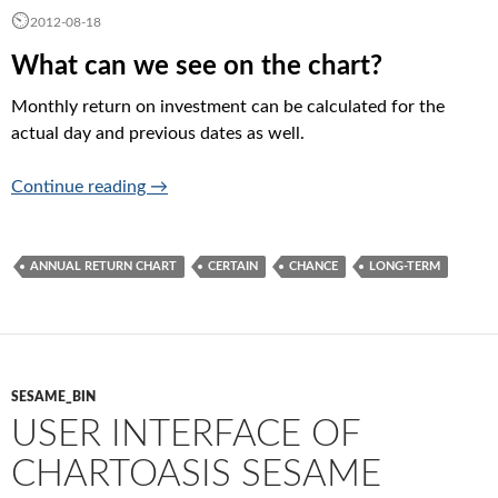
2012-08-18
What can we see on the chart?
Monthly return on investment can be calculated for the
actual day and previous dates as well.
Annual return charts (is it worth in the long 
Continue reading
→
ANNUAL RETURN CHART
CERTAIN
CHANCE
LONG-TERM
SESAME_BIN
USER INTERFACE OF
CHARTOASIS SESAME