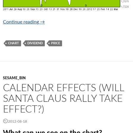
The price chart
Continue reading
→
CHART
DIVIDEND
PRICE
SESAME_BIN
CALENDAR EFFECTS (WILL
SANTA CLAUS RALLY TAKE
EFFECT?)
2012-08-18