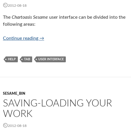
2012-08-18
The
Chartoasis Sesame
user interface can be divided into the
following areas:
User interface of Chartoasis Sesame
Continue reading
→
HELP
TAB
USER INTERFACE
SESAME_BIN
SAVING-LOADING YOUR
WORK
2012-08-18