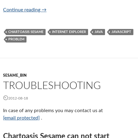
Can not start Chartoasis Sesame, what shall 
Continue reading
→
CHARTOASIS SESAME
INTERNET EXPLORER
JAVA
JAVASCRIPT
PROBLEM
SESAME_BIN
TROUBLESHOOTING
2012-08-18
In case of any problems you may contact us at
[email protected]
.
Chartoasis Sesame can not start