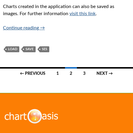
Charts created in the application can also be saved as
images. For further information
visit this link
.
Saving-loading your work
Continue reading
→
LOAD
SAVE
SES
Posts
← PREVIOUS
1
2
3
NEXT →
navigation