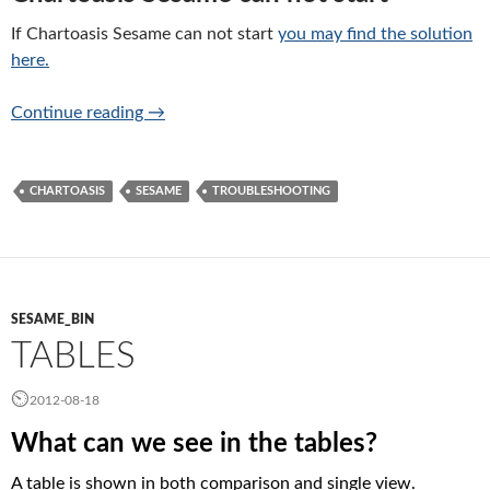
If Chartoasis Sesame can not start
you may find the solution
here.
Troubleshooting
Continue reading
→
CHARTOASIS
SESAME
TROUBLESHOOTING
SESAME_BIN
TABLES
2012-08-18
What can we see in the tables?
A table is shown in both comparison and single view.