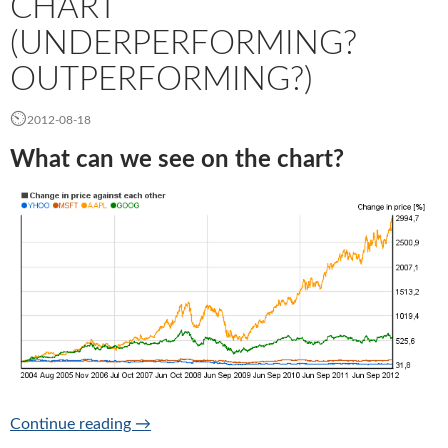
CHART
(UNDERPERFORMING?
OUTPERFORMING?)
2012-08-18
What can we see on the chart?
Relative price change chart (Underperformi
Continue reading
→