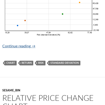
Return-risk chart (take reasonable risk only)
Continue reading
→
CHART
RETURN
RISK
STANDARD DEVIATION
SESAME_BIN
RELATIVE PRICE CHANGE