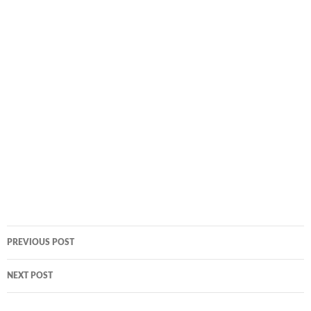
Post
PREVIOUS POST
navigation
NEXT POST