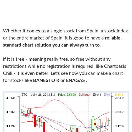
Whether it comes to a single stock from Spain, a stock index
or the entire market of Spain, it is good to have a
reliable,
standard chart solution you can always turn to
.
If it is
free
- meaning really free, so free without any
restrictions while no registration is required, like Chartoasis
Chili - it is even better! Let's see how you can make a chart
for stocks like
BANESTO R
or
ENAGAS
.