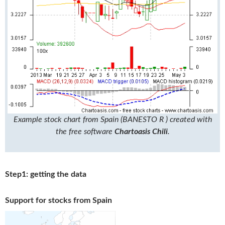
Example stock chart from Spain (BANESTO R ) created with
the free software
Chartoasis Chili
.
Step1: getting the data
Support for stocks from Spain