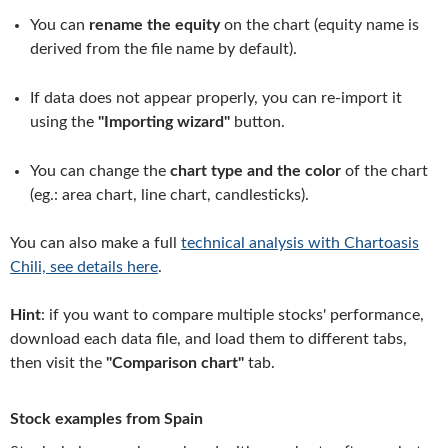
You can
rename the equity
on the chart (equity name is
derived from the file name by default).
If data does not appear properly, you can re-import it
using the
"Importing wizard"
button.
You can change the
chart type and the color
of the chart
(eg.: area chart, line chart, candlesticks).
You can also make a full
technical analysis with Chartoasis
Chili, see details here
.
Hint
: if you want to compare multiple stocks' performance,
download each data file, and load them to different tabs,
then visit the
"Comparison chart"
tab.
Stock examples from Spain