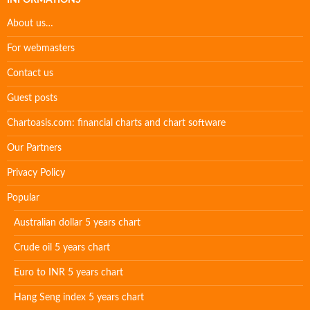
INFORMATIONS
About us…
For webmasters
Contact us
Guest posts
Chartoasis.com: financial charts and chart software
Our Partners
Privacy Policy
Popular
Australian dollar 5 years chart
Crude oil 5 years chart
Euro to INR 5 years chart
Hang Seng index 5 years chart