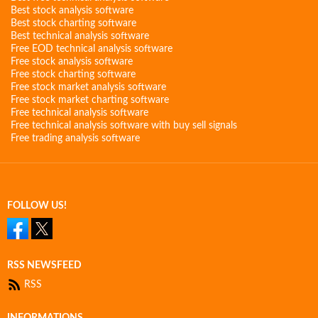
Best stock analysis software
Best stock charting software
Best technical analysis software
Free EOD technical analysis software
Free stock analysis software
Free stock charting software
Free stock market analysis software
Free stock market charting software
Free technical analysis software
Free technical analysis software with buy sell signals
Free trading analysis software
FOLLOW US!
RSS NEWSFEED
RSS