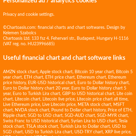
Personalized ad / analytics cookies
Privacy and cookie settings.
©Chartoasis.com: financial charts and chart softwares. Design by
Kelemen Szabolcs
Chartoasis Ltd. 133 fsz 4. Fehervari str., Budapest, Hungary H-1116
(VAT reg. no. HU23996685)
Useful financial chart and chart software links
AMZN stock chart
,
Apple stock chart
,
Bitcoin 10 year chart
,
Bitcoin 5
year chart
,
ETH chart
,
ETH price chart
,
Ethereum chart
,
Ethereum
price history
,
EUR-USD historical chart
,
Euro to Dollar history chart
,
Euro to Dollar history chart 20 year
,
Euro to Dollar history chart 5
year
,
Euro to Turkish Lira chart
,
GBP to USD historical chart
,
Lite coin
chart
,
Litecoin chart
,
Litecoin live price
,
Litecoin price chart all time
,
Live Ethereum price
,
Live Litecoin price
,
META stock chart
,
MSFT
chart
,
NVDA stock chart
,
Pound to Dollar chart history
,
Price of ETH
,
Ripple chart
,
SGD to USD chart
,
SGD-AUD chart
,
SGD-MYR chart
,
Swiss Franc to USD historical chart
,
Syrian Lira to USD chart
,
Tesla
stock chart
,
TSLA stock chart
,
Turkish Lira to Dollar chart
,
USD to
SGD chart
,
USD to Turkish Lira chart
,
USD-TRY chart
,
XRP live price
,