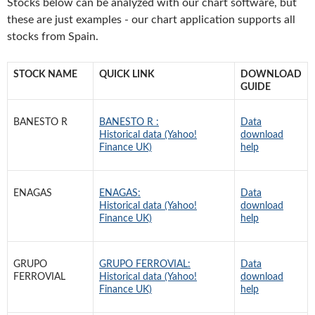
Stocks below can be analyzed with our chart software, but
these are just examples - our chart application supports all
stocks from Spain.
STOCK NAME
QUICK LINK
DOWNLOAD
GUIDE
BANESTO R
BANESTO R :
Data
Historical data (Yahoo!
download
Finance UK)
help
ENAGAS
ENAGAS:
Data
Historical data (Yahoo!
download
Finance UK)
help
GRUPO
GRUPO FERROVIAL:
Data
FERROVIAL
Historical data (Yahoo!
download
Finance UK)
help