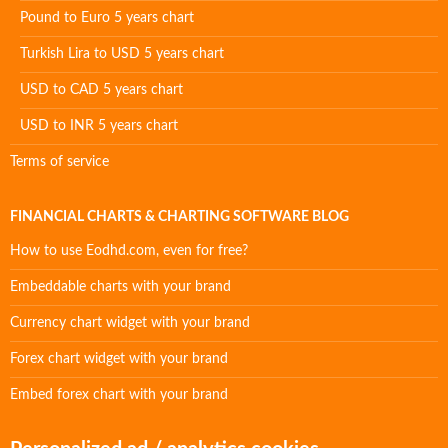
Pound to Euro 5 years chart
Turkish Lira to USD 5 years chart
USD to CAD 5 years chart
USD to INR 5 years chart
Terms of service
FINANCIAL CHARTS & CHARTING SOFTWARE BLOG
How to use Eodhd.com, even for free?
Embeddable charts with your brand
Currency chart widget with your brand
Forex chart widget with your brand
Embed forex chart with your brand