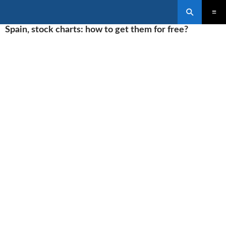
Search
SKIP
Spain, stock charts: how to get them for free?
PRIMAR
TO
MENU
CONTENT