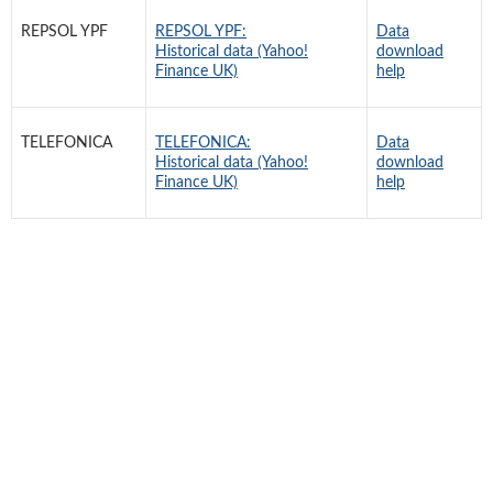
REPSOL YPF
REPSOL YPF:
Data
Historical data (Yahoo!
download
Finance UK)
help
TELEFONICA
TELEFONICA:
Data
Historical data (Yahoo!
download
Finance UK)
help