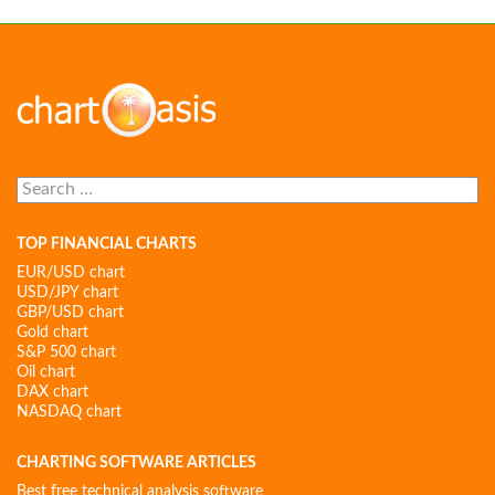
Search
for:
TOP FINANCIAL CHARTS
EUR/USD chart
USD/JPY chart
GBP/USD chart
Gold chart
S&P 500 chart
Oil chart
DAX chart
NASDAQ chart
CHARTING SOFTWARE ARTICLES
Best free technical analysis software