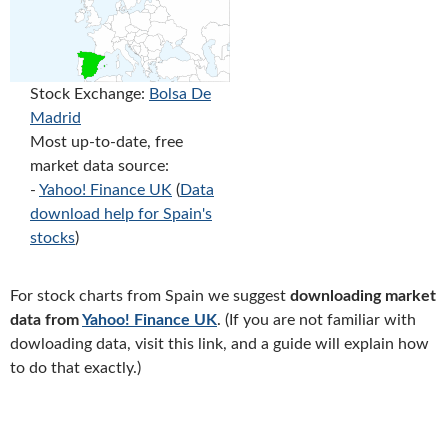
Stock Exchange:
Bolsa De
Madrid
Most up-to-date, free
market data source:
-
Yahoo! Finance UK
(
Data
download help for Spain's
stocks
)
For stock charts from Spain we suggest
downloading market
data from
Yahoo! Finance UK
. (If you are not familiar with
dowloading data, visit this link, and a guide will explain how
to do that exactly.)