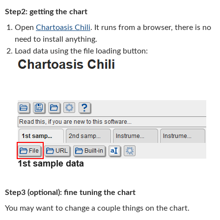
Step2: getting the chart
Open
Chartoasis Chili
. It runs from a browser, there is no
need to install anything.
Load data using the file loading button:
Step3 (optional): fine tuning the chart
You may want to change a couple things on the chart.