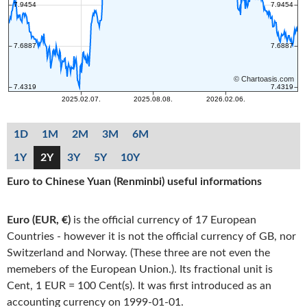
1D
1M
2M
3M
6M
1Y
2Y
3Y
5Y
10Y
Euro to Chinese Yuan (Renminbi) useful informations
Euro (EUR, €)
is the official currency of 17 European
Countries - however it is not the official currency of GB, nor
Switzerland and Norway. (These three are not even the
memebers of the European Union.). Its fractional unit is
Cent, 1 EUR = 100 Cent(s). It was first introduced as an
accounting currency on 1999-01-01.