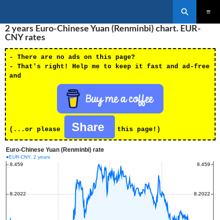
Search
SKIP
2 years Euro-Chinese Yuan (Renminbi) chart. EUR-
PRIMAR
TO
MENU
CNY rates
CONTENT
- There are no ads on this page?
- That's right! Help me to keep it fast and ad-free
and
Share
(...or please
this page!)