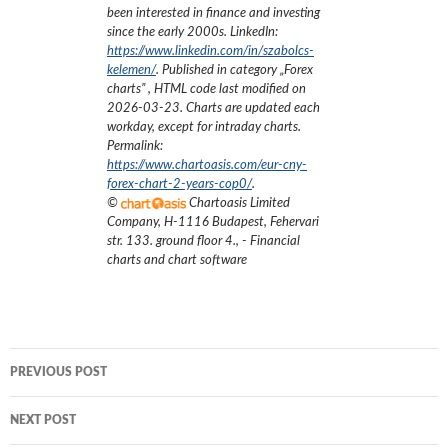
been interested in finance and investing
since the early 2000s.
LinkedIn:
https://www.linkedin.com/in/szabolcs-
kelemen/
. Published in category „
Forex
charts
”
, HTML code last modified on
2026-03-23
. Charts are updated each
workday, except for intraday charts.
Permalink:
https://www.chartoasis.com/eur-cny-
forex-chart-2-years-cop0/
.
©
Chartoasis Limited
Company
,
H-1116 Budapest, Fehervari
str. 133. ground floor 4.
,
- Financial
charts and chart software
Post
PREVIOUS POST
navigation
NEXT POST