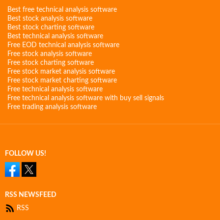
Best free technical analysis software
Best stock analysis software
Best stock charting software
Best technical analysis software
Free EOD technical analysis software
Free stock analysis software
Free stock charting software
Free stock market analysis software
Free stock market charting software
Free technical analysis software
Free technical analysis software with buy sell signals
Free trading analysis software
FOLLOW US!
RSS NEWSFEED
RSS