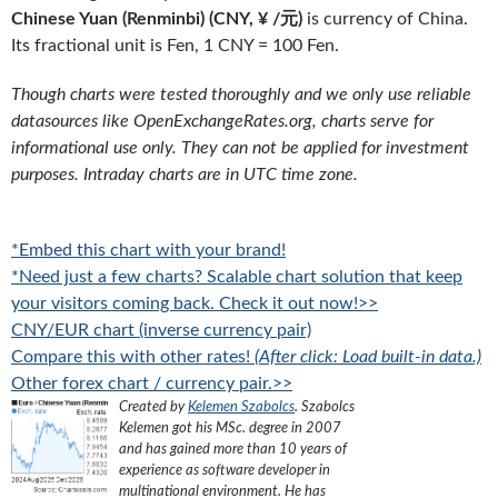
Chinese Yuan (Renminbi) (CNY, ¥ /元)
is currency of China.
Its fractional unit is Fen, 1 CNY = 100 Fen.
Though charts were tested thoroughly and we only use reliable
datasources like OpenExchangeRates.org, charts serve for
informational use only. They can not be applied for investment
purposes. Intraday charts are in UTC time zone.
*Embed this chart with your brand!
*Need just a few charts? Scalable chart solution that keep
your visitors coming back. Check it out now!>>
CNY/EUR chart (inverse currency pair)
Compare this with other rates!
(After click: Load built-in data.)
Other forex chart / currency pair.>>
Created by
Kelemen Szabolcs
.
Szabolcs
Kelemen got his MSc. degree in 2007
and has gained more than 10 years of
experience as software developer in
multinational environment. He has