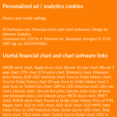
Personalized ad / analytics cookies
Privacy and cookie settings.
©Chartoasis.com: financial charts and chart softwares. Design by
Kelemen Szabolcs
Chartoasis Ltd. 133 fsz 4. Fehervari str., Budapest, Hungary H-1116
(VAT reg. no. HU23996685)
Useful financial chart and chart software links
AMZN stock chart
,
Apple stock chart
,
Bitcoin 10 year chart
,
Bitcoin 5
year chart
,
ETH chart
,
ETH price chart
,
Ethereum chart
,
Ethereum
price history
,
EUR-USD historical chart
,
Euro to Dollar history chart
,
Euro to Dollar history chart 20 year
,
Euro to Dollar history chart 5
year
,
Euro to Turkish Lira chart
,
GBP to USD historical chart
,
Lite coin
chart
,
Litecoin chart
,
Litecoin live price
,
Litecoin price chart all time
,
Live Ethereum price
,
Live Litecoin price
,
META stock chart
,
MSFT
chart
,
NVDA stock chart
,
Pound to Dollar chart history
,
Price of ETH
,
Ripple chart
,
SGD to USD chart
,
SGD-AUD chart
,
SGD-MYR chart
,
Swiss Franc to USD historical chart
,
Syrian Lira to USD chart
,
Tesla
stock chart
,
TSLA stock chart
,
Turkish Lira to Dollar chart
,
USD to