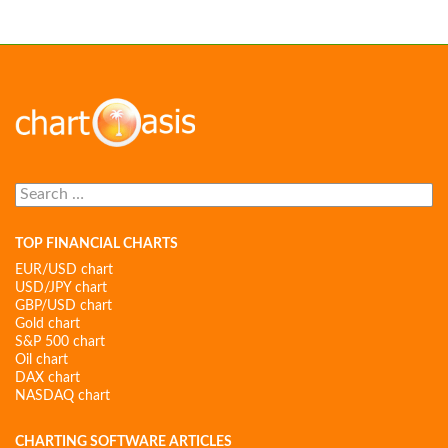
Search
for:
TOP FINANCIAL CHARTS
EUR/USD chart
USD/JPY chart
GBP/USD chart
Gold chart
S&P 500 chart
Oil chart
DAX chart
NASDAQ chart
CHARTING SOFTWARE ARTICLES