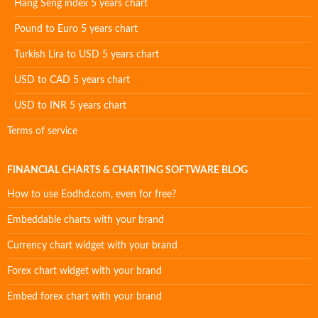
Hang Seng index 5 years chart
Pound to Euro 5 years chart
Turkish Lira to USD 5 years chart
USD to CAD 5 years chart
USD to INR 5 years chart
Terms of service
FINANCIAL CHARTS & CHARTING SOFTWARE BLOG
How to use Eodhd.com, even for free?
Embeddable charts with your brand
Currency chart widget with your brand
Forex chart widget with your brand
Embed forex chart with your brand