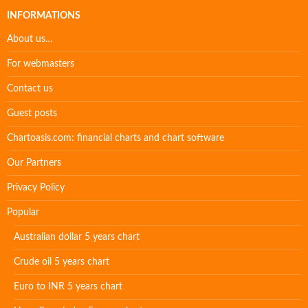
INFORMATIONS
About us…
For webmasters
Contact us
Guest posts
Chartoasis.com: financial charts and chart software
Our Partners
Privacy Policy
Popular
Australian dollar 5 years chart
Crude oil 5 years chart
Euro to INR 5 years chart