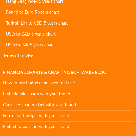
Hang Seng index 5 years chart
Pound to Euro 5 years chart
Turkish Lira to USD 5 years chart
USD to CAD 5 years chart
USD to INR 5 years chart
Terms of service
FINANCIAL CHARTS & CHARTING SOFTWARE BLOG
How to use Eodhd.com, even for free?
Embeddable charts with your brand
Currency chart widget with your brand
Forex chart widget with your brand
Embed forex chart with your brand