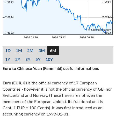
1D
1M
2M
3M
6M
1Y
2Y
3Y
5Y
10Y
Euro to Chinese Yuan (Renminbi) useful informations
Euro (EUR, €)
is the official currency of 17 European
Countries - however it is not the official currency of GB, nor
Switzerland and Norway. (These three are not even the
memebers of the European Union.). Its fractional unit is
Cent, 1 EUR = 100 Cent(s). It was first introduced as an
accounting currency on 1999-01-01.