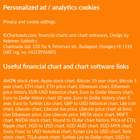
Personalized ad / analytics cookies
Privacy and cookie settings.
©Chartoasis.com: financial charts and chart softwares. Design by
Kelemen Szabolcs
Chartoasis Ltd. 133 fsz 4. Fehervari str., Budapest, Hungary H-1116
(VAT reg. no. HU23996685)
Useful financial chart and chart software links
AMZN stock chart
,
Apple stock chart
,
Bitcoin 10 year chart
,
Bitcoin 5
year chart
,
ETH chart
,
ETH price chart
,
Ethereum chart
,
Ethereum
price history
,
EUR-USD historical chart
,
Euro to Dollar history chart
,
Euro to Dollar history chart 20 year
,
Euro to Dollar history chart 5
year
,
Euro to Turkish Lira chart
,
GBP to USD historical chart
,
Lite coin
chart
,
Litecoin chart
,
Litecoin live price
,
Litecoin price chart all time
,
Live Ethereum price
,
Live Litecoin price
,
META stock chart
,
MSFT
chart
,
NVDA stock chart
,
Pound to Dollar chart history
,
Price of ETH
,
Ripple chart
,
SGD to USD chart
,
SGD-AUD chart
,
SGD-MYR chart
,
Swiss Franc to USD historical chart
,
Syrian Lira to USD chart
,
Tesla
stock chart
,
TSLA stock chart
,
Turkish Lira to Dollar chart
,
USD to