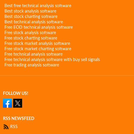
Best free technical analysis software
Best stock analysis software
Best stock charting software
Best technical analysis software
Free EOD technical analysis software
Free stock analysis software
Free stock charting software
Free stock market analysis software
Free stock market charting software
Free technical analysis software
Free technical analysis software with buy sell signals
Free trading analysis software
FOLLOW US!
RSS NEWSFEED
RSS