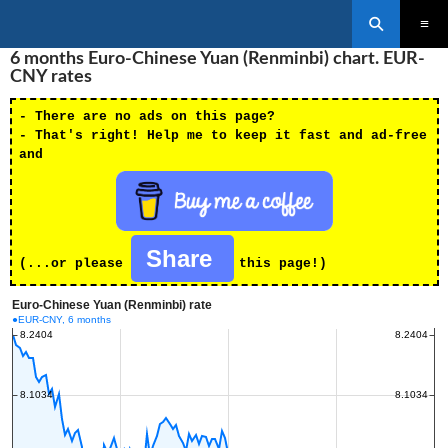
Search
SKIP
6 months Euro-Chinese Yuan (Renminbi) chart. EUR-
PRIMAR
TO
MENU
CNY rates
CONTENT
- There are no ads on this page?
- That's right! Help me to keep it fast and ad-free
and
Share
(...or please
this page!)