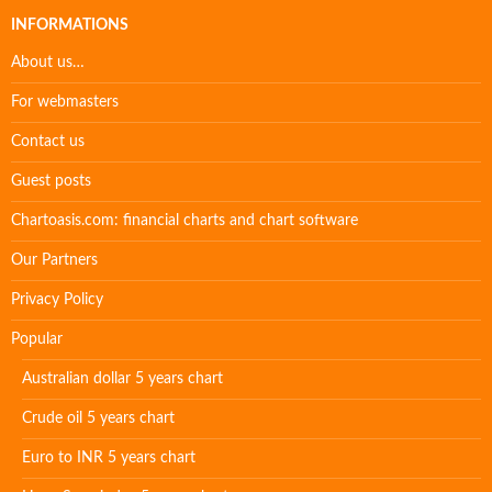
INFORMATIONS
About us…
For webmasters
Contact us
Guest posts
Chartoasis.com: financial charts and chart software
Our Partners
Privacy Policy
Popular
Australian dollar 5 years chart
Crude oil 5 years chart
Euro to INR 5 years chart