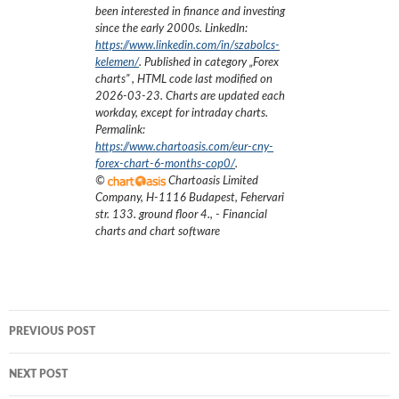
been interested in finance and investing
since the early 2000s.
LinkedIn:
https://www.linkedin.com/in/szabolcs-
kelemen/
. Published in category „
Forex
charts
”
, HTML code last modified on
2026-03-23
. Charts are updated each
workday, except for intraday charts.
Permalink:
https://www.chartoasis.com/eur-cny-
forex-chart-6-months-cop0/
.
©
Chartoasis Limited
Company
,
H-1116 Budapest, Fehervari
str. 133. ground floor 4.
,
- Financial
charts and chart software
Post
PREVIOUS POST
navigation
NEXT POST