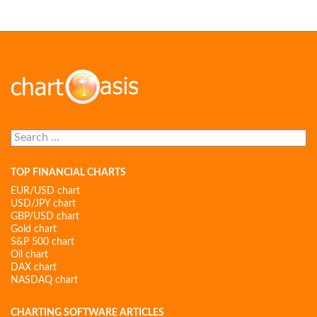
Search
for:
TOP FINANCIAL CHARTS
EUR/USD chart
USD/JPY chart
GBP/USD chart
Gold chart
S&P 500 chart
Oil chart
DAX chart
NASDAQ chart
CHARTING SOFTWARE ARTICLES