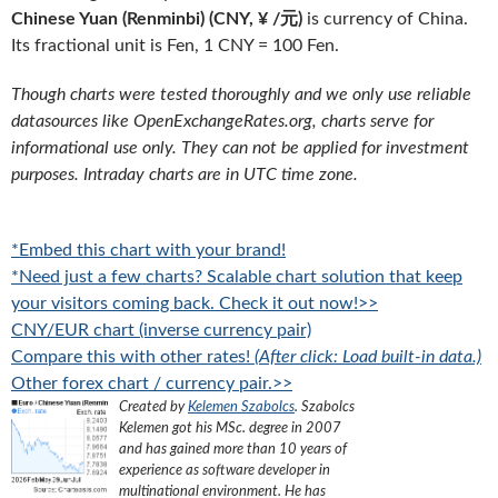
Chinese Yuan (Renminbi) (CNY, ¥ /元)
is currency of China.
Its fractional unit is Fen, 1 CNY = 100 Fen.
Though charts were tested thoroughly and we only use reliable
datasources like OpenExchangeRates.org, charts serve for
informational use only. They can not be applied for investment
purposes. Intraday charts are in UTC time zone.
*Embed this chart with your brand!
*Need just a few charts? Scalable chart solution that keep
your visitors coming back. Check it out now!>>
CNY/EUR chart (inverse currency pair)
Compare this with other rates!
(After click: Load built-in data.)
Other forex chart / currency pair.>>
Created by
Kelemen Szabolcs
.
Szabolcs
Kelemen got his MSc. degree in 2007
and has gained more than 10 years of
experience as software developer in
multinational environment. He has