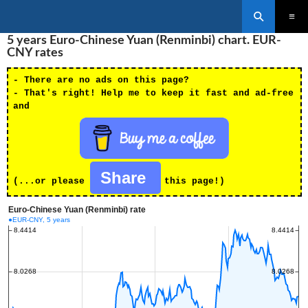
Search
SKIP
5 years Euro-Chinese Yuan (Renminbi) chart. EUR-
PRIMAR
TO
MENU
CNY rates
CONTENT
- There are no ads on this page?
- That's right! Help me to keep it fast and ad-free
and
Share
(...or please
this page!)