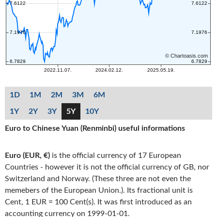
1D
1M
2M
3M
6M
1Y
2Y
3Y
5Y
10Y
Euro to Chinese Yuan (Renminbi) useful informations
Euro (EUR, €)
is the official currency of 17 European
Countries - however it is not the official currency of GB, nor
Switzerland and Norway. (These three are not even the
memebers of the European Union.). Its fractional unit is
Cent, 1 EUR = 100 Cent(s). It was first introduced as an
accounting currency on 1999-01-01.