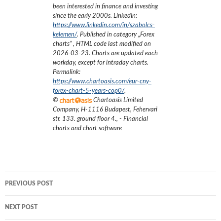
been interested in finance and investing
since the early 2000s.
LinkedIn:
https://www.linkedin.com/in/szabolcs-
kelemen/
. Published in category „
Forex
charts
”
, HTML code last modified on
2026-03-23
. Charts are updated each
workday, except for intraday charts.
Permalink:
https://www.chartoasis.com/eur-cny-
forex-chart-5-years-cop0/
.
©
Chartoasis Limited
Company
,
H-1116 Budapest, Fehervari
str. 133. ground floor 4.
,
- Financial
charts and chart software
Post
PREVIOUS POST
navigation
NEXT POST