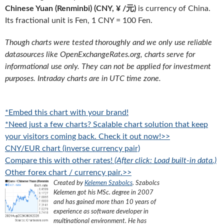
Chinese Yuan (Renminbi) (CNY, ¥ /元)
is currency of China.
Its fractional unit is Fen, 1 CNY = 100 Fen.
Though charts were tested thoroughly and we only use reliable
datasources like OpenExchangeRates.org, charts serve for
informational use only. They can not be applied for investment
purposes. Intraday charts are in UTC time zone.
*Embed this chart with your brand!
*Need just a few charts? Scalable chart solution that keep
your visitors coming back. Check it out now!>>
CNY/EUR chart (inverse currency pair)
Compare this with other rates!
(After click: Load built-in data.)
Other forex chart / currency pair.>>
Created by
Kelemen Szabolcs
.
Szabolcs
Kelemen got his MSc. degree in 2007
and has gained more than 10 years of
experience as software developer in
multinational environment. He has