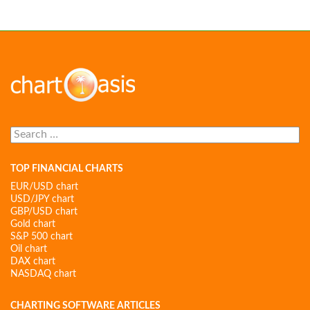
Search
for:
TOP FINANCIAL CHARTS
EUR/USD chart
USD/JPY chart
GBP/USD chart
Gold chart
S&P 500 chart
Oil chart
DAX chart
NASDAQ chart
CHARTING SOFTWARE ARTICLES