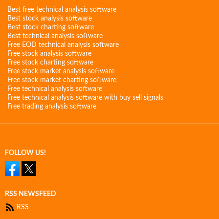
Best free technical analysis software
Best stock analysis software
Best stock charting software
Best technical analysis software
Free EOD technical analysis software
Free stock analysis software
Free stock charting software
Free stock market analysis software
Free stock market charting software
Free technical analysis software
Free technical analysis software with buy sell signals
Free trading analysis software
FOLLOW US!
RSS NEWSFEED
RSS