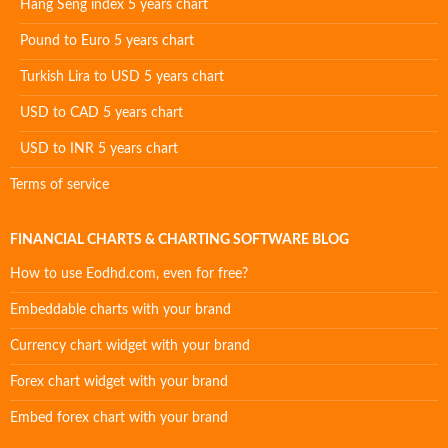
Hang Seng index 5 years chart
Pound to Euro 5 years chart
Turkish Lira to USD 5 years chart
USD to CAD 5 years chart
USD to INR 5 years chart
Terms of service
FINANCIAL CHARTS & CHARTING SOFTWARE BLOG
How to use Eodhd.com, even for free?
Embeddable charts with your brand
Currency chart widget with your brand
Forex chart widget with your brand
Embed forex chart with your brand