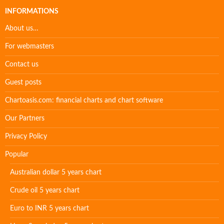
INFORMATIONS
About us…
For webmasters
Contact us
Guest posts
Chartoasis.com: financial charts and chart software
Our Partners
Privacy Policy
Popular
Australian dollar 5 years chart
Crude oil 5 years chart
Euro to INR 5 years chart