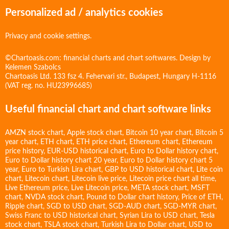
Personalized ad / analytics cookies
Privacy and cookie settings.
©Chartoasis.com: financial charts and chart softwares. Design by
Kelemen Szabolcs
Chartoasis Ltd. 133 fsz 4. Fehervari str., Budapest, Hungary H-1116
(VAT reg. no. HU23996685)
Useful financial chart and chart software links
AMZN stock chart
,
Apple stock chart
,
Bitcoin 10 year chart
,
Bitcoin 5
year chart
,
ETH chart
,
ETH price chart
,
Ethereum chart
,
Ethereum
price history
,
EUR-USD historical chart
,
Euro to Dollar history chart
,
Euro to Dollar history chart 20 year
,
Euro to Dollar history chart 5
year
,
Euro to Turkish Lira chart
,
GBP to USD historical chart
,
Lite coin
chart
,
Litecoin chart
,
Litecoin live price
,
Litecoin price chart all time
,
Live Ethereum price
,
Live Litecoin price
,
META stock chart
,
MSFT
chart
,
NVDA stock chart
,
Pound to Dollar chart history
,
Price of ETH
,
Ripple chart
,
SGD to USD chart
,
SGD-AUD chart
,
SGD-MYR chart
,
Swiss Franc to USD historical chart
,
Syrian Lira to USD chart
,
Tesla
stock chart
,
TSLA stock chart
,
Turkish Lira to Dollar chart
,
USD to