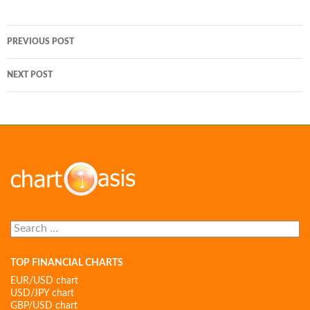
Post
PREVIOUS POST
navigation
NEXT POST
Search
for:
TOP FINANCIAL CHARTS
EUR/USD chart
USD/JPY chart
GBP/USD chart