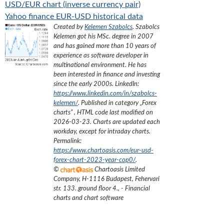
USD/EUR chart (inverse currency pair)
Yahoo finance EUR-USD historical data
Created by
Kelemen Szabolcs
.
Szabolcs
Kelemen got his MSc. degree in 2007
and has gained more than 10 years of
experience as software developer in
multinational environment. He has
been interested in finance and investing
since the early 2000s.
LinkedIn:
https://www.linkedin.com/in/szabolcs-
kelemen/
. Published in category „
Forex
charts
”
, HTML code last modified on
2026-03-23
. Charts are updated each
workday, except for intraday charts.
Permalink:
https://www.chartoasis.com/eur-usd-
forex-chart-2023-year-cop0/
.
©
Chartoasis Limited
Company
,
H-1116 Budapest, Fehervari
str. 133. ground floor 4.
,
- Financial
charts and chart software