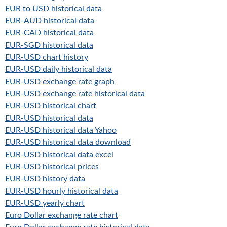
EUR to USD historical data
EUR-AUD historical data
EUR-CAD historical data
EUR-SGD historical data
EUR-USD chart history
EUR-USD daily historical data
EUR-USD exchange rate graph
EUR-USD exchange rate historical data
EUR-USD historical chart
EUR-USD historical data
EUR-USD historical data Yahoo
EUR-USD historical data download
EUR-USD historical data excel
EUR-USD historical prices
EUR-USD history data
EUR-USD hourly historical data
EUR-USD yearly chart
Euro Dollar exchange rate chart