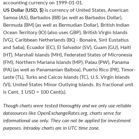
accounting currency on 1999-01-01.
US Dollar (USD, $)
is currency of United States, American
Samoa (AS), Barbados (BB) (as well as Barbados Dollar),
Bermuda (BM) (as well as Bermudian Dollar), British Indian
Ocean Territory (IO) (also uses GBP), British Virgin Islands
(VG), Caribbean Netherlands (BQ - Bonaire, Sint Eustatius
and Saba), Ecuador (EC), El Salvador (SV), Guam (GU), Haiti
(HT), Marshall Islands (MH), Federated States of Micronesia
(FM), Northern Mariana Islands (MP), Palau (PW), Panama
(PA) (as well as Panamanian Balboa), Puerto Rico (PR), Timor-
Leste (TL), Turks and Caicos Islands (TC), U.S. Virgin Islands
(VI), United States Minor Outlying Islands. Its fractional unit
is Cent, 1 USD = 100 Cent(s).
Though charts were tested thoroughly and we only use reliable
datasources like OpenExchangeRates.org, charts serve for
informational use only. They can not be applied for investment
purposes. Intraday charts are in UTC time zone.