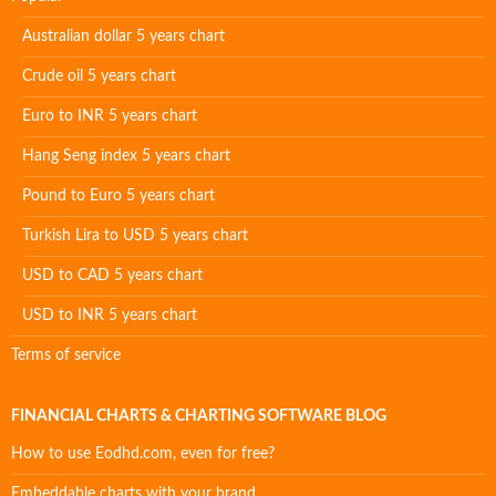
Australian dollar 5 years chart
Crude oil 5 years chart
Euro to INR 5 years chart
Hang Seng index 5 years chart
Pound to Euro 5 years chart
Turkish Lira to USD 5 years chart
USD to CAD 5 years chart
USD to INR 5 years chart
Terms of service
FINANCIAL CHARTS & CHARTING SOFTWARE BLOG
How to use Eodhd.com, even for free?
Embeddable charts with your brand