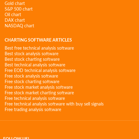
Gold chart
S&P 500 chart
Oil chart
DAX chart
NASDAQ chart
CHARTING SOFTWARE ARTICLES
Best free technical analysis software
Best stock analysis software
Best stock charting software
Best technical analysis software
Free EOD technical analysis software
Free stock analysis software
Free stock charting software
Free stock market analysis software
Free stock market charting software
Free technical analysis software
Free technical analysis software with buy sell signals
Free trading analysis software