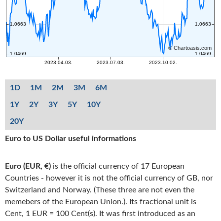
1D
1M
2M
3M
6M
1Y
2Y
3Y
5Y
10Y
20Y
Euro to US Dollar useful informations
Euro (EUR, €)
is the official currency of 17 European
Countries - however it is not the official currency of GB, nor
Switzerland and Norway. (These three are not even the
memebers of the European Union.). Its fractional unit is
Cent, 1 EUR = 100 Cent(s). It was first introduced as an