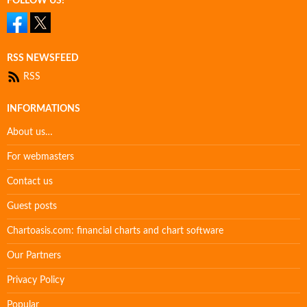
FOLLOW US!
RSS NEWSFEED
RSS
INFORMATIONS
About us…
For webmasters
Contact us
Guest posts
Chartoasis.com: financial charts and chart software
Our Partners
Privacy Policy
Popular