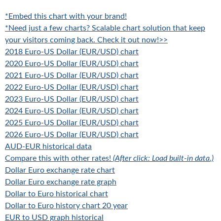
*Embed this chart with your brand!
*Need just a few charts? Scalable chart solution that keep
your visitors coming back. Check it out now!>>
2018 Euro-US Dollar (EUR/USD) chart
2020 Euro-US Dollar (EUR/USD) chart
2021 Euro-US Dollar (EUR/USD) chart
2022 Euro-US Dollar (EUR/USD) chart
2023 Euro-US Dollar (EUR/USD) chart
2024 Euro-US Dollar (EUR/USD) chart
2025 Euro-US Dollar (EUR/USD) chart
2026 Euro-US Dollar (EUR/USD) chart
AUD-EUR historical data
Compare this with other rates!
(After click: Load built-in data.)
Dollar Euro exchange rate chart
Dollar Euro exchange rate graph
Dollar to Euro historical chart
Dollar to Euro history chart 20 year
EUR to USD graph historical