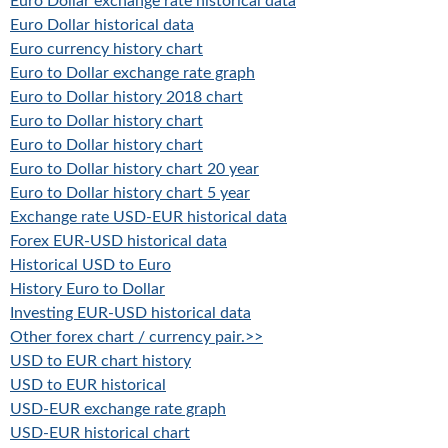
Euro Dollar exchange rate historical data
Euro Dollar historical data
Euro currency history chart
Euro to Dollar exchange rate graph
Euro to Dollar history 2018 chart
Euro to Dollar history chart
Euro to Dollar history chart
Euro to Dollar history chart 20 year
Euro to Dollar history chart 5 year
Exchange rate USD-EUR historical data
Forex EUR-USD historical data
Historical USD to Euro
History Euro to Dollar
Investing EUR-USD historical data
Other forex chart / currency pair.>>
USD to EUR chart history
USD to EUR historical
USD-EUR exchange rate graph
USD-EUR historical chart