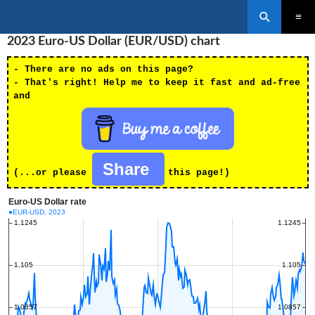
Search
SKIP
2023 Euro-US Dollar (EUR/USD) chart
PRIMAR
TO
MENU
CONTENT
- There are no ads on this page?
- That's right! Help me to keep it fast and ad-free
and
Share
(...or please
this page!)