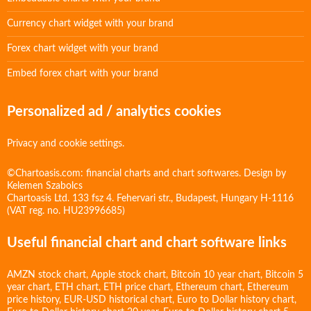
Currency chart widget with your brand
Forex chart widget with your brand
Embed forex chart with your brand
Personalized ad / analytics cookies
Privacy and cookie settings.
©Chartoasis.com: financial charts and chart softwares. Design by
Kelemen Szabolcs
Chartoasis Ltd. 133 fsz 4. Fehervari str., Budapest, Hungary H-1116
(VAT reg. no. HU23996685)
Useful financial chart and chart software links
AMZN stock chart
,
Apple stock chart
,
Bitcoin 10 year chart
,
Bitcoin 5
year chart
,
ETH chart
,
ETH price chart
,
Ethereum chart
,
Ethereum
price history
,
EUR-USD historical chart
,
Euro to Dollar history chart
,