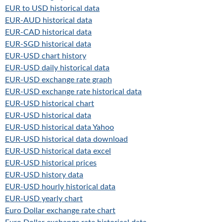
EUR to USD historical data
EUR-AUD historical data
EUR-CAD historical data
EUR-SGD historical data
EUR-USD chart history
EUR-USD daily historical data
EUR-USD exchange rate graph
EUR-USD exchange rate historical data
EUR-USD historical chart
EUR-USD historical data
EUR-USD historical data Yahoo
EUR-USD historical data download
EUR-USD historical data excel
EUR-USD historical prices
EUR-USD history data
EUR-USD hourly historical data
EUR-USD yearly chart
Euro Dollar exchange rate chart