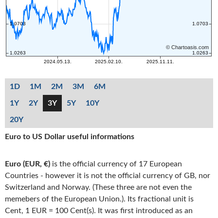
1D
1M
2M
3M
6M
1Y
2Y
3Y
5Y
10Y
20Y
Euro to US Dollar useful informations
Euro (EUR, €)
is the official currency of 17 European
Countries - however it is not the official currency of GB, nor
Switzerland and Norway. (These three are not even the
memebers of the European Union.). Its fractional unit is
Cent, 1 EUR = 100 Cent(s). It was first introduced as an