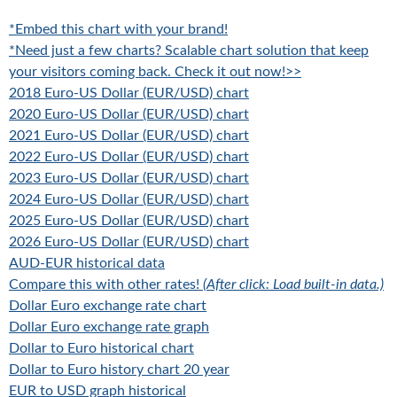
*Embed this chart with your brand!
*Need just a few charts? Scalable chart solution that keep
your visitors coming back. Check it out now!>>
2018 Euro-US Dollar (EUR/USD) chart
2020 Euro-US Dollar (EUR/USD) chart
2021 Euro-US Dollar (EUR/USD) chart
2022 Euro-US Dollar (EUR/USD) chart
2023 Euro-US Dollar (EUR/USD) chart
2024 Euro-US Dollar (EUR/USD) chart
2025 Euro-US Dollar (EUR/USD) chart
2026 Euro-US Dollar (EUR/USD) chart
AUD-EUR historical data
Compare this with other rates!
(After click: Load built-in data.)
Dollar Euro exchange rate chart
Dollar Euro exchange rate graph
Dollar to Euro historical chart
Dollar to Euro history chart 20 year
EUR to USD graph historical