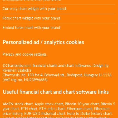
Currency chart widget with your brand
Forex chart widget with your brand
Embed forex chart with your brand
Personalized ad / analytics cookies
Privacy and cookie settings.
©Chartoasis.com: financial charts and chart softwares. Design by
Kelemen Szabolcs
Chartoasis Ltd. 133 fsz 4. Fehervari str., Budapest, Hungary H-1116
(VAT reg. no. HU23996685)
Useful financial chart and chart software links
AMZN stock chart
,
Apple stock chart
,
Bitcoin 10 year chart
,
Bitcoin 5
year chart
,
ETH chart
,
ETH price chart
,
Ethereum chart
,
Ethereum
price history
,
EUR-USD historical chart
,
Euro to Dollar history chart
,