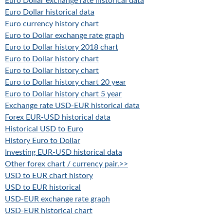
Euro Dollar exchange rate historical data
Euro Dollar historical data
Euro currency history chart
Euro to Dollar exchange rate graph
Euro to Dollar history 2018 chart
Euro to Dollar history chart
Euro to Dollar history chart
Euro to Dollar history chart 20 year
Euro to Dollar history chart 5 year
Exchange rate USD-EUR historical data
Forex EUR-USD historical data
Historical USD to Euro
History Euro to Dollar
Investing EUR-USD historical data
Other forex chart / currency pair.>>
USD to EUR chart history
USD to EUR historical
USD-EUR exchange rate graph
USD-EUR historical chart