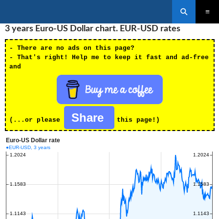
Search
SKIP
3 years Euro-US Dollar chart. EUR-USD rates
PRIMAR
TO
MENU
CONTENT
- There are no ads on this page?
- That's right! Help me to keep it fast and ad-free
and
Share
(...or please
this page!)