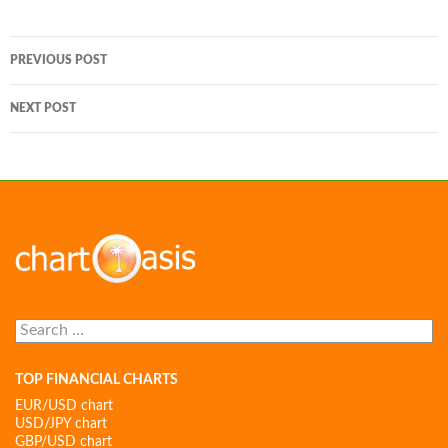
Post
PREVIOUS POST
navigation
NEXT POST
Search
for:
TOP FINANCIAL CHARTS
EUR/USD chart
USD/JPY chart
GBP/USD chart