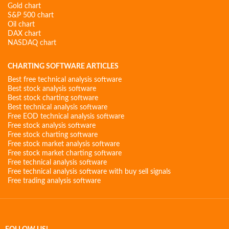
Gold chart
S&P 500 chart
Oil chart
DAX chart
NASDAQ chart
CHARTING SOFTWARE ARTICLES
Best free technical analysis software
Best stock analysis software
Best stock charting software
Best technical analysis software
Free EOD technical analysis software
Free stock analysis software
Free stock charting software
Free stock market analysis software
Free stock market charting software
Free technical analysis software
Free technical analysis software with buy sell signals
Free trading analysis software