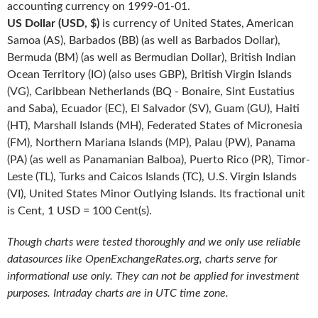
accounting currency on 1999-01-01.
US Dollar (USD, $)
is currency of United States, American
Samoa (AS), Barbados (BB) (as well as Barbados Dollar),
Bermuda (BM) (as well as Bermudian Dollar), British Indian
Ocean Territory (IO) (also uses GBP), British Virgin Islands
(VG), Caribbean Netherlands (BQ - Bonaire, Sint Eustatius
and Saba), Ecuador (EC), El Salvador (SV), Guam (GU), Haiti
(HT), Marshall Islands (MH), Federated States of Micronesia
(FM), Northern Mariana Islands (MP), Palau (PW), Panama
(PA) (as well as Panamanian Balboa), Puerto Rico (PR), Timor-
Leste (TL), Turks and Caicos Islands (TC), U.S. Virgin Islands
(VI), United States Minor Outlying Islands. Its fractional unit
is Cent, 1 USD = 100 Cent(s).
Though charts were tested thoroughly and we only use reliable
datasources like OpenExchangeRates.org, charts serve for
informational use only. They can not be applied for investment
purposes. Intraday charts are in UTC time zone.