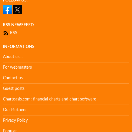
FOLLOW US!
RSS NEWSFEED
RSS
INFORMATIONS
About us…
For webmasters
Contact us
Guest posts
Chartoasis.com: financial charts and chart software
Our Partners
Privacy Policy
Popular