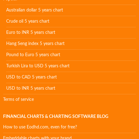
Australian dollar 5 years chart
Crude oil 5 years chart
Euro to INR 5 years chart
Hang Seng index 5 years chart
Pound to Euro 5 years chart
Turkish Lira to USD 5 years chart
USD to CAD 5 years chart
USD to INR 5 years chart
Terms of service
FINANCIAL CHARTS & CHARTING SOFTWARE BLOG
How to use Eodhd.com, even for free?
Embeddable charts with your brand