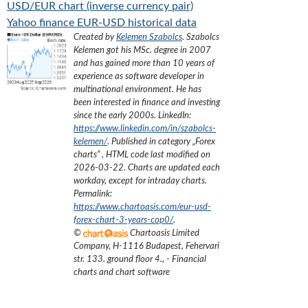
USD/EUR chart (inverse currency pair)
Yahoo finance EUR-USD historical data
Created by
Kelemen Szabolcs
.
Szabolcs
Kelemen got his MSc. degree in 2007
and has gained more than 10 years of
experience as software developer in
multinational environment. He has
been interested in finance and investing
since the early 2000s.
LinkedIn:
https://www.linkedin.com/in/szabolcs-
kelemen/
. Published in category „
Forex
charts
”
, HTML code last modified on
2026-03-22
. Charts are updated each
workday, except for intraday charts.
Permalink:
https://www.chartoasis.com/eur-usd-
forex-chart-3-years-cop0/
.
©
Chartoasis Limited
Company
,
H-1116 Budapest, Fehervari
str. 133. ground floor 4.
,
- Financial
charts and chart software