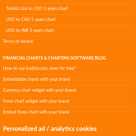
Turkish Lira to USD 5 years chart
USD to CAD 5 years chart
USD to INR 5 years chart
Terms of service
FINANCIAL CHARTS & CHARTING SOFTWARE BLOG
How to use Eodhd.com, even for free?
Embeddable charts with your brand
Currency chart widget with your brand
Forex chart widget with your brand
Embed forex chart with your brand
Personalized ad / analytics cookies