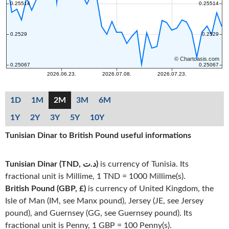
1D
1M
2M
3M
6M
1Y
2Y
3Y
5Y
10Y
Tunisian Dinar to British Pound useful informations
Tunisian Dinar (TND, د.ت)
is currency of Tunisia. Its
fractional unit is Millime, 1 TND = 1000 Millime(s).
British Pound (GBP, £)
is currency of United Kingdom, the
Isle of Man (IM, see Manx pound), Jersey (JE, see Jersey
pound), and Guernsey (GG, see Guernsey pound). Its
fractional unit is Penny, 1 GBP = 100 Penny(s).