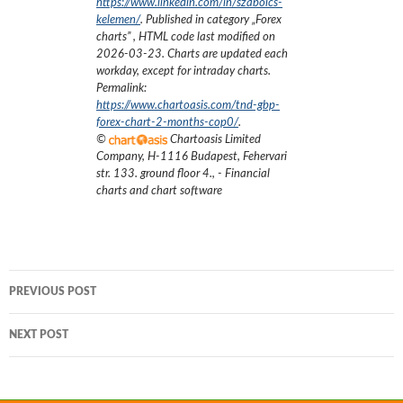
https://www.linkedin.com/in/szabolcs-
kelemen/
. Published in category „
Forex
charts
”
, HTML code last modified on
2026-03-23
. Charts are updated each
workday, except for intraday charts.
Permalink:
https://www.chartoasis.com/tnd-gbp-
forex-chart-2-months-cop0/
.
©
Chartoasis Limited
Company
,
H-1116 Budapest, Fehervari
str. 133. ground floor 4.
,
- Financial
charts and chart software
Post
PREVIOUS POST
navigation
NEXT POST