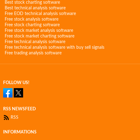
Best stock charting software
Best technical analysis software
Free EOD technical analysis software
Free stock analysis software
Free stock charting software
Free stock market analysis software
Free stock market charting software
Free technical analysis software
Free technical analysis software with buy sell signals
Free trading analysis software
FOLLOW US!
RSS NEWSFEED
RSS
INFORMATIONS