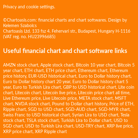
Privacy and cookie settings.
©Chartoasis.com: financial charts and chart softwares. Design by
Kelemen Szabolcs
Chartoasis Ltd. 133 fsz 4. Fehervari str., Budapest, Hungary H-1116
(VAT reg. no. HU23996685)
Useful financial chart and chart software links
AMZN stock chart
,
Apple stock chart
,
Bitcoin 10 year chart
,
Bitcoin 5
year chart
,
ETH chart
,
ETH price chart
,
Ethereum chart
,
Ethereum
price history
,
EUR-USD historical chart
,
Euro to Dollar history chart
,
Euro to Dollar history chart 20 year
,
Euro to Dollar history chart 5
year
,
Euro to Turkish Lira chart
,
GBP to USD historical chart
,
Lite coin
chart
,
Litecoin chart
,
Litecoin live price
,
Litecoin price chart all time
,
Live Ethereum price
,
Live Litecoin price
,
META stock chart
,
MSFT
chart
,
NVDA stock chart
,
Pound to Dollar chart history
,
Price of ETH
,
Ripple chart
,
SGD to USD chart
,
SGD-AUD chart
,
SGD-MYR chart
,
Swiss Franc to USD historical chart
,
Syrian Lira to USD chart
,
Tesla
stock chart
,
TSLA stock chart
,
Turkish Lira to Dollar chart
,
USD to
SGD chart
,
USD to Turkish Lira chart
,
USD-TRY chart
,
XRP live price
,
XRP price chart
,
XRP Ripple chart