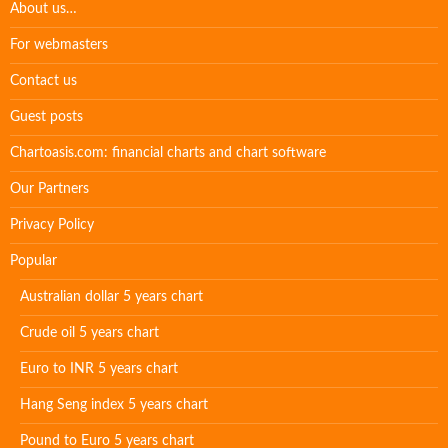
About us…
For webmasters
Contact us
Guest posts
Chartoasis.com: financial charts and chart software
Our Partners
Privacy Policy
Popular
Australian dollar 5 years chart
Crude oil 5 years chart
Euro to INR 5 years chart
Hang Seng index 5 years chart
Pound to Euro 5 years chart