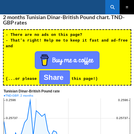
Search
SKIP
2 months Tunisian Dinar-British Pound chart. TND-
PRIMAR
TO
MENU
GBP rates
CONTENT
- There are no ads on this page?
- That's right! Help me to keep it fast and ad-free
and
Share
(...or please
this page!)