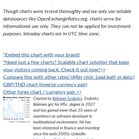
Though charts were tested thoroughly and we only use reliable
datasources like OpenExchangeRates.org, charts serve for
informational use only. They can not be applied for investment
purposes. Intraday charts are in UTC time zone.
*Embed this chart with your brand!
*Need just a few charts? Scalable chart solution that keep
your visitors coming back. Check it out now!>>
Compare this with other rates!
(After click: Load built-in data.)
GBP/TND chart (inverse currency pair)
Other forex chart / currency pair.>>
Created by
Kelemen Szabolcs
.
Szabolcs
Kelemen got his MSc. degree in 2007
and has gained more than 10 years of
experience as software developer in
multinational environment. He has
been interested in finance and investing
since the early 2000s.
LinkedIn: