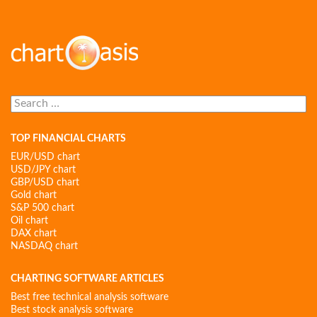
Search
for:
TOP FINANCIAL CHARTS
EUR/USD chart
USD/JPY chart
GBP/USD chart
Gold chart
S&P 500 chart
Oil chart
DAX chart
NASDAQ chart
CHARTING SOFTWARE ARTICLES
Best free technical analysis software
Best stock analysis software