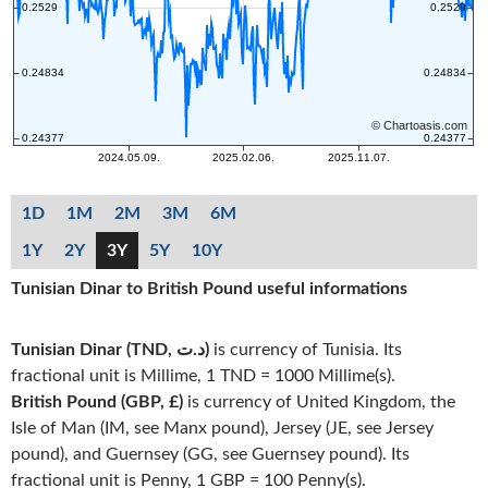
1D
1M
2M
3M
6M
1Y
2Y
3Y
5Y
10Y
Tunisian Dinar to British Pound useful informations
Tunisian Dinar (TND, د.ت)
is currency of Tunisia. Its
fractional unit is Millime, 1 TND = 1000 Millime(s).
British Pound (GBP, £)
is currency of United Kingdom, the
Isle of Man (IM, see Manx pound), Jersey (JE, see Jersey
pound), and Guernsey (GG, see Guernsey pound). Its
fractional unit is Penny, 1 GBP = 100 Penny(s).