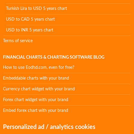
Turkish Lira to USD 5 years chart
USD to CAD 5 years chart
USD to INR 5 years chart
Terms of service
FINANCIAL CHARTS & CHARTING SOFTWARE BLOG
How to use Eodhd.com, even for free?
Embeddable charts with your brand
Currency chart widget with your brand
Forex chart widget with your brand
Embed forex chart with your brand
Personalized ad / analytics cookies