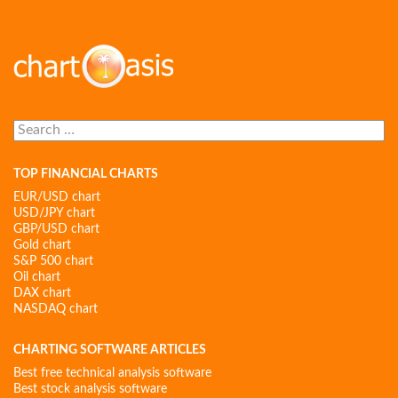
Search
for:
TOP FINANCIAL CHARTS
EUR/USD chart
USD/JPY chart
GBP/USD chart
Gold chart
S&P 500 chart
Oil chart
DAX chart
NASDAQ chart
CHARTING SOFTWARE ARTICLES
Best free technical analysis software
Best stock analysis software