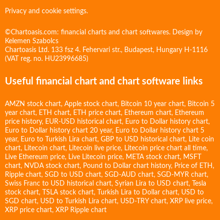
Privacy and cookie settings.
©Chartoasis.com: financial charts and chart softwares. Design by
Kelemen Szabolcs
Chartoasis Ltd. 133 fsz 4. Fehervari str., Budapest, Hungary H-1116
(VAT reg. no. HU23996685)
Useful financial chart and chart software links
AMZN stock chart
,
Apple stock chart
,
Bitcoin 10 year chart
,
Bitcoin 5
year chart
,
ETH chart
,
ETH price chart
,
Ethereum chart
,
Ethereum
price history
,
EUR-USD historical chart
,
Euro to Dollar history chart
,
Euro to Dollar history chart 20 year
,
Euro to Dollar history chart 5
year
,
Euro to Turkish Lira chart
,
GBP to USD historical chart
,
Lite coin
chart
,
Litecoin chart
,
Litecoin live price
,
Litecoin price chart all time
,
Live Ethereum price
,
Live Litecoin price
,
META stock chart
,
MSFT
chart
,
NVDA stock chart
,
Pound to Dollar chart history
,
Price of ETH
,
Ripple chart
,
SGD to USD chart
,
SGD-AUD chart
,
SGD-MYR chart
,
Swiss Franc to USD historical chart
,
Syrian Lira to USD chart
,
Tesla
stock chart
,
TSLA stock chart
,
Turkish Lira to Dollar chart
,
USD to
SGD chart
,
USD to Turkish Lira chart
,
USD-TRY chart
,
XRP live price
,
XRP price chart
,
XRP Ripple chart