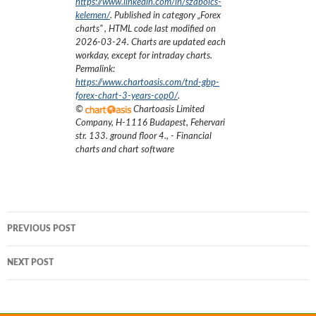
https://www.linkedin.com/in/szabolcs-
kelemen/
. Published in category „
Forex
charts
”
, HTML code last modified on
2026-03-24
. Charts are updated each
workday, except for intraday charts.
Permalink:
https://www.chartoasis.com/tnd-gbp-
forex-chart-3-years-cop0/
.
©
Chartoasis Limited
Company
,
H-1116 Budapest, Fehervari
str. 133. ground floor 4.
,
- Financial
charts and chart software
Post
PREVIOUS POST
navigation
NEXT POST