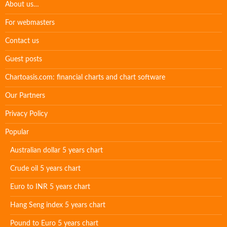
About us…
For webmasters
Contact us
Guest posts
Chartoasis.com: financial charts and chart software
Our Partners
Privacy Policy
Popular
Australian dollar 5 years chart
Crude oil 5 years chart
Euro to INR 5 years chart
Hang Seng index 5 years chart
Pound to Euro 5 years chart