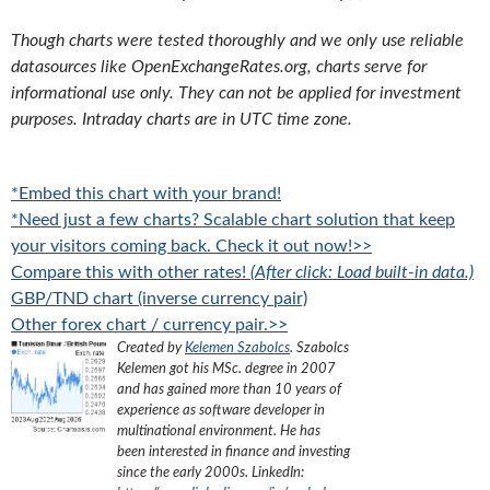
Though charts were tested thoroughly and we only use reliable
datasources like OpenExchangeRates.org, charts serve for
informational use only. They can not be applied for investment
purposes. Intraday charts are in UTC time zone.
*Embed this chart with your brand!
*Need just a few charts? Scalable chart solution that keep
your visitors coming back. Check it out now!>>
Compare this with other rates!
(After click: Load built-in data.)
GBP/TND chart (inverse currency pair)
Other forex chart / currency pair.>>
Created by
Kelemen Szabolcs
.
Szabolcs
Kelemen got his MSc. degree in 2007
and has gained more than 10 years of
experience as software developer in
multinational environment. He has
been interested in finance and investing
since the early 2000s.
LinkedIn: