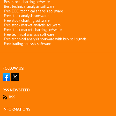
Best stock charting software
Best technical analysis software
Free EOD technical analysis software
Free stock analysis software
Free stock charting software
Free stock market analysis software
Free stock market charting software
Free technical analysis software
Free technical analysis software with buy sell signals
Free trading analysis software
FOLLOW US!
RSS NEWSFEED
RSS
INFORMATIONS