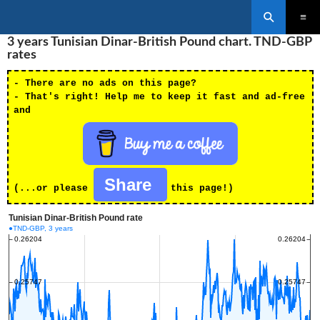
Search
SKIP
3 years Tunisian Dinar-British Pound chart. TND-GBP
PRIMAR
TO
MENU
rates
CONTENT
- There are no ads on this page?
- That's right! Help me to keep it fast and ad-free
and
Share
(...or please
this page!)