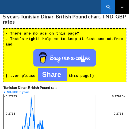
Search
SKIP
5 years Tunisian Dinar-British Pound chart. TND-GBP
PRIMAR
TO
MENU
rates
CONTENT
- There are no ads on this page?
- That's right! Help me to keep it fast and ad-free
and
Share
(...or please
this page!)