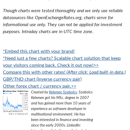
Though charts were tested thoroughly and we only use reliable
datasources like OpenExchangeRates.org, charts serve for
informational use only. They can not be applied for investment
purposes. Intraday charts are in UTC time zone.
*Embed this chart with your brand!
*Need just a few charts? Scalable chart solution that keep
your visitors coming back. Check it out now!>>
Compare this with other rates!
(After click: Load built-in data.)
GBP/TND chart (inverse currency pair)
Other forex chart / currency pair.>>
Created by
Kelemen Szabolcs
.
Szabolcs
Kelemen got his MSc. degree in 2007
and has gained more than 10 years of
experience as software developer in
multinational environment. He has
been interested in finance and investing
since the early 2000s.
LinkedIn: