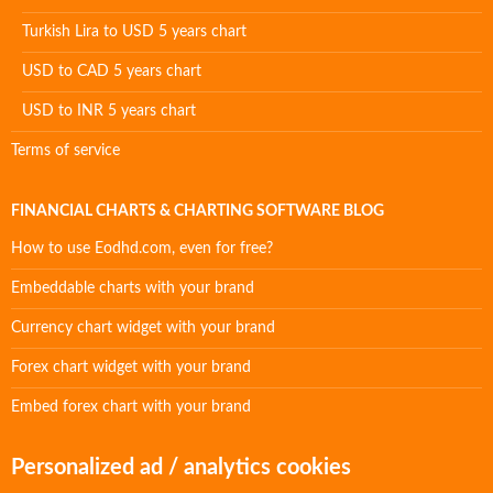
Turkish Lira to USD 5 years chart
USD to CAD 5 years chart
USD to INR 5 years chart
Terms of service
FINANCIAL CHARTS & CHARTING SOFTWARE BLOG
How to use Eodhd.com, even for free?
Embeddable charts with your brand
Currency chart widget with your brand
Forex chart widget with your brand
Embed forex chart with your brand
Personalized ad / analytics cookies