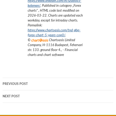
https://www.linkedin.com/in/szabolcs-
kelemen/
. Published in category „
Forex
charts
”
, HTML code last modified on
2026-03-22
. Charts are updated each
workday, except for intraday charts.
Permalink:
https://www.chartoasis.com/tnd-gbp-
forex-chart-5-years-cop0/
.
©
Chartoasis Limited
Company
,
H-1116 Budapest, Fehervari
str. 133. ground floor 4.
,
- Financial
charts and chart software
Post
PREVIOUS POST
navigation
NEXT POST