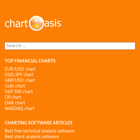
Search
for:
TOP FINANCIAL CHARTS
EUR/USD chart
USD/JPY chart
GBP/USD chart
Gold chart
S&P 500 chart
Oil chart
DAX chart
NASDAQ chart
CHARTING SOFTWARE ARTICLES
Best free technical analysis software
Best stock analysis software