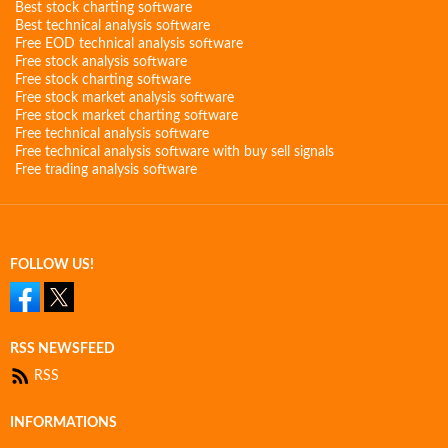
Best stock charting software
Best technical analysis software
Free EOD technical analysis software
Free stock analysis software
Free stock charting software
Free stock market analysis software
Free stock market charting software
Free technical analysis software
Free technical analysis software with buy sell signals
Free trading analysis software
FOLLOW US!
RSS NEWSFEED
RSS
INFORMATIONS