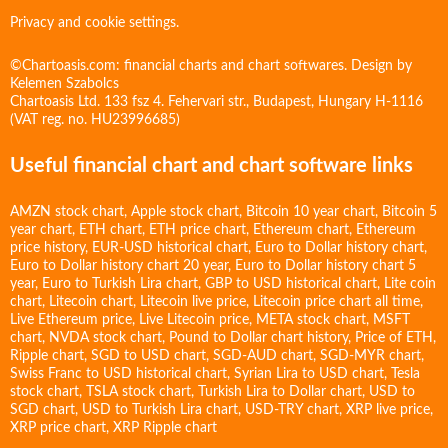
Privacy and cookie settings.
©Chartoasis.com: financial charts and chart softwares. Design by
Kelemen Szabolcs
Chartoasis Ltd. 133 fsz 4. Fehervari str., Budapest, Hungary H-1116
(VAT reg. no. HU23996685)
Useful financial chart and chart software links
AMZN stock chart
,
Apple stock chart
,
Bitcoin 10 year chart
,
Bitcoin 5
year chart
,
ETH chart
,
ETH price chart
,
Ethereum chart
,
Ethereum
price history
,
EUR-USD historical chart
,
Euro to Dollar history chart
,
Euro to Dollar history chart 20 year
,
Euro to Dollar history chart 5
year
,
Euro to Turkish Lira chart
,
GBP to USD historical chart
,
Lite coin
chart
,
Litecoin chart
,
Litecoin live price
,
Litecoin price chart all time
,
Live Ethereum price
,
Live Litecoin price
,
META stock chart
,
MSFT
chart
,
NVDA stock chart
,
Pound to Dollar chart history
,
Price of ETH
,
Ripple chart
,
SGD to USD chart
,
SGD-AUD chart
,
SGD-MYR chart
,
Swiss Franc to USD historical chart
,
Syrian Lira to USD chart
,
Tesla
stock chart
,
TSLA stock chart
,
Turkish Lira to Dollar chart
,
USD to
SGD chart
,
USD to Turkish Lira chart
,
USD-TRY chart
,
XRP live price
,
XRP price chart
,
XRP Ripple chart