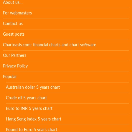
About us…
For webmasters
Contact us
Guest posts
Chartoasis.com: financial charts and chart software
Our Partners
Privacy Policy
Popular
Australian dollar 5 years chart
Crude oil 5 years chart
Euro to INR 5 years chart
Hang Seng index 5 years chart
Pound to Euro 5 years chart