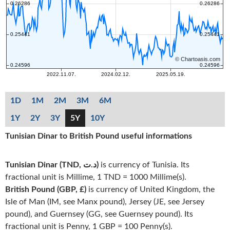
1D
1M
2M
3M
6M
1Y
2Y
3Y
5Y
10Y
Tunisian Dinar to British Pound useful informations
Tunisian Dinar (TND, د.ت)
is currency of Tunisia. Its
fractional unit is Millime, 1 TND = 1000 Millime(s).
British Pound (GBP, £)
is currency of United Kingdom, the
Isle of Man (IM, see Manx pound), Jersey (JE, see Jersey
pound), and Guernsey (GG, see Guernsey pound). Its
fractional unit is Penny, 1 GBP = 100 Penny(s).