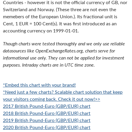
Countries - however it is not the official currency of GB, nor
Switzerland and Norway. (These three are not even the
memebers of the European Union.). Its fractional unit is
Cent, 1 EUR = 100 Cent(s). It was first introduced as an
accounting currency on 1999-01-01.
Though charts were tested thoroughly and we only use reliable
datasources like OpenExchangeRates.org, charts serve for
informational use only. They can not be applied for investment
purposes. Intraday charts are in UTC time zone.
*Embed this chart with your brand!
*Need just a few charts? Scalable chart solution that keep
your visitors coming back. Check it out now!>>
2017 British Pound-Euro (GBP/EUR) chart
2018 British Pound-Euro (GBP/EUR) chart
2019 British Pound-Euro (GBP/EUR) chart
2020 British Pound-Euro (GBP/EUR) chart