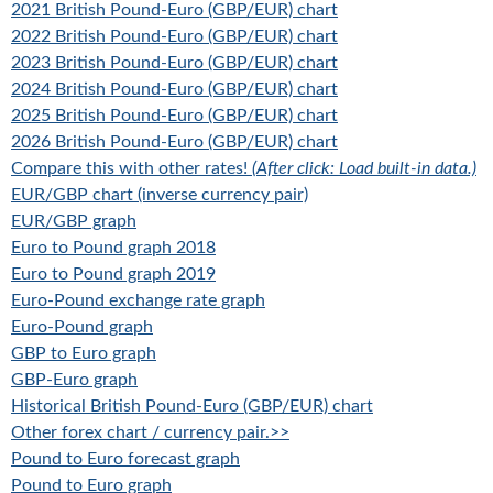
2021 British Pound-Euro (GBP/EUR) chart
2022 British Pound-Euro (GBP/EUR) chart
2023 British Pound-Euro (GBP/EUR) chart
2024 British Pound-Euro (GBP/EUR) chart
2025 British Pound-Euro (GBP/EUR) chart
2026 British Pound-Euro (GBP/EUR) chart
Compare this with other rates!
(After click: Load built-in data.)
EUR/GBP chart (inverse currency pair)
EUR/GBP graph
Euro to Pound graph 2018
Euro to Pound graph 2019
Euro-Pound exchange rate graph
Euro-Pound graph
GBP to Euro graph
GBP-Euro graph
Historical British Pound-Euro (GBP/EUR) chart
Other forex chart / currency pair.>>
Pound to Euro forecast graph
Pound to Euro graph