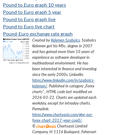
Pound to Euro graph 10 years
Pound to Euro graph 5 year
Pound to Euro graph live
Pound to Euro live chart
Pound-Euro exchange rate graph
Created by
Kelemen Szabolcs
.
Szabolcs
Kelemen got his MSc. degree in 2007
and has gained more than 10 years of
experience as software developer in
multinational environment. He has
been interested in finance and investing
since the early 2000s.
LinkedIn:
https://www.linkedin.com/in/szabolcs-
kelemen/
. Published in category „
Forex
charts
”
, HTML code last modified on
2026-03-22
. Charts are updated each
workday, except for intraday charts.
Permalink:
https://www.chartoasis.com/gbp-eur-
forex-chart-2017-year-cop0/
.
©
Chartoasis Limited
Company
,
H-1116 Budapest, Fehervari