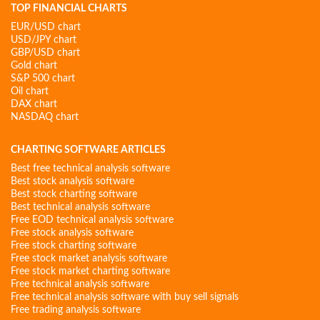
TOP FINANCIAL CHARTS
EUR/USD chart
USD/JPY chart
GBP/USD chart
Gold chart
S&P 500 chart
Oil chart
DAX chart
NASDAQ chart
CHARTING SOFTWARE ARTICLES
Best free technical analysis software
Best stock analysis software
Best stock charting software
Best technical analysis software
Free EOD technical analysis software
Free stock analysis software
Free stock charting software
Free stock market analysis software
Free stock market charting software
Free technical analysis software
Free technical analysis software with buy sell signals
Free trading analysis software