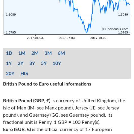
1D
1M
2M
3M
6M
1Y
2Y
3Y
5Y
10Y
20Y
HIS
British Pound to Euro useful informations
British Pound (GBP, £)
is currency of United Kingdom, the
Isle of Man (IM, see Manx pound), Jersey (JE, see Jersey
pound), and Guernsey (GG, see Guernsey pound). Its
fractional unit is Penny, 1 GBP = 100 Penny(s).
Euro (EUR, €)
is the official currency of 17 European