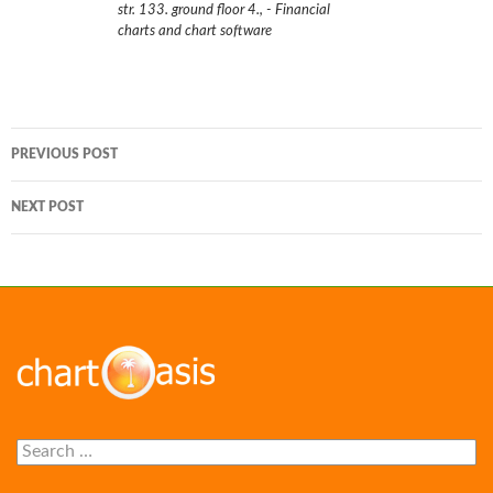
str. 133. ground floor 4.
,
- Financial
charts and chart software
Post
PREVIOUS POST
navigation
NEXT POST
Search
for: