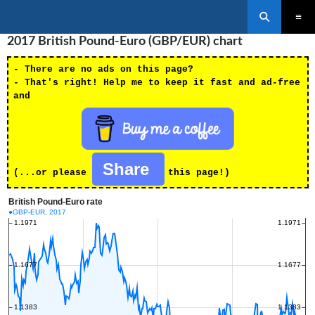
Search
SKIP
2017 British Pound-Euro (GBP/EUR) chart
PRIMAR
TO
MENU
CONTENT
- There are no ads on this page?
- That's right! Help me to keep it fast and ad-free
and
Share
(...or please
this page!)