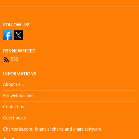
FOLLOW US!
RSS NEWSFEED
RSS
INFORMATIONS
About us…
For webmasters
Contact us
Guest posts
Chartoasis.com: financial charts and chart software