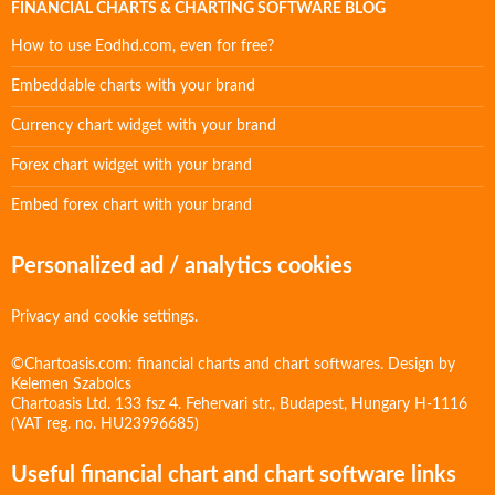
FINANCIAL CHARTS & CHARTING SOFTWARE BLOG
How to use Eodhd.com, even for free?
Embeddable charts with your brand
Currency chart widget with your brand
Forex chart widget with your brand
Embed forex chart with your brand
Personalized ad / analytics cookies
Privacy and cookie settings.
©Chartoasis.com: financial charts and chart softwares. Design by
Kelemen Szabolcs
Chartoasis Ltd. 133 fsz 4. Fehervari str., Budapest, Hungary H-1116
(VAT reg. no. HU23996685)
Useful financial chart and chart software links