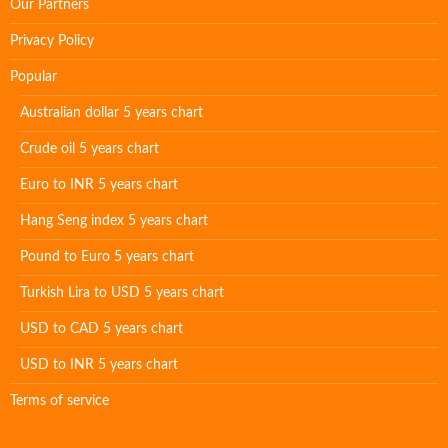
Our Partners
Privacy Policy
Popular
Australian dollar 5 years chart
Crude oil 5 years chart
Euro to INR 5 years chart
Hang Seng index 5 years chart
Pound to Euro 5 years chart
Turkish Lira to USD 5 years chart
USD to CAD 5 years chart
USD to INR 5 years chart
Terms of service