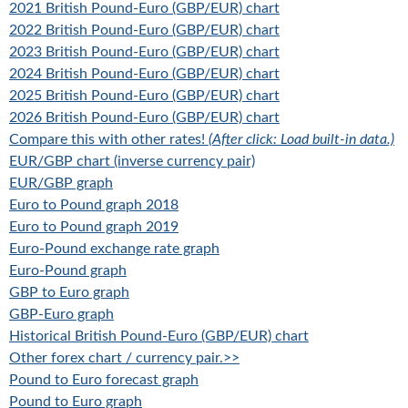
2021 British Pound-Euro (GBP/EUR) chart
2022 British Pound-Euro (GBP/EUR) chart
2023 British Pound-Euro (GBP/EUR) chart
2024 British Pound-Euro (GBP/EUR) chart
2025 British Pound-Euro (GBP/EUR) chart
2026 British Pound-Euro (GBP/EUR) chart
Compare this with other rates!
(After click: Load built-in data.)
EUR/GBP chart (inverse currency pair)
EUR/GBP graph
Euro to Pound graph 2018
Euro to Pound graph 2019
Euro-Pound exchange rate graph
Euro-Pound graph
GBP to Euro graph
GBP-Euro graph
Historical British Pound-Euro (GBP/EUR) chart
Other forex chart / currency pair.>>
Pound to Euro forecast graph
Pound to Euro graph