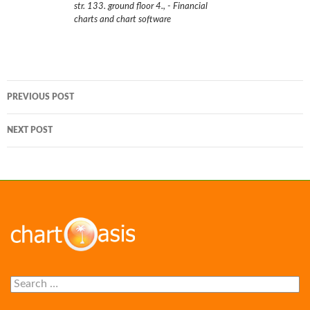
str. 133. ground floor 4.
,
- Financial
charts and chart software
Post
PREVIOUS POST
navigation
NEXT POST
Search
for: