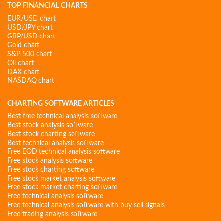
TOP FINANCIAL CHARTS
EUR/USD chart
USD/JPY chart
GBP/USD chart
Gold chart
S&P 500 chart
Oil chart
DAX chart
NASDAQ chart
CHARTING SOFTWARE ARTICLES
Best free technical analysis software
Best stock analysis software
Best stock charting software
Best technical analysis software
Free EOD technical analysis software
Free stock analysis software
Free stock charting software
Free stock market analysis software
Free stock market charting software
Free technical analysis software
Free technical analysis software with buy sell signals
Free trading analysis software