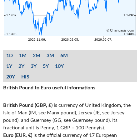
1D
1M
2M
3M
6M
1Y
2Y
3Y
5Y
10Y
20Y
HIS
British Pound to Euro useful informations
British Pound (GBP, £)
is currency of United Kingdom, the
Isle of Man (IM, see Manx pound), Jersey (JE, see Jersey
pound), and Guernsey (GG, see Guernsey pound). Its
fractional unit is Penny, 1 GBP = 100 Penny(s).
Euro (EUR, €)
is the official currency of 17 European