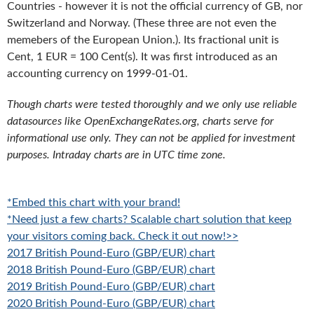
Countries - however it is not the official currency of GB, nor
Switzerland and Norway. (These three are not even the
memebers of the European Union.). Its fractional unit is
Cent, 1 EUR = 100 Cent(s). It was first introduced as an
accounting currency on 1999-01-01.
Though charts were tested thoroughly and we only use reliable
datasources like OpenExchangeRates.org, charts serve for
informational use only. They can not be applied for investment
purposes. Intraday charts are in UTC time zone.
*Embed this chart with your brand!
*Need just a few charts? Scalable chart solution that keep
your visitors coming back. Check it out now!>>
2017 British Pound-Euro (GBP/EUR) chart
2018 British Pound-Euro (GBP/EUR) chart
2019 British Pound-Euro (GBP/EUR) chart
2020 British Pound-Euro (GBP/EUR) chart