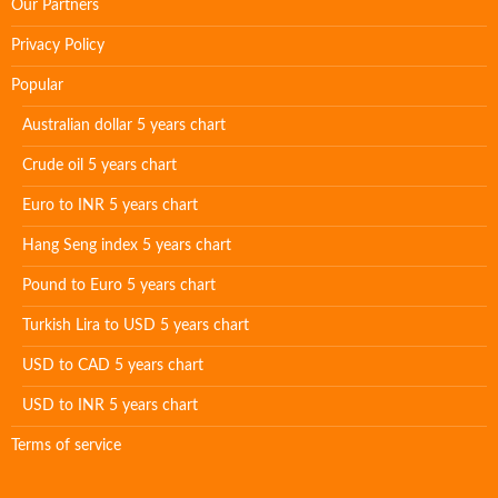
Our Partners
Privacy Policy
Popular
Australian dollar 5 years chart
Crude oil 5 years chart
Euro to INR 5 years chart
Hang Seng index 5 years chart
Pound to Euro 5 years chart
Turkish Lira to USD 5 years chart
USD to CAD 5 years chart
USD to INR 5 years chart
Terms of service