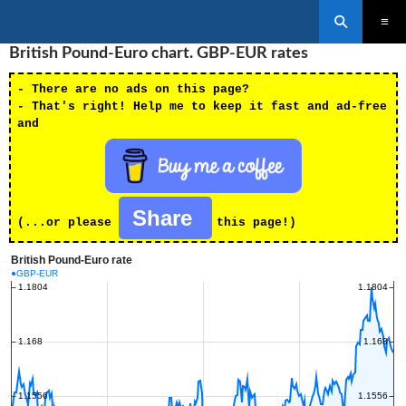
Search
SKIP
British Pound-Euro chart. GBP-EUR rates
PRIMAR
TO
MENU
CONTENT
- There are no ads on this page?
- That's right! Help me to keep it fast and ad-free
and
Share
(...or please
this page!)