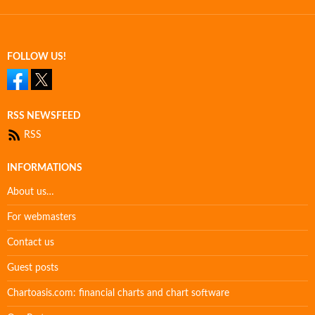
FOLLOW US!
RSS NEWSFEED
RSS
INFORMATIONS
About us…
For webmasters
Contact us
Guest posts
Chartoasis.com: financial charts and chart software