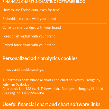
FINANCIAL CHARTS & CHARTING SOFTWARE BLOG
How to use Eodhd.com, even for free?
Embeddable charts with your brand
Currency chart widget with your brand
Forex chart widget with your brand
Embed forex chart with your brand
Personalized ad / analytics cookies
Privacy and cookie settings.
©Chartoasis.com: financial charts and chart softwares. Design by
Kelemen Szabolcs
Chartoasis Ltd. 133 fsz 4. Fehervari str., Budapest, Hungary H-1116
(VAT reg. no. HU23996685)
Useful financial chart and chart software links