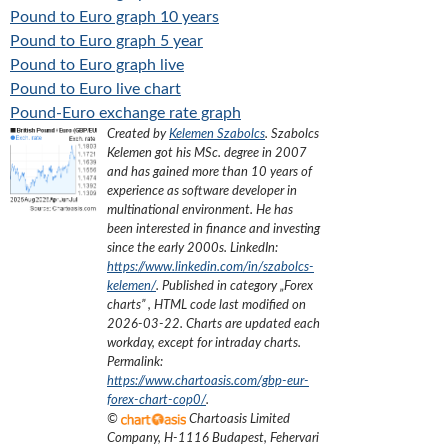
Pound to Euro graph 10 years
Pound to Euro graph 5 year
Pound to Euro graph live
Pound to Euro live chart
Pound-Euro exchange rate graph
Created by
Kelemen Szabolcs
.
Szabolcs
Kelemen got his MSc. degree in 2007
and has gained more than 10 years of
experience as software developer in
multinational environment. He has
been interested in finance and investing
since the early 2000s.
LinkedIn:
https://www.linkedin.com/in/szabolcs-
kelemen/
. Published in category „
Forex
charts
”
, HTML code last modified on
2026-03-22
. Charts are updated each
workday, except for intraday charts.
Permalink:
https://www.chartoasis.com/gbp-eur-
forex-chart-cop0/
.
©
Chartoasis Limited
Company
,
H-1116 Budapest, Fehervari