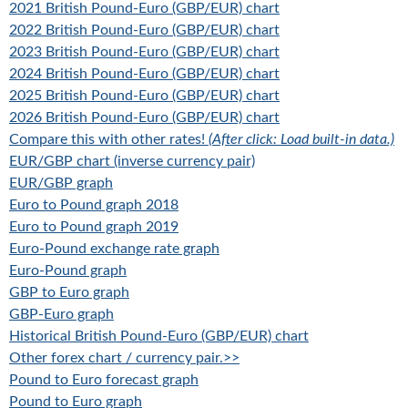
2021 British Pound-Euro (GBP/EUR) chart
2022 British Pound-Euro (GBP/EUR) chart
2023 British Pound-Euro (GBP/EUR) chart
2024 British Pound-Euro (GBP/EUR) chart
2025 British Pound-Euro (GBP/EUR) chart
2026 British Pound-Euro (GBP/EUR) chart
Compare this with other rates!
(After click: Load built-in data.)
EUR/GBP chart (inverse currency pair)
EUR/GBP graph
Euro to Pound graph 2018
Euro to Pound graph 2019
Euro-Pound exchange rate graph
Euro-Pound graph
GBP to Euro graph
GBP-Euro graph
Historical British Pound-Euro (GBP/EUR) chart
Other forex chart / currency pair.>>
Pound to Euro forecast graph
Pound to Euro graph