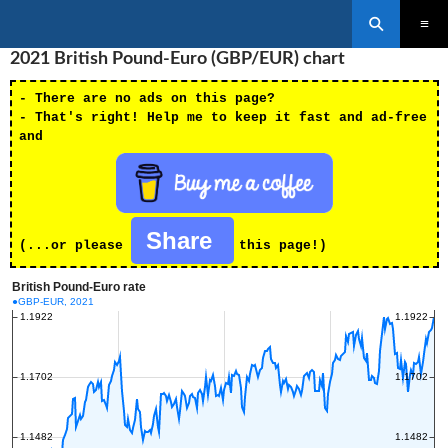
Search
SKIP
2021 British Pound-Euro (GBP/EUR) chart
PRIMAR
TO
MENU
CONTENT
- There are no ads on this page?
- That's right! Help me to keep it fast and ad-free
and
Share
(...or please
this page!)