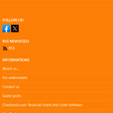
FOLLOW US!
RSS NEWSFEED
RSS
INFORMATIONS
About us…
For webmasters
Contact us
Guest posts
Chartoasis.com: financial charts and chart software