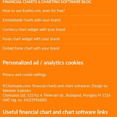
FINANCIAL CHARTS & CHARTING SOFTWARE BLOG
How to use Eodhd.com, even for free?
Embeddable charts with your brand
Currency chart widget with your brand
Forex chart widget with your brand
Embed forex chart with your brand
Personalized ad / analytics cookies
Privacy and cookie settings.
©Chartoasis.com: financial charts and chart softwares. Design by
Kelemen Szabolcs
Chartoasis Ltd. 133 fsz 4. Fehervari str., Budapest, Hungary H-1116
(VAT reg. no. HU23996685)
Useful financial chart and chart software links