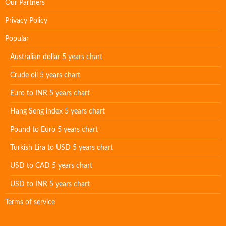
Our Partners
Privacy Policy
Popular
Australian dollar 5 years chart
Crude oil 5 years chart
Euro to INR 5 years chart
Hang Seng index 5 years chart
Pound to Euro 5 years chart
Turkish Lira to USD 5 years chart
USD to CAD 5 years chart
USD to INR 5 years chart
Terms of service