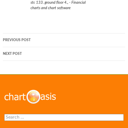
str. 133. ground floor 4.
,
- Financial
charts and chart software
Post
PREVIOUS POST
navigation
NEXT POST
Search
for: