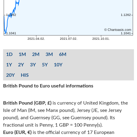
1D
1M
2M
3M
6M
1Y
2Y
3Y
5Y
10Y
20Y
HIS
British Pound to Euro useful informations
British Pound (GBP, £)
is currency of United Kingdom, the
Isle of Man (IM, see Manx pound), Jersey (JE, see Jersey
pound), and Guernsey (GG, see Guernsey pound). Its
fractional unit is Penny, 1 GBP = 100 Penny(s).
Euro (EUR, €)
is the official currency of 17 European