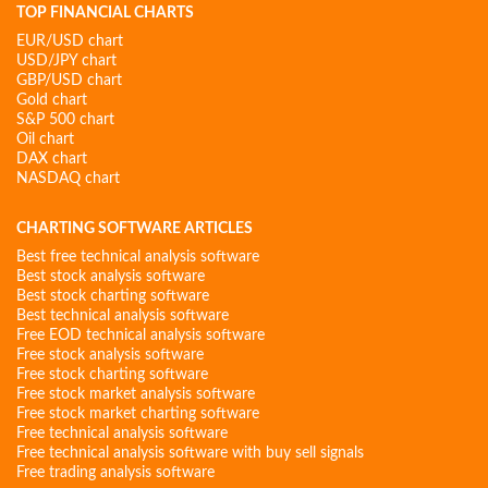
TOP FINANCIAL CHARTS
EUR/USD chart
USD/JPY chart
GBP/USD chart
Gold chart
S&P 500 chart
Oil chart
DAX chart
NASDAQ chart
CHARTING SOFTWARE ARTICLES
Best free technical analysis software
Best stock analysis software
Best stock charting software
Best technical analysis software
Free EOD technical analysis software
Free stock analysis software
Free stock charting software
Free stock market analysis software
Free stock market charting software
Free technical analysis software
Free technical analysis software with buy sell signals
Free trading analysis software