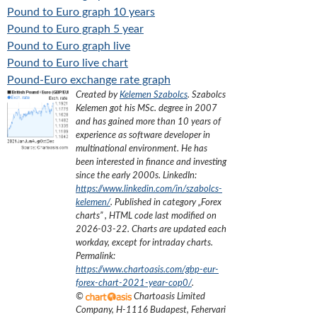
Pound to Euro graph 10 years
Pound to Euro graph 5 year
Pound to Euro graph live
Pound to Euro live chart
Pound-Euro exchange rate graph
Created by
Kelemen Szabolcs
.
Szabolcs
Kelemen got his MSc. degree in 2007
and has gained more than 10 years of
experience as software developer in
multinational environment. He has
been interested in finance and investing
since the early 2000s.
LinkedIn:
https://www.linkedin.com/in/szabolcs-
kelemen/
. Published in category „
Forex
charts
”
, HTML code last modified on
2026-03-22
. Charts are updated each
workday, except for intraday charts.
Permalink:
https://www.chartoasis.com/gbp-eur-
forex-chart-2021-year-cop0/
.
©
Chartoasis Limited
Company
,
H-1116 Budapest, Fehervari