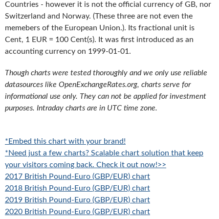
Countries - however it is not the official currency of GB, nor
Switzerland and Norway. (These three are not even the
memebers of the European Union.). Its fractional unit is
Cent, 1 EUR = 100 Cent(s). It was first introduced as an
accounting currency on 1999-01-01.
Though charts were tested thoroughly and we only use reliable
datasources like OpenExchangeRates.org, charts serve for
informational use only. They can not be applied for investment
purposes. Intraday charts are in UTC time zone.
*Embed this chart with your brand!
*Need just a few charts? Scalable chart solution that keep
your visitors coming back. Check it out now!>>
2017 British Pound-Euro (GBP/EUR) chart
2018 British Pound-Euro (GBP/EUR) chart
2019 British Pound-Euro (GBP/EUR) chart
2020 British Pound-Euro (GBP/EUR) chart